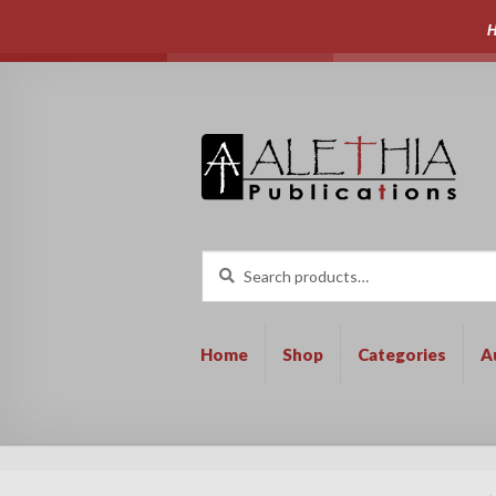
H
Skip
Skip
to
to
navigation
content
Search
Search
for:
Home
Shop
Categories
A