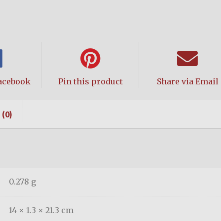
acebook
Pin this product
Share via Email
(0)
0.278 g
14 × 1.3 × 21.3 cm