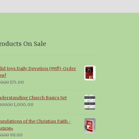
roducts On Sale
lid Joys Daily Devotion (मराठी)-Order
ow!
Original
Current
0.00
175.00
price
price
was:
is:
derstanding Church Basics Set
₹200.00.
₹175.00.
Original
Current
000.00
1,000.00
price
price
was:
is:
undations of the Christian Faith -
₹2,000.00.
₹1,000.00.
ലയാളം
Original
Current
0.00
99.00