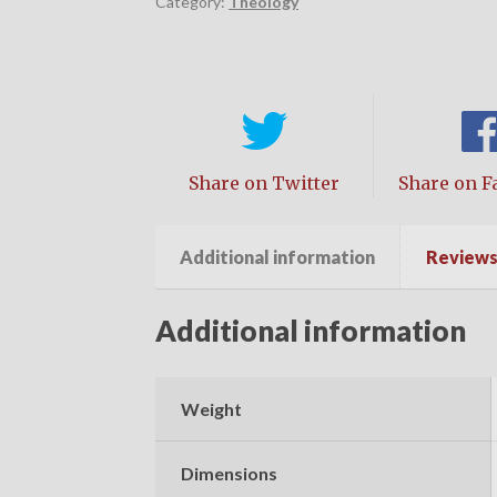
Category:
Theology
Share on Twitter
Share on F
Additional information
Reviews 
Additional information
Weight
Dimensions