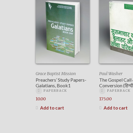
Grace Baptist Mission
Paul Washer
Preachers’ Study Papers-
The Gospel Call
Galatians, Book1
Conversion (हिन्दी
PAPERBACK
PAPERBACK
10.00
175.00
Add to cart
Add to cart