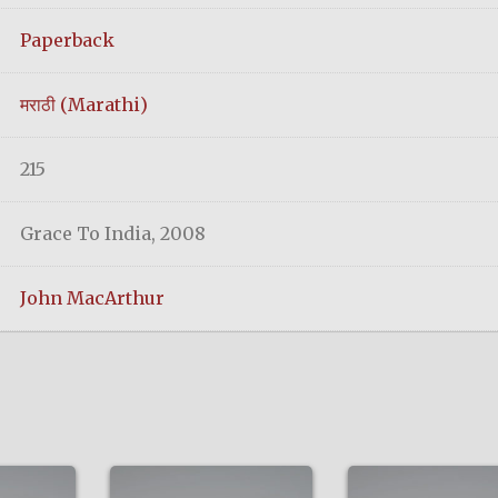
Paperback
मराठी (Marathi)
215
Grace To India, 2008
John MacArthur