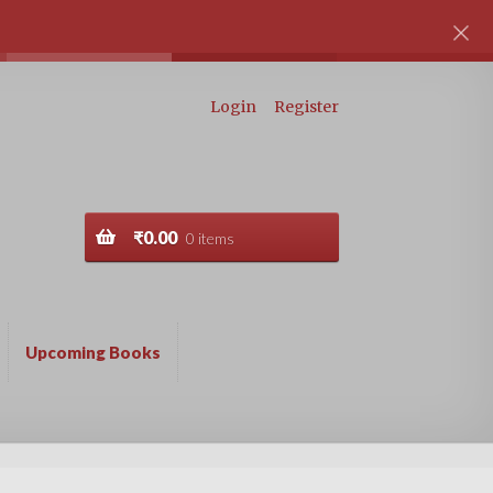
Login
Register
₹
0.00
0 items
Upcoming Books