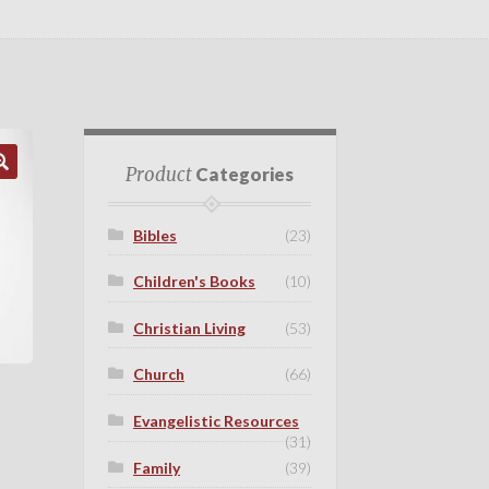
Product
Categories
Bibles
(23)
Children's Books
(10)
Christian Living
(53)
Church
(66)
Evangelistic Resources
(31)
Family
(39)