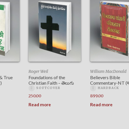
Roger Weil
William MacDonald
 & True
Foundations of the
Believers Bible
)
Christian Faith – తెలుగు
Commentary-NT (मर
SOFTCOVER
HARDBACK
250.00
899.00
Read more
Read more