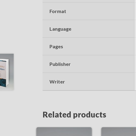
Format
Language
Pages
Publisher
Writer
Related products