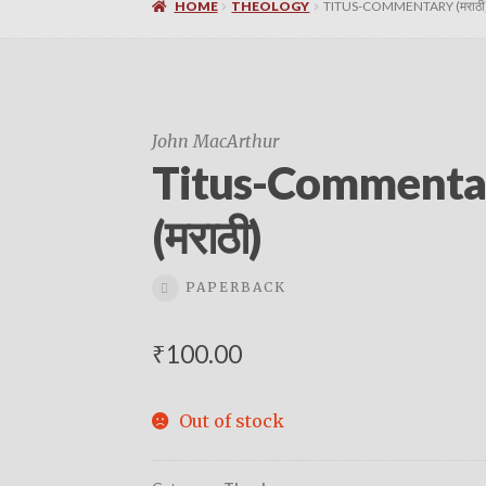
HOME
THEOLOGY
TITUS-COMMENTARY (मराठी
John MacArthur
Titus-Commenta
(मराठी)
PAPERBACK
₹
100.00
Out of stock