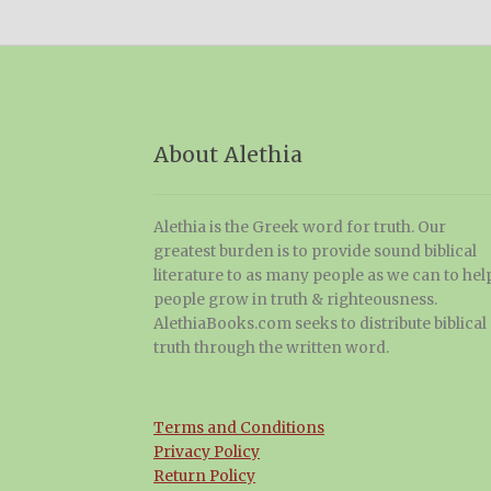
About Alethia
Alethia is the Greek word for truth. Our
greatest burden is to provide sound biblical
literature to as many people as we can to hel
people grow in truth & righteousness.
AlethiaBooks.com seeks to distribute biblical
truth through the written word.
Terms and Conditions
Privacy Policy
Return Policy