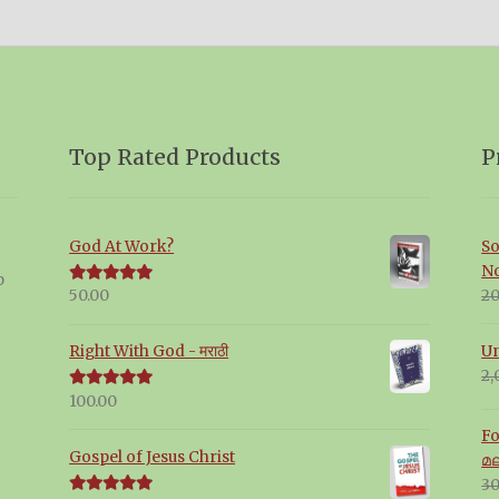
Top Rated Products
P
God At Work?
So
N
p
20
50.00
Rated
5.00
out of 5
Un
Right With God - मराठी
2,
100.00
Rated
5.00
out of 5
Fo
Gospel of Jesus Christ
മ
30