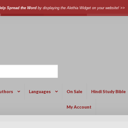
elp Spread the Word
by displaying the Alethia Widget on your website! >>
uthors
Languages
On Sale
Hindi Study Bible
My Account