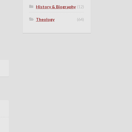
History & Biography
(12)
Theology
(64)