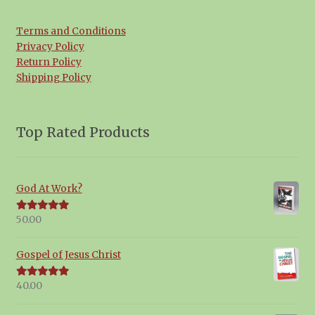
Terms and Conditions
Privacy Policy
Return Policy
Shipping Policy
Top Rated Products
God At Work?
50.00
Rated
5.00
out of 5
Gospel of Jesus Christ
40.00
Rated
5.00
out of 5