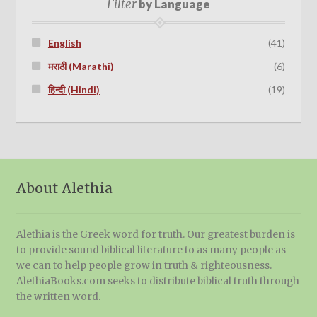
Filter
by Language
English
(41)
मराठी (Marathi)
(6)
हिन्दी (Hindi)
(19)
About Alethia
Alethia is the Greek word for truth. Our greatest burden is
to provide sound biblical literature to as many people as
we can to help people grow in truth & righteousness.
AlethiaBooks.com seeks to distribute biblical truth through
the written word.