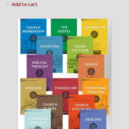
Add to cart