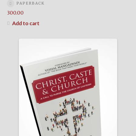
PAPERBACK
300.00
Add to cart