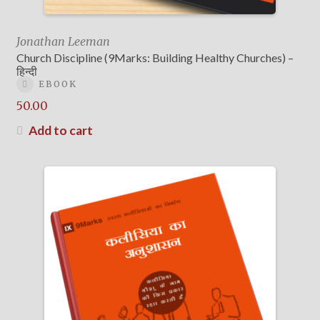
Jonathan Leeman
Church Discipline (9Marks: Building Healthy Churches) –
हिन्दी
EBOOK
50.00
Add to cart