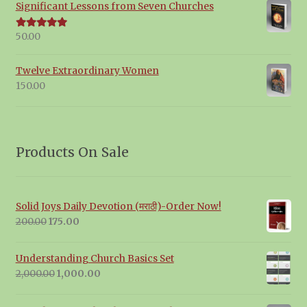
Significant Lessons from Seven Churches
50.00
Rated
5.00
out of 5
Twelve Extraordinary Women
150.00
Products On Sale
Solid Joys Daily Devotion (मराठी)-Order Now!
Original
Current
200.00
175.00
price
price
was:
is:
Understanding Church Basics Set
₹200.00.
₹175.00.
Original
Current
2,000.00
1,000.00
price
price
was:
is: