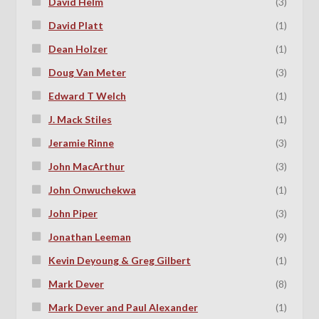
David Helm
(3)
David Platt
(1)
Dean Holzer
(1)
Doug Van Meter
(3)
Edward T Welch
(1)
J. Mack Stiles
(1)
Jeramie Rinne
(3)
John MacArthur
(3)
John Onwuchekwa
(1)
John Piper
(3)
Jonathan Leeman
(9)
Kevin Deyoung & Greg Gilbert
(1)
Mark Dever
(8)
Mark Dever and Paul Alexander
(1)