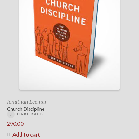
Jonathan Leeman
Church Discipline
HARDBACK
290.00
Add to cart