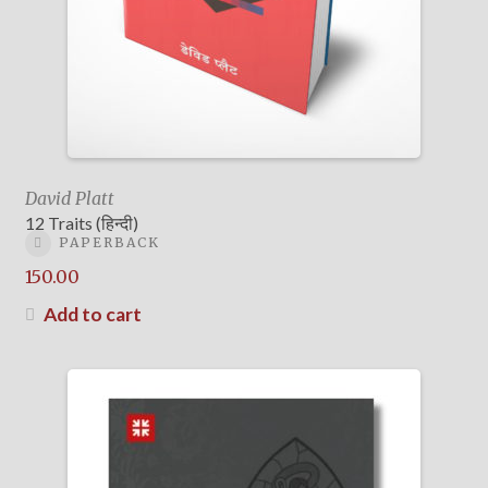
David Platt
12 Traits (हिन्दी)
PAPERBACK
150.00
Add to cart