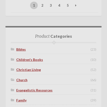
1
2
3
4
5
Product
Categories
Bibles
(23)
Children's Books
(10)
Christian Living
(52)
Church
(66)
Evangelistic Resources
(31)
Family
(39)