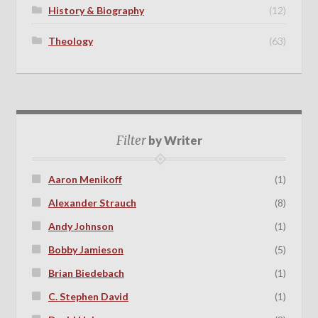
History & Biography
(12)
Theology
(63)
Filter
by Writer
Aaron Menikoff
(1)
Alexander Strauch
(8)
Andy Johnson
(1)
Bobby Jamieson
(5)
Brian Biedebach
(1)
C. Stephen David
(1)