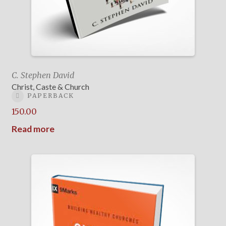
C. Stephen David
Christ, Caste & Church
PAPERBACK
150.00
Read more