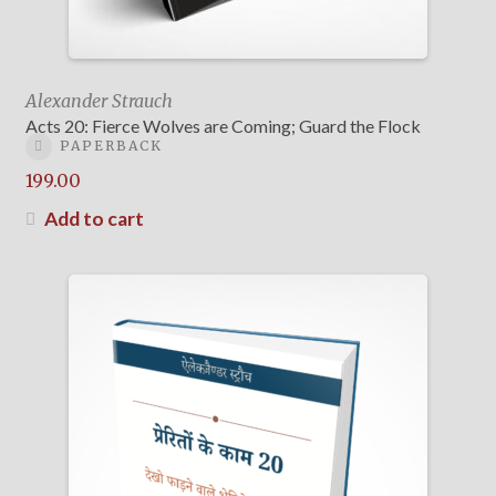
Alexander Strauch
Acts 20: Fierce Wolves are Coming; Guard the Flock
PAPERBACK
199.00
Add to cart