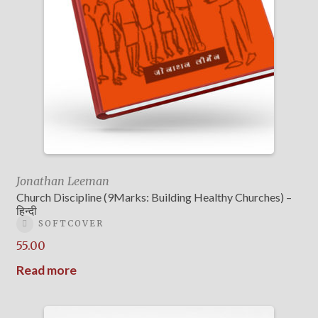
Jonathan Leeman
Church Discipline (9Marks: Building Healthy Churches) –
हिन्दी
SOFTCOVER
55.00
Read more