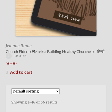
Jeramie Rinne
Church Elders (9Marks: Building Healthy Churches) – हिन्दी
EBOOK
50.00
Add to cart
Showing 1–16 of 66 results