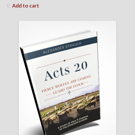
Add to cart