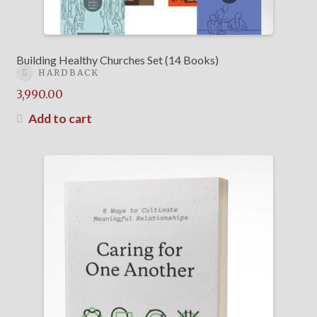
Building Healthy Churches Set (14 Books)
HARDBACK
3,990.00
Add to cart