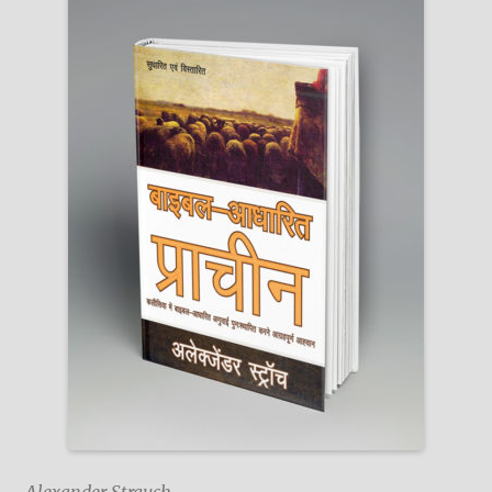
Alexander Strauch