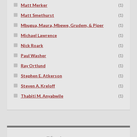
Matt Merker
(1)
Matt Smethurst
(1)
Mbugua, Maura, Mbewe, Grudem, & Piper
(1)
Michael Lawrence
(1)
Nick Roark
(1)
Paul Washer
(1)
Ray Ortlund
(1)
Stephen E. Atkerson
(1)
Steven A. Kreloff
(1)
Thabiti M. Anyabwile
(1)