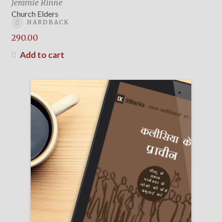
Jeramie Rinne
Church Elders
HARDBACK
290.00
Add to cart