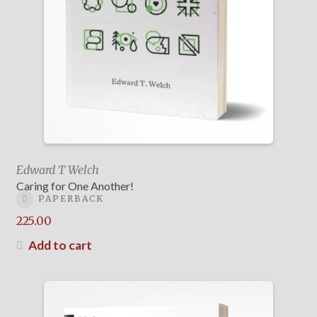
Edward T Welch
Caring for One Another!
PAPERBACK
225.00
Add to cart