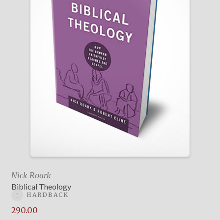
Nick Roark
Biblical Theology
HARDBACK
290.00