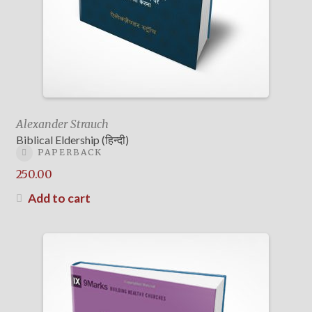
Alexander Strauch
Biblical Eldership (हिन्दी)
PAPERBACK
250.00
Add to cart