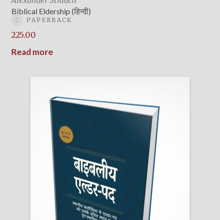
Biblical Eldership (हिन्दी)
PAPERBACK
225.00
Read more