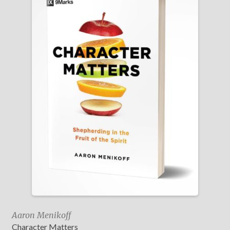
Aaron Menikoff
Character Matters