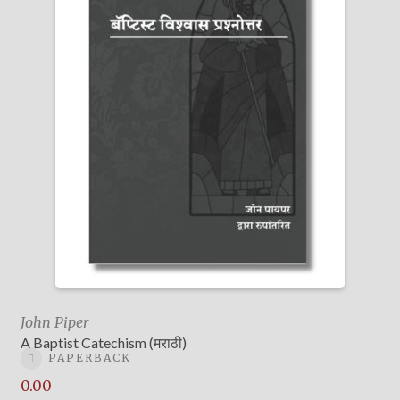
John Piper
A Baptist Catechism (मराठी)
PAPERBACK
0.00