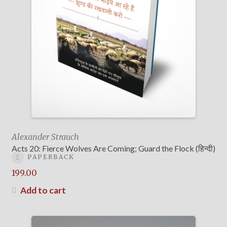
Alexander Strauch
Acts 20: Fierce Wolves Are Coming; Guard the Flock (हिन्दी)
PAPERBACK
199.00
Add to cart