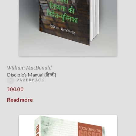
William MacDonald
Disciple’s Manual (हिन्दी)
PAPERBACK
300.00
Read more