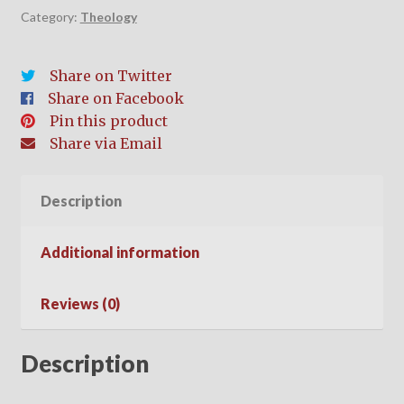
Category:
Theology
Share on Twitter
Share on Facebook
Pin this product
Share via Email
Description
Additional information
Reviews (0)
Description