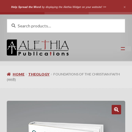
Help Spread the Word
by displaying the Alethia Widget on your website! >>
Skip
Skip
Search
Search
for:
to
to
navigation
content
Home
HOME
THEOLOGY
FOUNDATIONS OF THE CHRISTIAN FAITH
Shop
(मराठी)
Categories
Expand
Authors
child
menu
Expand
Languages