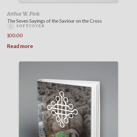
Arthur W. Pink
The Seven Sayings of the Saviour on the Cross
SOFTCOVER
100.00
Read more