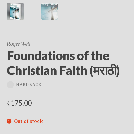
Roger Weil
Foundations of the
Christian Faith (मराठी)
HARDBACK
₹
175.00
Out of stock