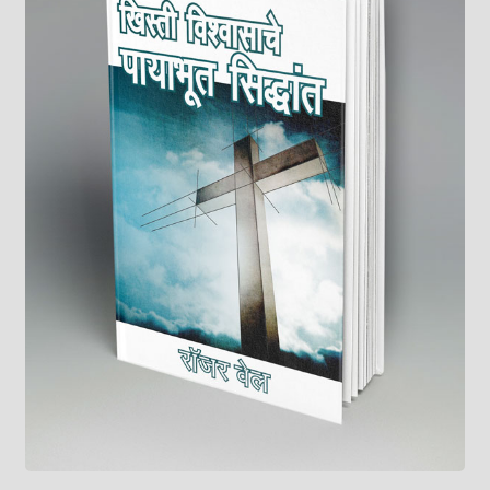
child
menu
On Sale
Hindi Study Bible
Upcoming Books
My Account