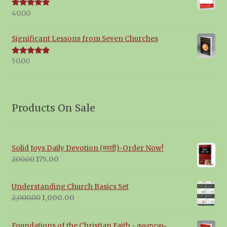
40.00
Rated
5.00
out of 5
Significant Lessons from Seven Churches
50.00
Rated
5.00
out of 5
Products On Sale
Solid Joys Daily Devotion (मराठी)-Order Now!
Original
Current
200.00
175.00
price
price
was:
is:
Understanding Church Basics Set
₹200.00.
₹175.00.
Original
Current
2,000.00
1,000.00
price
price
was:
is:
Foundations of the Christian Faith - മലയാളം