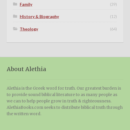
Family
(39)
History & Biography
(12)
Theology
(64)
About Alethia
Alethia is the Greek word for truth. Our greatest burden is
to provide sound biblical literature to as many people as
we can to help people grow in truth & righteousness.
AlethiaBooks.com seeks to distribute biblical truth through
the written word.