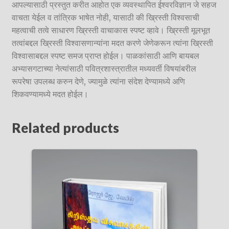
आपल्यासाठी प्रस्तुत करीत आहोत एक व्यवस्थापित ईश्वरविज्ञान जे सहज
वाचता येईल व तांत्रिक भाषेत नोही, यासाठी की ख्रिस्ती विश्वसाची
महत्वाची तत्वे साधारण ख्रिस्ती वाचाकास स्पष्ट व्हावे। ख्रिस्ती मूलभूत
तत्वांबद्दल ख्रिस्ती विश्वासणान्यांना मदत करणे जेणेकरून त्यांना ख्रिस्ती
विश्वासाबद्दल स्पष्ट समज प्राप्त होईल। पाळकांसाठी आणि बायबल
अभ्यासगटाच्या नेत्यांसाठी पवित्रशास्त्रातील मध्यवर्ती विषयांबरील
रूपरेषा उपलब्ध करुन देणे, ज्यामुळे त्यांना संदेश देण्यामध्ये अणि
शिकवण्यामध्ये मदत होईल।
Related products