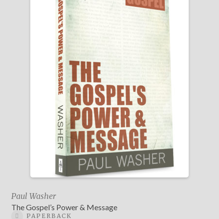
Paul Washer
The Gospel’s Power & Message
PAPERBACK