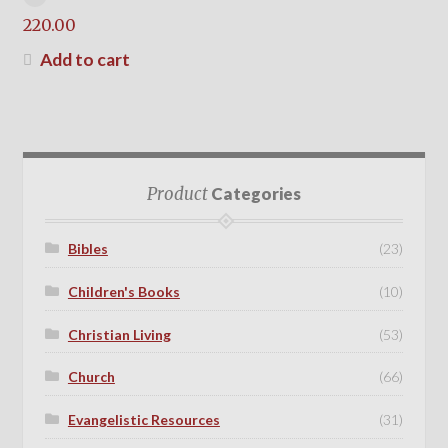
220.00
Add to cart
Product
Categories
Bibles
(23)
Children's Books
(10)
Christian Living
(53)
Church
(66)
Evangelistic Resources
(31)