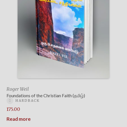
Roger Weil
Foundations of the Christian Faith (தமிழ்)
HARDBACK
175.00
Read more