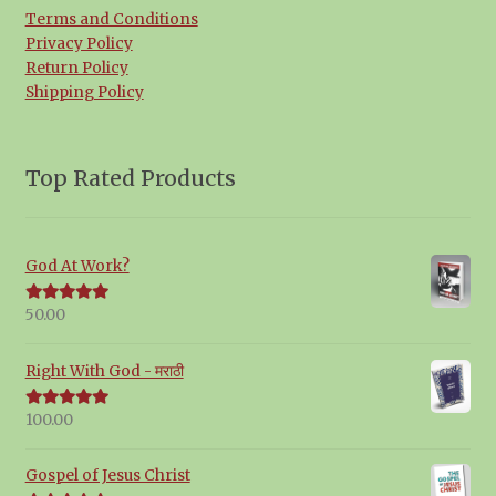
Terms and Conditions
Privacy Policy
Return Policy
Shipping Policy
Top Rated Products
God At Work?
50.00
Rated
5.00
out of 5
Right With God - मराठी
100.00
Rated
5.00
out of 5
Gospel of Jesus Christ