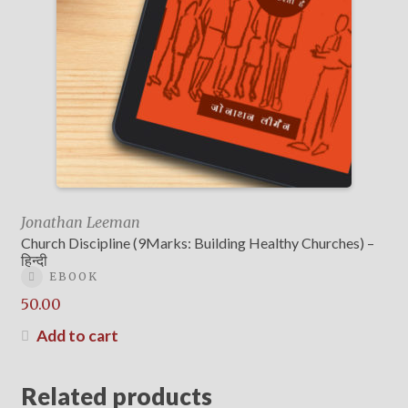
Jonathan Leeman
Church Discipline (9Marks: Building Healthy Churches) –
हिन्दी
EBOOK
50.00
Add to cart
Related products