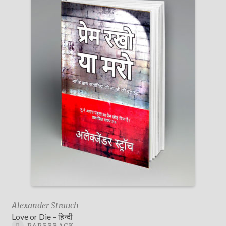
Alexander Strauch
Love or Die – हिन्दी
PAPERBACK