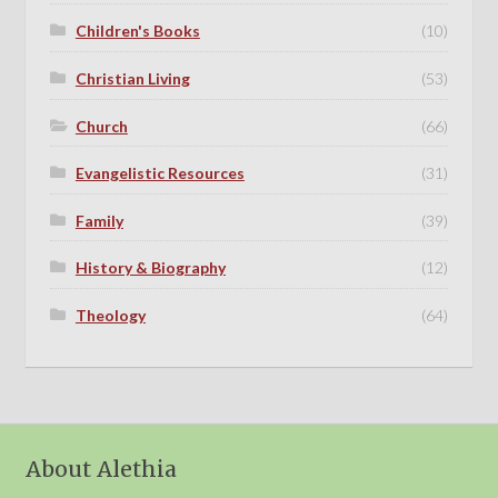
Children's Books
(10)
Christian Living
(53)
Church
(66)
Evangelistic Resources
(31)
Family
(39)
History & Biography
(12)
Theology
(64)
About Alethia