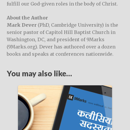
fulfill our God-given roles in the body of Christ.
About the Author
Mark Dever
(PhD, Cambridge University) is the
senior pastor of Capitol Hill Baptist Church in
Washington, DC, and president of 9Marks
(9Marks.org). Dever has authored over a dozen
books and speaks at conferences nationwide.
You may also like…