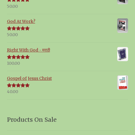
50.00
Rated
5.00
out of 5
God At Work?
50.00
Rated
5.00
out of 5
Right With God - मराठी
100.00
Rated
5.00
out of 5
Gospel of Jesus Christ
40.00
Rated
5.00
out of 5
Products On Sale