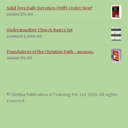
Solid Joys Daily Devotion (मराठी)-Order Now!
Original
Current
200.00
175.00
price
price
was:
is:
Understanding Church Basics Set
₹200.00.
₹175.00.
Original
Current
2,000.00
1,000.00
price
price
was:
is:
Foundations of the Christian Faith - മലയാളം
₹2,000.00.
₹1,000.00.
Original
Current
300.00
99.00
price
price
was:
is:
₹300.00.
₹99.00.
© Alethia Publication & Training Pvt. Ltd. 2026. All rights
reserved.