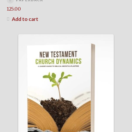
125.00
Add to cart