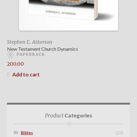
Stephen E. Atkerson
New Testament Church Dynamics
PAPERBACK
200.00
Add to cart
Product
Categories
Bibles
(23)