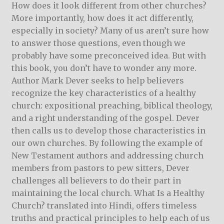
How does it look different from other churches?
More importantly, how does it act differently,
especially in society? Many of us aren’t sure how
to answer those questions, even though we
probably have some preconceived idea. But with
this book, you don’t have to wonder any more.
Author Mark Dever seeks to help believers
recognize the key characteristics of a healthy
church: expositional preaching, biblical theology,
and a right understanding of the gospel. Dever
then calls us to develop those characteristics in
our own churches. By following the example of
New Testament authors and addressing church
members from pastors to pew sitters, Dever
challenges all believers to do their part in
maintaining the local church. What Is a Healthy
Church? translated into Hindi, offers timeless
truths and practical principles to help each of us