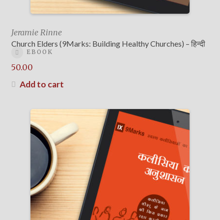
Jeramie Rinne
Church Elders (9Marks: Building Healthy Churches) – हिन्दी
EBOOK
50.00
Add to cart