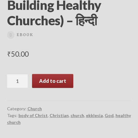
Building Healthy
Churches) – हिन्दी
EBOOK
₹
50.00
What
Add to cart
is
a
Healthy
Church?
Category:
Church
Tags:
body of Christ
,
Christian
,
church
,
ekklesia
,
God
,
healthy
(9Marks:
church
Building
Healthy