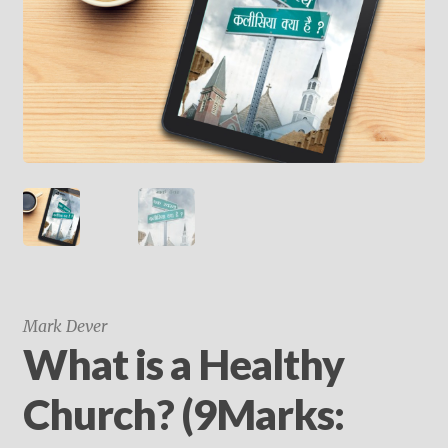
child
menu
On Sale
Hindi Study Bible
Upcoming Books
My Account
Mark Dever
What is a Healthy
Church? (9Marks: