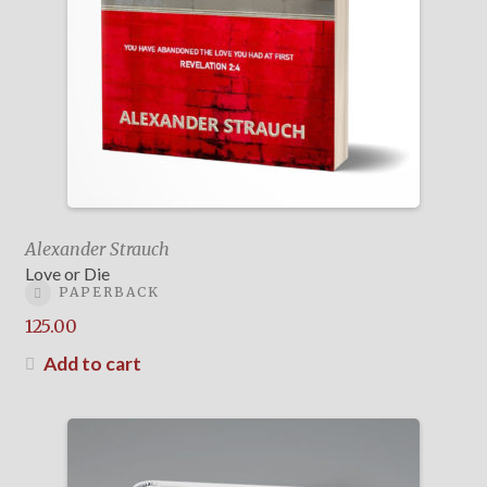
Alexander Strauch
Love or Die
PAPERBACK
125.00
Add to cart