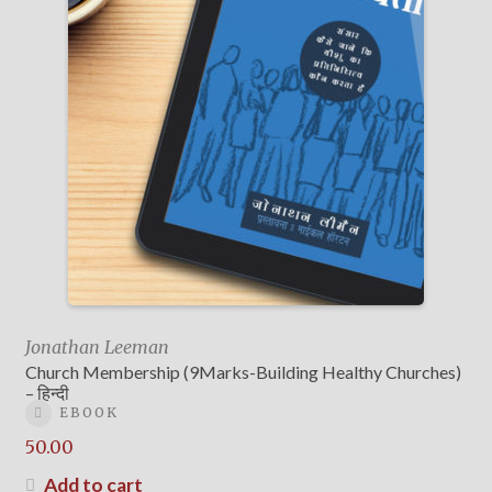
Jonathan Leeman
Church Membership (9Marks-Building Healthy Churches)
– हिन्दी
EBOOK
50.00
Add to cart