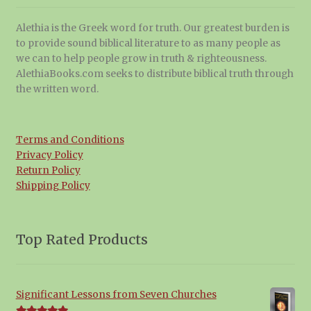
Alethia is the Greek word for truth. Our greatest burden is
to provide sound biblical literature to as many people as
we can to help people grow in truth & righteousness.
AlethiaBooks.com seeks to distribute biblical truth through
the written word.
Terms and Conditions
Privacy Policy
Return Policy
Shipping Policy
Top Rated Products
Significant Lessons from Seven Churches