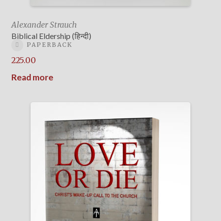
Alexander Strauch
Biblical Eldership (हिन्दी)
PAPERBACK
225.00
Read more