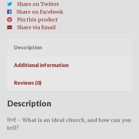
Churches)
Share on Twitter
–
Share on Facebook
हिन्दी
Pin this product
quantity
Share via Email
Description
Additional information
Reviews (0)
Description
हिन्दी –
What is an ideal church, and how can you
tell?