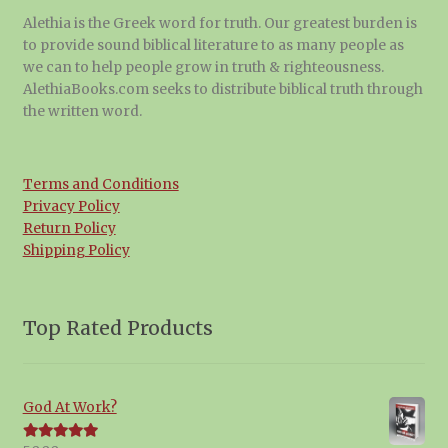
Alethia is the Greek word for truth. Our greatest burden is
to provide sound biblical literature to as many people as
we can to help people grow in truth & righteousness.
AlethiaBooks.com seeks to distribute biblical truth through
the written word.
Terms and Conditions
Privacy Policy
Return Policy
Shipping Policy
Top Rated Products
God At Work?