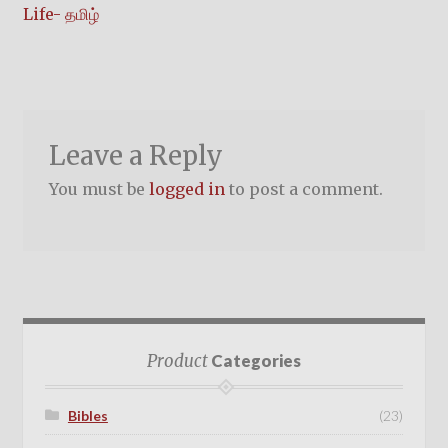
post:
Life- தமிழ்
navigation
Leave a Reply
You must be
logged in
to post a comment.
Product
Categories
Bibles
(23)