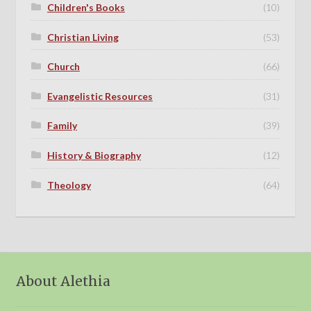
Children's Books
(10)
Christian Living
(53)
Church
(66)
Evangelistic Resources
(31)
Family
(39)
History & Biography
(12)
Theology
(64)
About Alethia