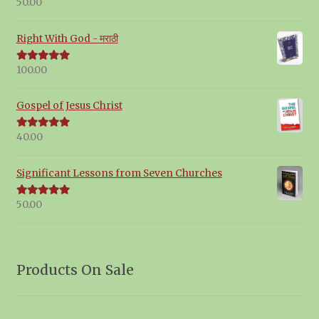
50.00
Rated
5.00
out of 5
Right With God - मराठी
100.00
Rated
5.00
out of 5
Gospel of Jesus Christ
40.00
Rated
5.00
out of 5
Significant Lessons from Seven Churches
50.00
Rated
5.00
out of 5
Products On Sale