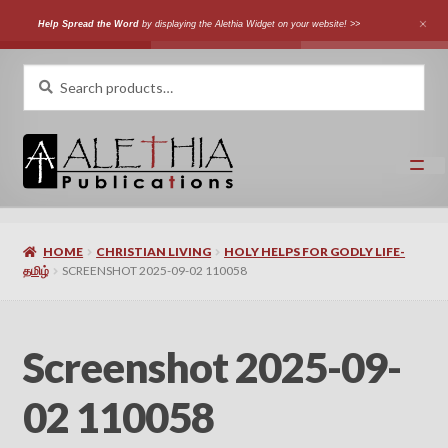
Help Spread the Word
by displaying the Alethia Widget on your website! >>
Skip
Skip
Search
Search
for:
to
to
navigation
content
Home
HOME
CHRISTIAN LIVING
HOLY HELPS FOR GODLY LIFE-
Shop
தமிழ்
SCREENSHOT 2025-09-02 110058
Categories
Screenshot 2025-09-
Expand
Authors
child
02 110058
menu
Expand
Languages