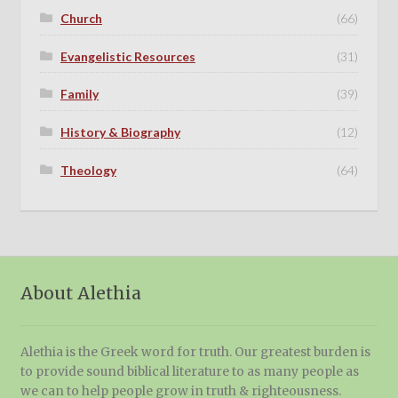
Church
(66)
Evangelistic Resources
(31)
Family
(39)
History & Biography
(12)
Theology
(64)
About Alethia
Alethia is the Greek word for truth. Our greatest burden is
to provide sound biblical literature to as many people as
we can to help people grow in truth & righteousness.