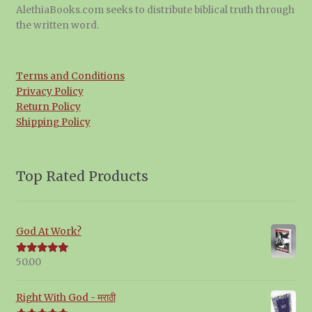
AlethiaBooks.com seeks to distribute biblical truth through
the written word.
Terms and Conditions
Privacy Policy
Return Policy
Shipping Policy
Top Rated Products
God At Work?
50.00
Rated
5.00
out of 5
Right With God - मराठी