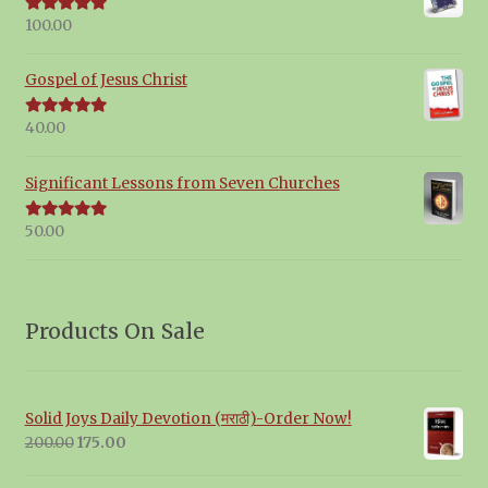
100.00
Rated
5.00
out of 5
Gospel of Jesus Christ
40.00
Rated
5.00
out of 5
Significant Lessons from Seven Churches
50.00
Rated
5.00
out of 5
Products On Sale
Solid Joys Daily Devotion (मराठी)-Order Now!
Original
Current
200.00
175.00
price
price