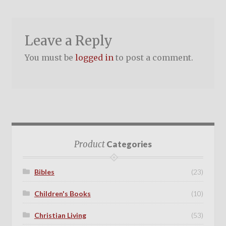
Leave a Reply
You must be
logged in
to post a comment.
Product
Categories
Bibles
(23)
Children's Books
(10)
Christian Living
(53)