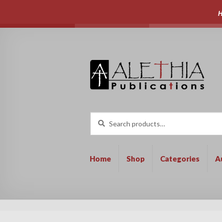
H
Skip
Skip
to
to
navigation
content
Search
Search
for:
Home
Shop
Categories
A