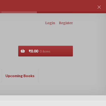
Login
Register
₹
0.00
0 items
Upcoming Books