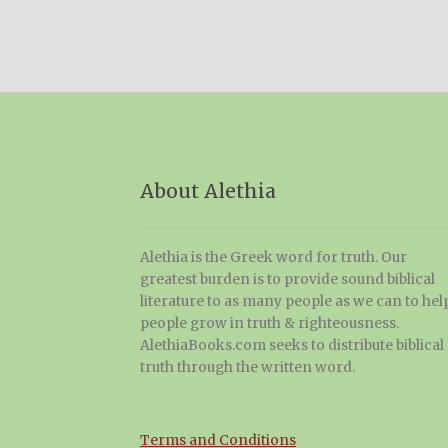
About Alethia
Alethia is the Greek word for truth. Our
greatest burden is to provide sound biblical
literature to as many people as we can to hel
people grow in truth & righteousness.
AlethiaBooks.com seeks to distribute biblical
truth through the written word.
Terms and Conditions