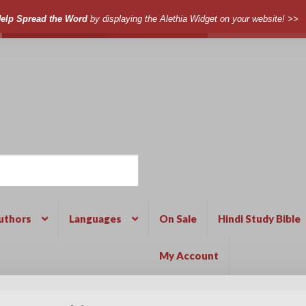
elp Spread the Word
by displaying the Alethia Widget on your website! >>
uthors
Languages
On Sale
Hindi Study Bible
My Account