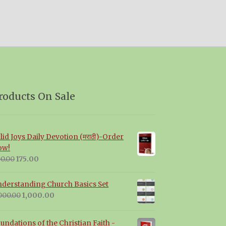
roducts On Sale
lid Joys Daily Devotion (मराठी)-Order
ow!
Original
Current
0.00
175.00
price
price
was:
is:
derstanding Church Basics Set
₹200.00.
₹175.00.
Original
Current
000.00
1,000.00
price
price
was:
is:
undations of the Christian Faith -