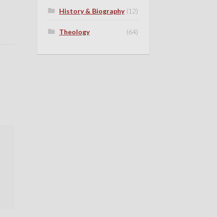
History & Biography
(12)
Theology
(64)