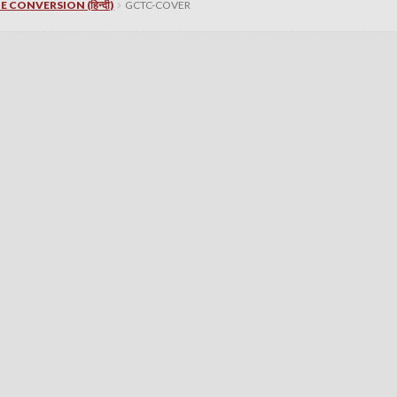
 CONVERSION (हिन्दी)
GCTC-COVER