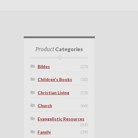
Product
Categories
Bibles
(23)
Children's Books
(10)
Christian Living
(53)
Church
(66)
Evangelistic Resources
(31)
Family
(39)