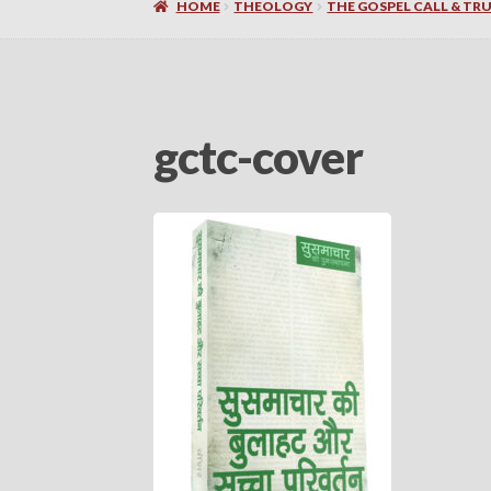
HOME
THEOLOGY
THE GOSPEL CALL & TRUE
gctc-cover