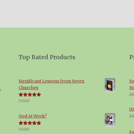
Top Rated Products
P
Significant Lessons from Seven
So
Churches
N
p
20
50.00
Rated
5.00
out of 5
Un
2,
God At Work?
50.00
Rated
5.00
Fo