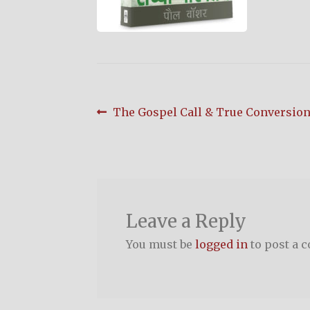
Post
Previous
The Gospel Call & True Conversion (
post:
navigation
Leave a Reply
You must be
logged in
to post a 