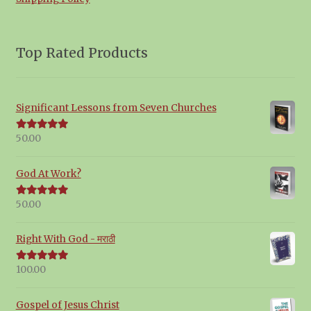
Top Rated Products
Significant Lessons from Seven Churches
50.00
Rated
5.00
out of 5
God At Work?
50.00
Rated
5.00
out of 5
Right With God - मराठी
100.00
Rated
5.00
out of 5
Gospel of Jesus Christ