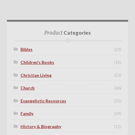
Product
Categories
Bibles
(23)
Children's Books
(10)
Christian Living
(53)
Church
(66)
Evangelistic Resources
(31)
Family
(39)
History & Biography
(12)