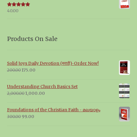
40.00
Rated
5.00
out of 5
Products On Sale
Solid Joys Daily Devotion (मराठी)-Order Now!
Original
Current
200.00
175.00
price
price
was:
is:
Understanding Church Basics Set
₹200.00.
₹175.00.
Original
Current
2,000.00
1,000.00
price
price
was:
is:
Foundations of the Christian Faith - മലയാളം
₹2,000.00.
₹1,000.00.
Original
Current
300.00
99.00
price
price
was:
is:
₹300.00.
₹99.00.