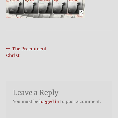
child
menu
On Sale
Hindi Study Bible
Upcoming Books
Post
Previous
The Preeminent
My Account
post:
Christ
navigation
Leave a Reply
You must be
logged in
to post a comment.