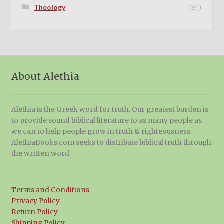
Theology
(64)
About Alethia
Alethia is the Greek word for truth. Our greatest burden is
to provide sound biblical literature to as many people as
we can to help people grow in truth & righteousness.
AlethiaBooks.com seeks to distribute biblical truth through
the written word.
Terms and Conditions
Privacy Policy
Return Policy
Shipping Policy