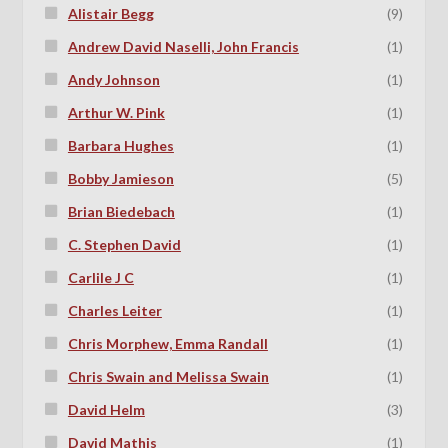
Alistair Begg
(9)
Andrew David Naselli, John Francis
(1)
Andy Johnson
(1)
Arthur W. Pink
(1)
Barbara Hughes
(1)
Bobby Jamieson
(5)
Brian Biedebach
(1)
C. Stephen David
(1)
Carlile J C
(1)
Charles Leiter
(1)
Chris Morphew, Emma Randall
(1)
Chris Swain and Melissa Swain
(1)
David Helm
(3)
David Mathis
(1)