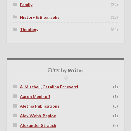
Family
(39)
History & Biography
(12)
Theology
(64)
Filter
by Writer
A. Mitchell, Catalina Echeverri
(1)
Aaron Menikoff
(1)
Alethia Publications
(5)
Alex Webb-Peploe
(1)
Alexander Strauch
(8)