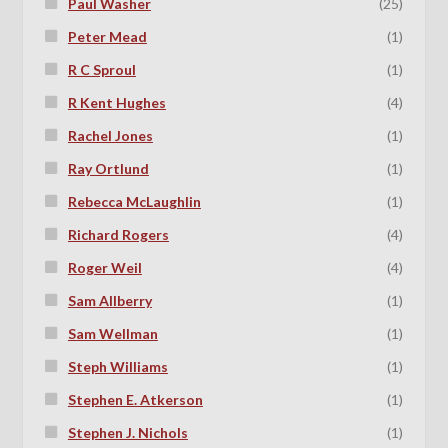
Paul Washer
(25)
Peter Mead
(1)
R C Sproul
(1)
R Kent Hughes
(4)
Rachel Jones
(1)
Ray Ortlund
(1)
Rebecca McLaughlin
(1)
Richard Rogers
(4)
Roger Weil
(4)
Sam Allberry
(1)
Sam Wellman
(1)
Steph Williams
(1)
Stephen E. Atkerson
(1)
Stephen J. Nichols
(1)