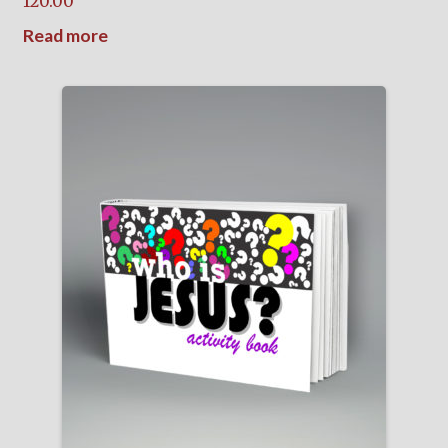
120.00
Read more