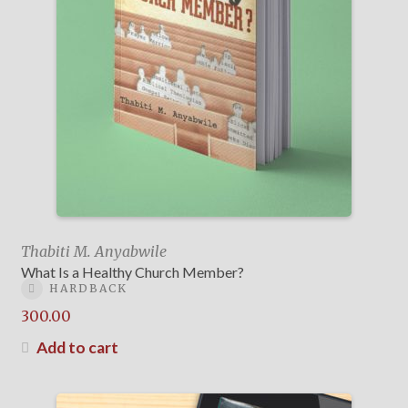
Thabiti M. Anyabwile
What Is a Healthy Church Member?
HARDBACK
300.00
Add to cart