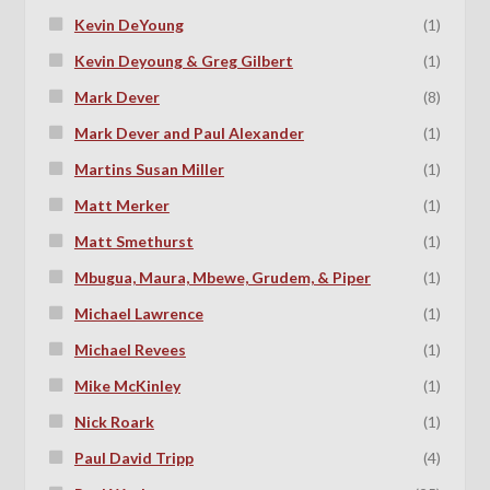
Kevin DeYoung
(1)
Kevin Deyoung & Greg Gilbert
(1)
Mark Dever
(8)
Mark Dever and Paul Alexander
(1)
Martins Susan Miller
(1)
Matt Merker
(1)
Matt Smethurst
(1)
Mbugua, Maura, Mbewe, Grudem, & Piper
(1)
Michael Lawrence
(1)
Michael Revees
(1)
Mike McKinley
(1)
Nick Roark
(1)
Paul David Tripp
(4)