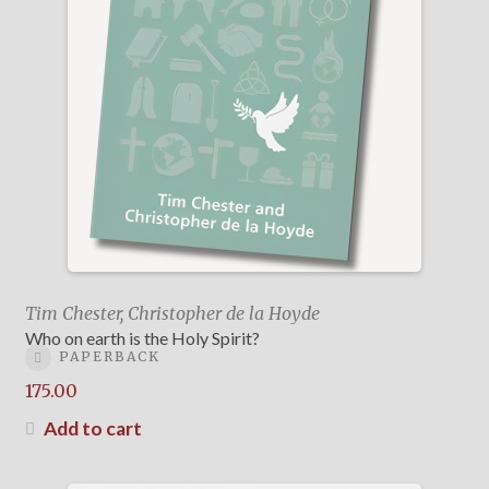
Tim Chester, Christopher de la Hoyde
Who on earth is the Holy Spirit?
PAPERBACK
175.00
Add to cart