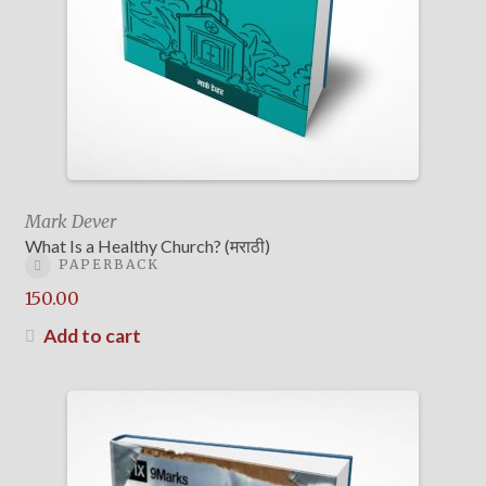
Mark Dever
What Is a Healthy Church? (मराठी)
PAPERBACK
150.00
Add to cart