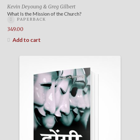
Kevin Deyoung & Greg Gilbert
What Is the Mission of the Church?
PAPERBACK
349.00
Add to cart