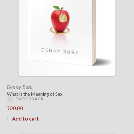
Denny Burk
What is the Meaning of Sex
PAPERBACK
300.00
Add to cart