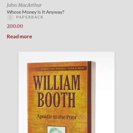
John MacArthur
Whose Money Is It Anyway?
PAPERBACK
200.00
Read more