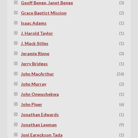
Geoff Benge, Janet Benge
(3)
Grace Baptist Mission
(2)
Isaac Adams
(1)
J. Harold Taylor
(1)
J. Mack Stiles
(1)
Jeramie Rinne
(3)
Jerry Bridges
(1)
John MacArthur
(26)
John Murray
(2)
John Onwuchekwa
(1)
John Piper
(6)
Jonathan Edwards
(1)
Jonathan Leeman
(9)
Joni Eareckson Tada
(1)