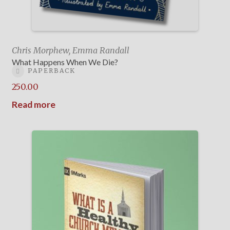
Chris Morphew, Emma Randall
What Happens When We Die?
PAPERBACK
250.00
Read more