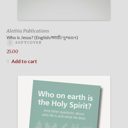
Alethia Publications
Who is Jesus? (English/मराठी/ગુજરાત)
SOFTCOVER
25.00
Add to cart