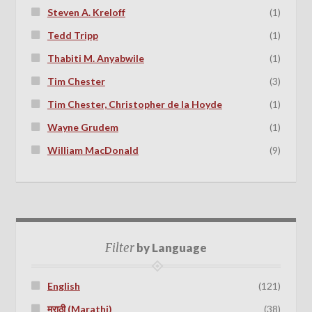
Steven A. Kreloff
(1)
Tedd Tripp
(1)
Thabiti M. Anyabwile
(1)
Tim Chester
(3)
Tim Chester, Christopher de la Hoyde
(1)
Wayne Grudem
(1)
William MacDonald
(9)
Filter
by Language
English
(121)
मराठी (Marathi)
(38)