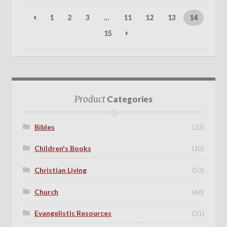
1
2
3
…
11
12
13
14
15
Product
Categories
Bibles
(23)
Children's Books
(10)
Christian Living
(53)
Church
(66)
Evangelistic Resources
(31)