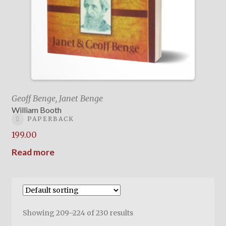
Geoff Benge, Janet Benge
William Booth
PAPERBACK
199.00
Read more
Showing 209–224 of 230 results