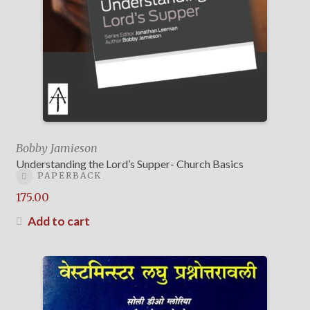
Bobby Jamieson
Understanding the Lord’s Supper- Church Basics
PAPERBACK
175.00
Add to cart