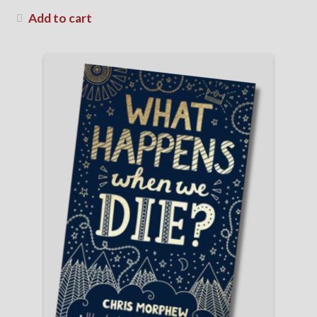
Add to cart