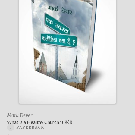
Mark Dever
What is a Healthy Church? (हिंदी)
PAPERBACK