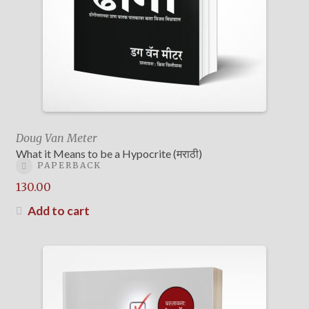
Doug Van Meter
What it Means to be a Hypocrite (मराठी)
PAPERBACK
130.00
Add to cart