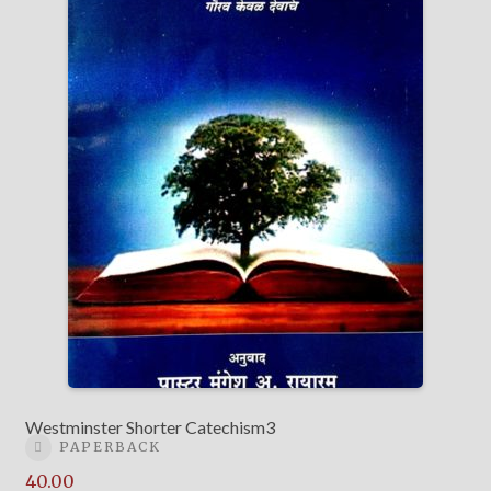
Westminster Shorter Catechism3
PAPERBACK
40.00