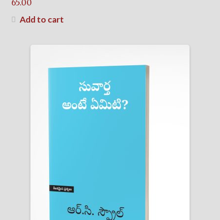
65.00
Add to cart