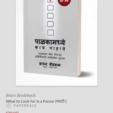
Brian Biedebach
What to Look for in a Pastor (मराठी )
PAPERBACK