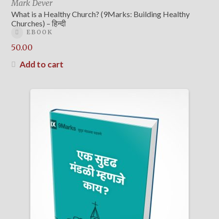
Mark Dever
What is a Healthy Church? (9Marks: Building Healthy
Churches) – हिन्दी
EBOOK
50.00
Add to cart