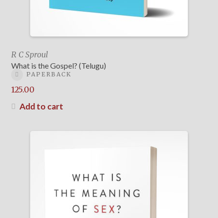
R C Sproul
What is the Gospel? (Telugu)
PAPERBACK
125.00
Add to cart