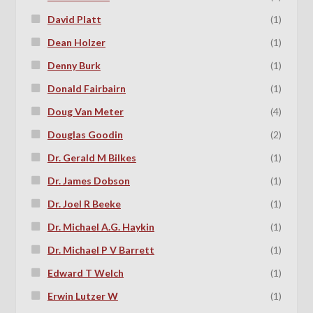
David Platt
(1)
Dean Holzer
(1)
Denny Burk
(1)
Donald Fairbairn
(1)
Doug Van Meter
(4)
Douglas Goodin
(2)
Dr. Gerald M Bilkes
(1)
Dr. James Dobson
(1)
Dr. Joel R Beeke
(1)
Dr. Michael A.G. Haykin
(1)
Dr. Michael P V Barrett
(1)
Edward T Welch
(1)
Erwin Lutzer W
(1)