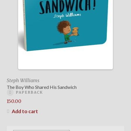
Steph Williams
The Boy Who Shared His Sandwich
PAPERBACK
150.00
Add to cart