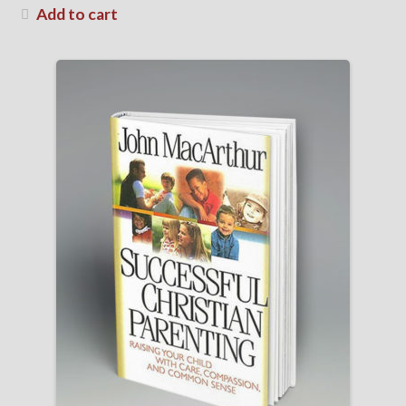
Add to cart