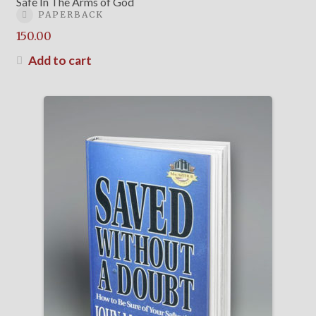
Safe In The Arms of God
PAPERBACK
150.00
Add to cart