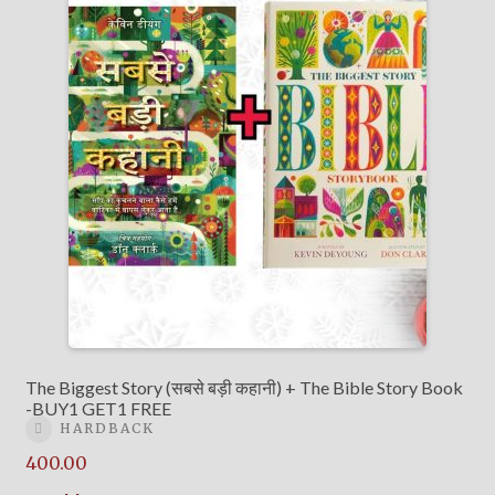
The Biggest Story (सबसे बड़ी कहानी) + The Bible Story Book
-BUY1 GET1 FREE
HARDBACK
400.00