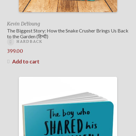
Kevin DeYoung
The Biggest Story: How the Snake Crusher Brings Us Back
to the Garden (हिन्दी)
HARDBACK
399.00
Add to cart