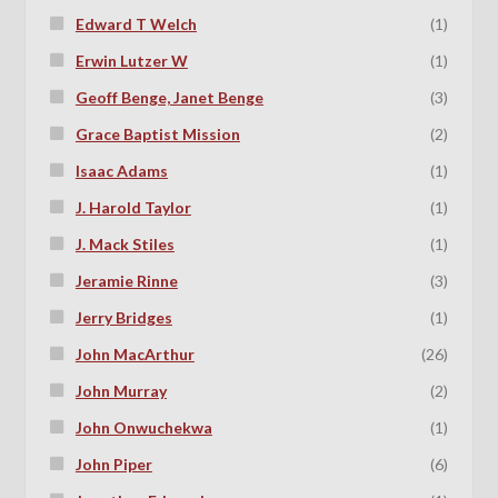
Edward T Welch
(1)
Erwin Lutzer W
(1)
Geoff Benge, Janet Benge
(3)
Grace Baptist Mission
(2)
Isaac Adams
(1)
J. Harold Taylor
(1)
J. Mack Stiles
(1)
Jeramie Rinne
(3)
Jerry Bridges
(1)
John MacArthur
(26)
John Murray
(2)
John Onwuchekwa
(1)
John Piper
(6)