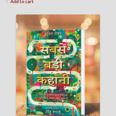
Add to cart