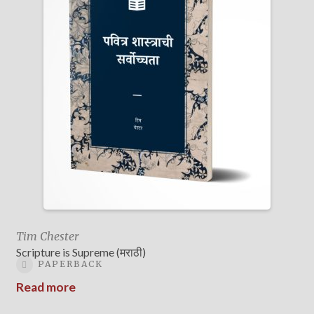
Tim Chester
Scripture is Supreme (मराठी)
PAPERBACK
Read more