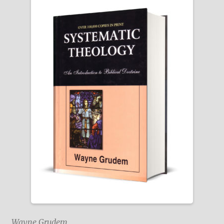
Wayne Grudem