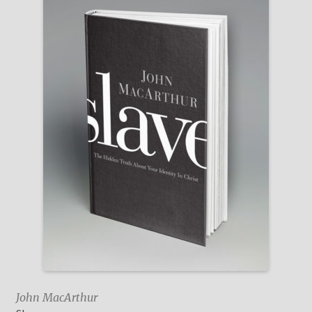
John MacArthur