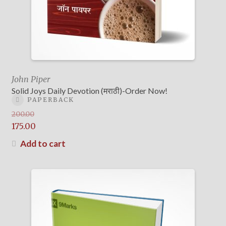
John Piper
Solid Joys Daily Devotion (मराठी)-Order Now!
PAPERBACK
200.00
Original
175.00
price
Current
Add to cart
was:
price
₹200.00.
is:
₹175.00.