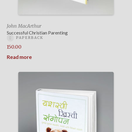
John MacArthur
Successful Christian Parenting
PAPERBACK
150.00
Read more