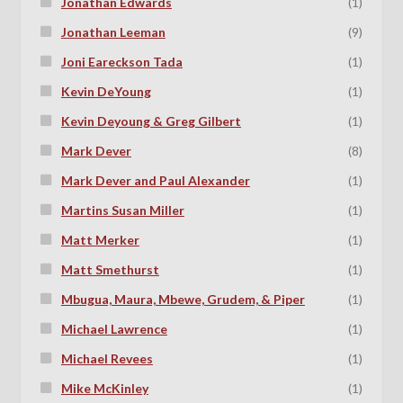
Jonathan Edwards
(1)
Jonathan Leeman
(9)
Joni Eareckson Tada
(1)
Kevin DeYoung
(1)
Kevin Deyoung & Greg Gilbert
(1)
Mark Dever
(8)
Mark Dever and Paul Alexander
(1)
Martins Susan Miller
(1)
Matt Merker
(1)
Matt Smethurst
(1)
Mbugua, Maura, Mbewe, Grudem, & Piper
(1)
Michael Lawrence
(1)
Michael Revees
(1)
Mike McKinley
(1)