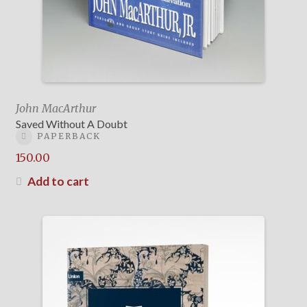
John MacArthur
Saved Without A Doubt
PAPERBACK
150.00
Add to cart