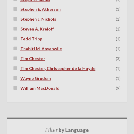
Stephen E. Atkerson
(1)
Stephen J. Nichols
(1)
Steven A. Kreloff
(1)
Tedd Tripp
(1)
Thabiti M. Anyabwile
(1)
Tim Chester
(3)
Tim Chester, Christopher de la Hoyde
(1)
Wayne Grudem
(1)
William MacDonald
(9)
Filter
by Language