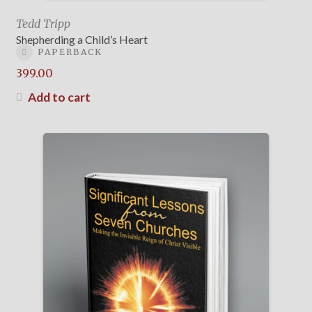
Tedd Tripp
Shepherding a Child’s Heart
PAPERBACK
399.00
Add to cart