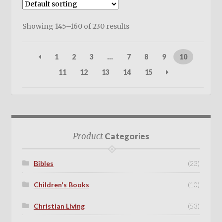
Showing 145–160 of 230 results
1
2
3
…
7
8
9
10
11
12
13
14
15
Product
Categories
Bibles
(23)
Children's Books
(10)
Christian Living
(53)