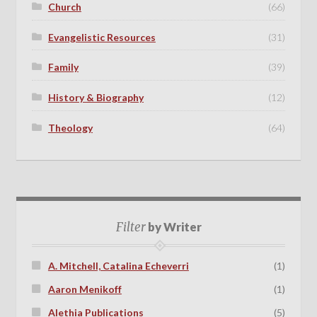
Church
(66)
Evangelistic Resources
(31)
Family
(39)
History & Biography
(12)
Theology
(64)
Filter
by Writer
A. Mitchell, Catalina Echeverri
(1)
Aaron Menikoff
(1)
Alethia Publications
(5)