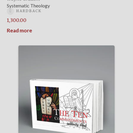
Systematic Theology
HARDBACK
1,300.00
Read more