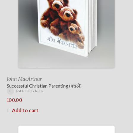
John MacArthur
Successful Christian Parenting (मराठी)
PAPERBACK
100.00
Add to cart