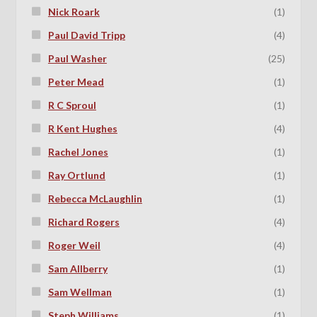
Nick Roark
(1)
Paul David Tripp
(4)
Paul Washer
(25)
Peter Mead
(1)
R C Sproul
(1)
R Kent Hughes
(4)
Rachel Jones
(1)
Ray Ortlund
(1)
Rebecca McLaughlin
(1)
Richard Rogers
(4)
Roger Weil
(4)
Sam Allberry
(1)
Sam Wellman
(1)
Steph Williams
(1)