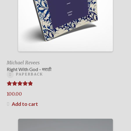
Michael Revees
Right With God – मराठी
PAPERBACK
Rated
5.00
100.00
out of 5
Add to cart