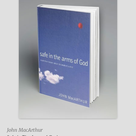
John MacArthur