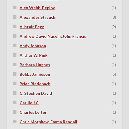
Alex Webb-Peploe
(1)
Alexander Strauch
(8)
Alistair Begg
(9)
Andrew David Naselli, John Francis
(1)
Andy Johnson
(1)
Arthur W. Pink
(1)
Barbara Hughes
(1)
Bobby Jamieson
(5)
Brian Biedebach
(1)
C. Stephen David
(1)
Carlile J C
(1)
Charles Leiter
(1)
Chris Morphew, Emma Randall
(1)