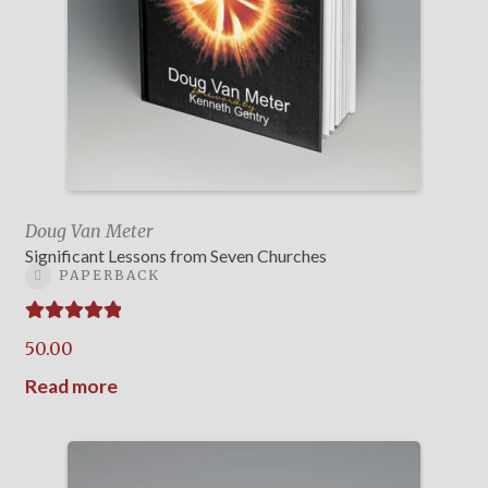
Doug Van Meter
Significant Lessons from Seven Churches
PAPERBACK
Rated
5.00
50.00
out of 5
Read more