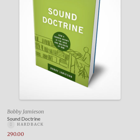
Bobby Jamieson
Sound Doctrine
HARDBACK
290.00