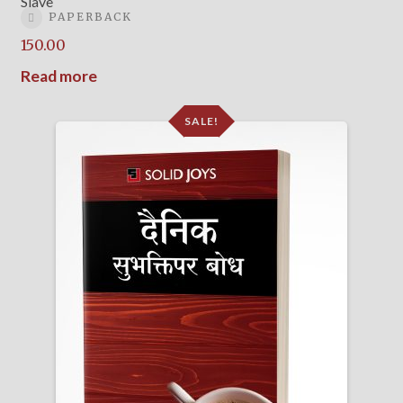
Slave
PAPERBACK
150.00
Read more
SALE!