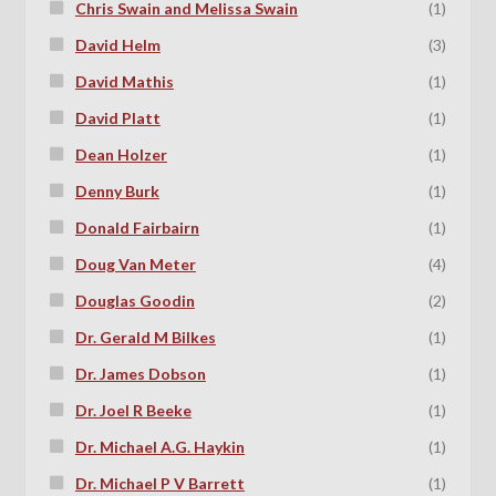
Chris Swain and Melissa Swain
(1)
David Helm
(3)
David Mathis
(1)
David Platt
(1)
Dean Holzer
(1)
Denny Burk
(1)
Donald Fairbairn
(1)
Doug Van Meter
(4)
Douglas Goodin
(2)
Dr. Gerald M Bilkes
(1)
Dr. James Dobson
(1)
Dr. Joel R Beeke
(1)
Dr. Michael A.G. Haykin
(1)
Dr. Michael P V Barrett
(1)