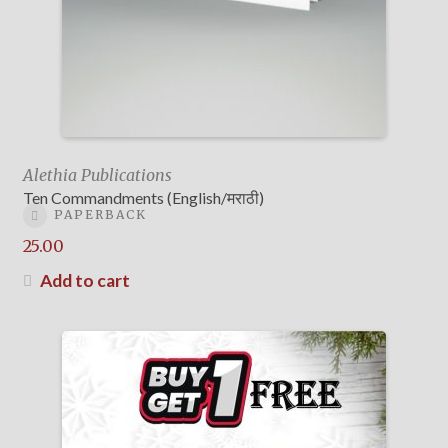
Alethia Publications
Ten Commandments (English/मराठी)
PAPERBACK
25.00
Add to cart