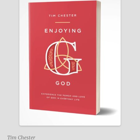
Tim Chester