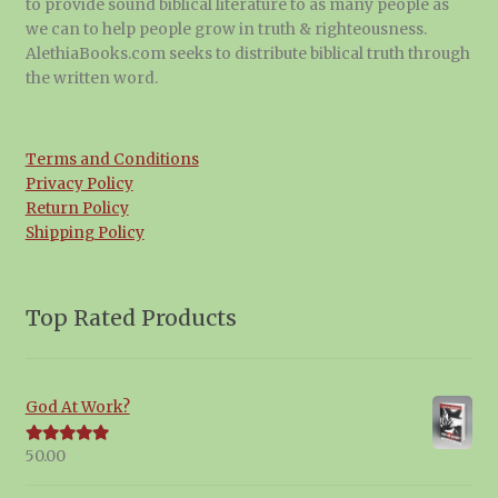
to provide sound biblical literature to as many people as
we can to help people grow in truth & righteousness.
AlethiaBooks.com seeks to distribute biblical truth through
the written word.
Terms and Conditions
Privacy Policy
Return Policy
Shipping Policy
Top Rated Products
God At Work?
50.00
Rated
5.00
out of 5