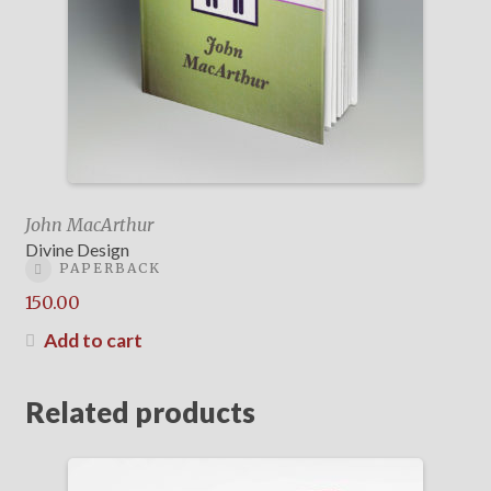
John MacArthur
Divine Design
PAPERBACK
150.00
Add to cart
Related products