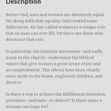
Description
Before God, men and women are absolutely equal.
Yet along with that equality, God created some
differences. He has called women to a unique role
that no man can ever fill. Yet there are those who
denounce that role.
In particular, the feminist movement—and sadly,
many in the church—undermine the biblical
values that give women a great sense of joy and
accomplishment. The effects have been clearly
seen: strife in the home, neglected children, and
divorce.
Is there a way to achieve the fulfillment feminism
promises—and fails—to deliver? Is there more a
woman can hope for?