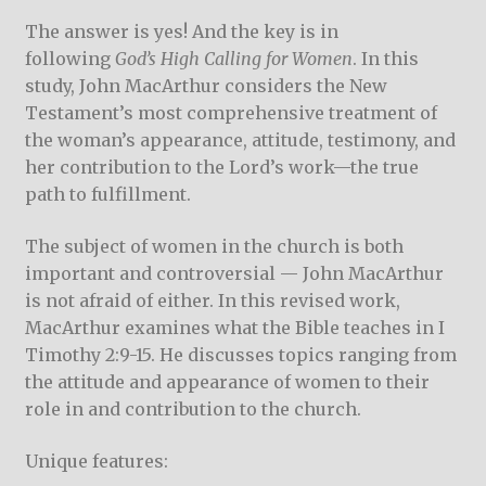
The answer is yes! And the key is in
following
God’s High Calling for Women
. In this
study, John MacArthur considers the New
Testament’s most comprehensive treatment of
the woman’s appearance, attitude, testimony, and
her contribution to the Lord’s work—the true
path to fulfillment.
The subject of women in the church is both
important and controversial — John MacArthur
is not afraid of either. In this revised work,
MacArthur examines what the Bible teaches in I
Timothy 2:9-15. He discusses topics ranging from
the attitude and appearance of women to their
role in and contribution to the church.
Unique features: