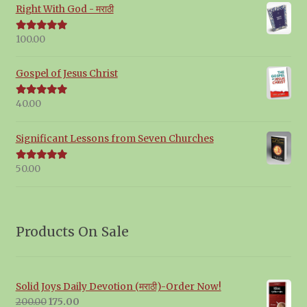
Right With God - मराठी
100.00
Rated
5.00
out of 5
Gospel of Jesus Christ
40.00
Rated
5.00
out of 5
Significant Lessons from Seven Churches
50.00
Rated
5.00
out of 5
Products On Sale
Solid Joys Daily Devotion (मराठी)-Order Now!
Original
Current
200.00
175.00