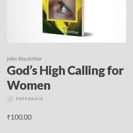
child
menu
On Sale
Hindi Study Bible
Upcoming Books
My Account
John MacArthur
God’s High Calling for
Women
PAPERBACK
₹
100.00