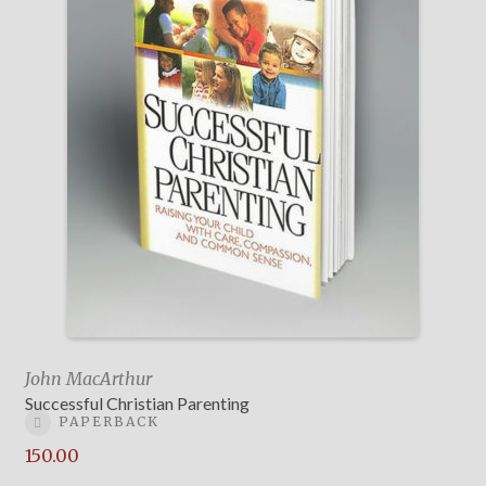
John MacArthur
Successful Christian Parenting
PAPERBACK
150.00