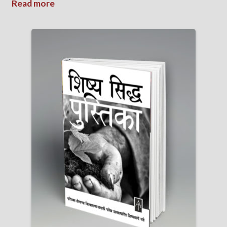
Read more