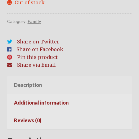
Out of stock
Category:
Family
Share on Twitter
Share on Facebook
Pin this product
Share via Email
Description
Additional information
Reviews (0)