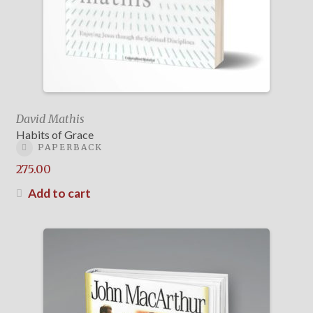
David Mathis
Habits of Grace
PAPERBACK
275.00
Add to cart