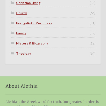
Christian Living
(53)
Church
(66)
Evangelistic Resources
(31)
Family
(39)
History & Biography
(12)
Theology
(64)
About Alethia
Alethia is the Greek word for truth. Our greatest burden is