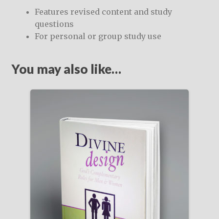
Features revised content and study
questions
For personal or group study use
You may also like…