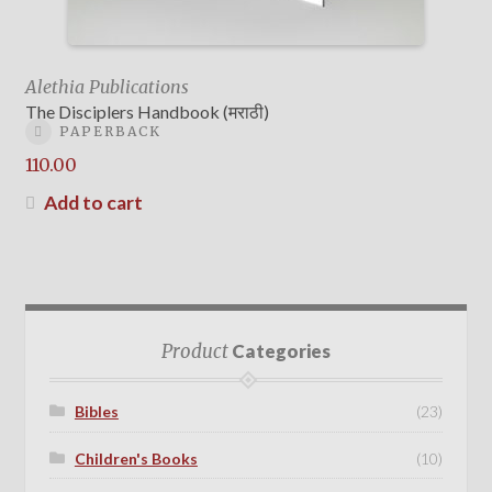
Alethia Publications
The Disciplers Handbook (मराठी)
PAPERBACK
110.00
Add to cart
Product
Categories
Bibles
(23)
Children's Books
(10)