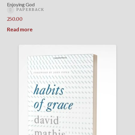
Enjoying God
PAPERBACK
250.00
Read more