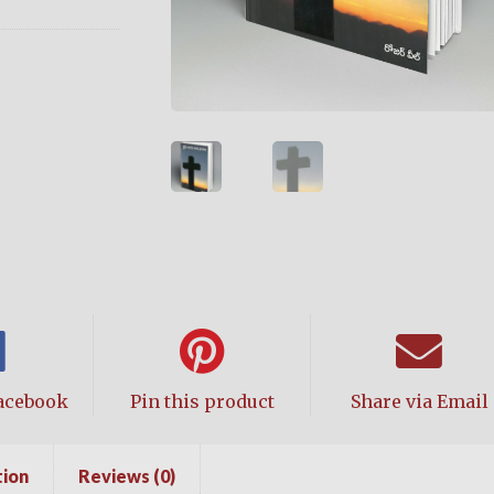
acebook
Pin this product
Share via Email
tion
Reviews (0)