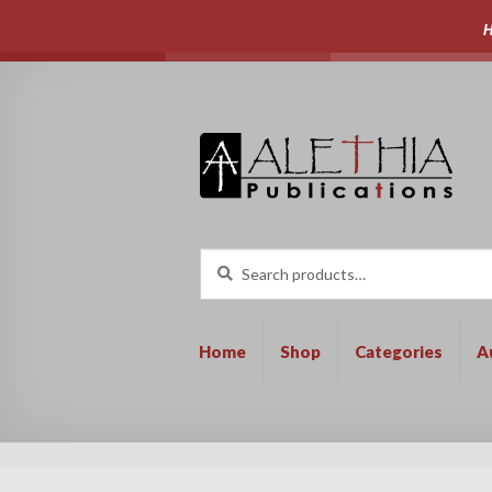
H
Skip
Skip
to
to
navigation
content
Search
Search
for:
Home
Shop
Categories
A