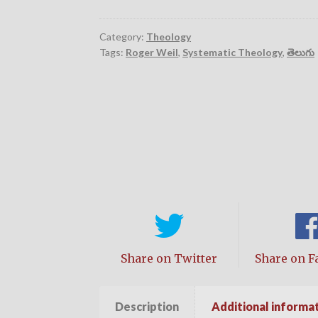
Category:
Theology
Tags:
Roger Weil
,
Systematic Theology
,
తెలుగు
Share on Twitter
Share on F
Description
Additional informa