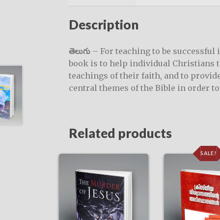
Description
తెలుగు
– For teaching to be successful 
book is to help individual Christians 
teachings of their faith, and to provi
central themes of the Bible in order t
Related products
SALE!