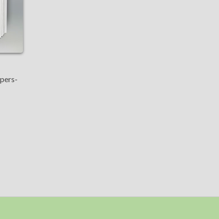
apers-