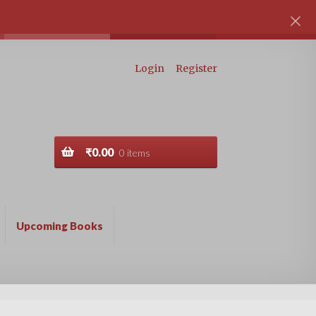
Login
Register
₹
0.00
0 items
Upcoming Books