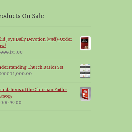
roducts On Sale
lid Joys Daily Devotion (मराठी)-Order
ow!
Original
Current
0.00
175.00
price
price
was:
is:
derstanding Church Basics Set
₹200.00.
₹175.00.
Original
Current
000.00
1,000.00
price
price
was:
is:
undations of the Christian Faith -
₹2,000.00.
₹1,000.00.
ലയാളം
Original
Current
0.00
99.00
price
price
was:
is:
₹300.00.
₹99.00.