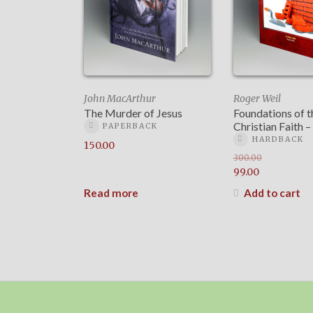
John MacArthur
Roger Weil
The Murder of Jesus
Foundations of t
Christian Faith
PAPERBACK
HARDBACK
150.00
300.00
Original
99.00
price
Current
Read more
Add to cart
was:
price
₹300.00.
is:
₹99.00.