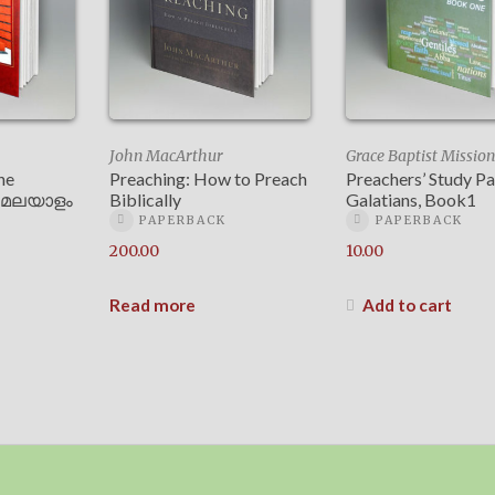
John MacArthur
Grace Baptist Mission
he
Preaching: How to Preach
Preachers’ Study P
 – മലയാളം
Biblically
Galatians, Book1
PAPERBACK
PAPERBACK
200.00
10.00
Read more
Add to cart