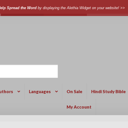
elp Spread the Word
by displaying the Alethia Widget on your website! >>
uthors
Languages
On Sale
Hindi Study Bible
My Account