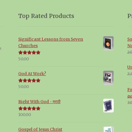
Top Rated Products
P
Significant Lessons from Seven
So
Churches
N
p
20
50.00
Rated
5.00
out of 5
Un
2,
God At Work?
50.00
Rated
5.00
Fo
out of 5
മ
Right With God - मराठी
30
100.00
Rated
5.00
out of 5
Gospel of Jesus Christ