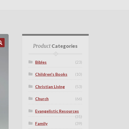
Product
Categories
Bibles
(23)
Children's Books
(10)
Christian Living
(53)
Church
(66)
Evangelistic Resources
(31)
Family
(39)