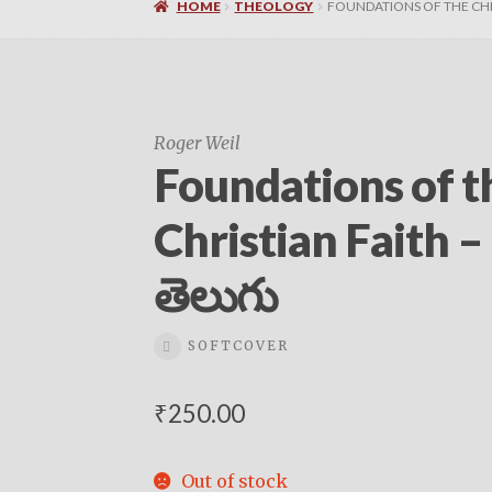
HOME
THEOLOGY
FOUNDATIONS OF THE CHRI
Roger Weil
Foundations of t
Christian Faith –
తెలుగు
SOFTCOVER
₹
250.00
Out of stock