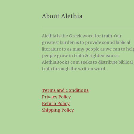
About Alethia
Alethia is the Greek word for truth. Our
greatest burden is to provide sound biblical
literature to as many people as we can to hel
people grow in truth & righteousness.
AlethiaBooks.com seeks to distribute biblical
truth through the written word.
Terms and Conditions
Privacy Policy
Return Policy
Shipping Policy