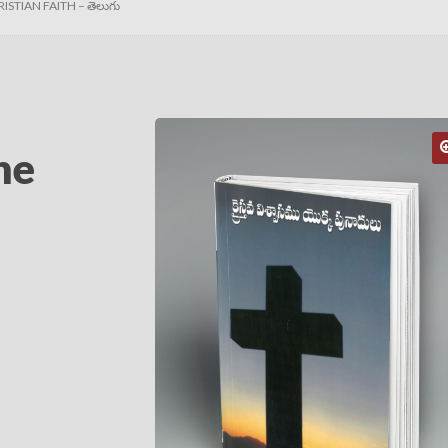
STIAN FAITH – తెలుగు
he