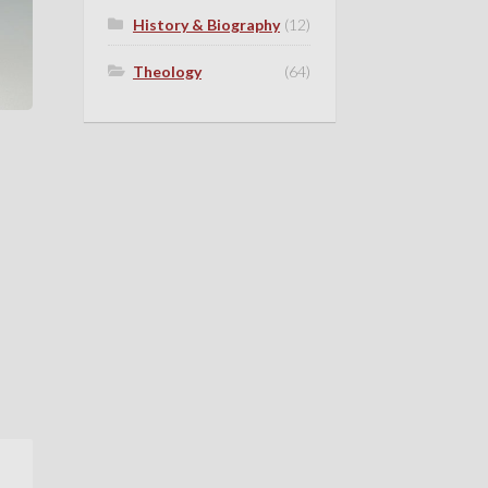
History & Biography
(12)
Theology
(64)