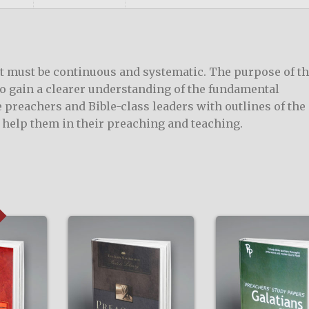
it must be continuous and systematic. The purpose of th
to gain a clearer understanding of the fundamental
de preachers and Bible-class leaders with outlines of the
o help them in their preaching and teaching.