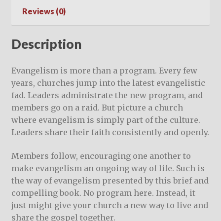
Reviews (0)
Description
Evangelism is more than a program. Every few
years, churches jump into the latest evangelistic
fad. Leaders administrate the new program, and
members go on a raid. But picture a church
where evangelism is simply part of the culture.
Leaders share their faith consistently and openly.
Members follow, encouraging one another to
make evangelism an ongoing way of life. Such is
the way of evangelism presented by this brief and
compelling book. No program here. Instead, it
just might give your church a new way to live and
share the gospel together.