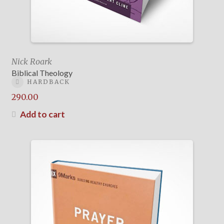
Nick Roark
Biblical Theology
HARDBACK
290.00
Add to cart