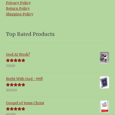
Privacy Policy
Return Policy
Shipping Policy
Top Rated Products
God At Work?
50.00
Rated
5.00
out of 5
Right With God - मराठी
100.00
Rated
5.00
out of 5
Gospel of Jesus Christ
40.00
Rated
5.00