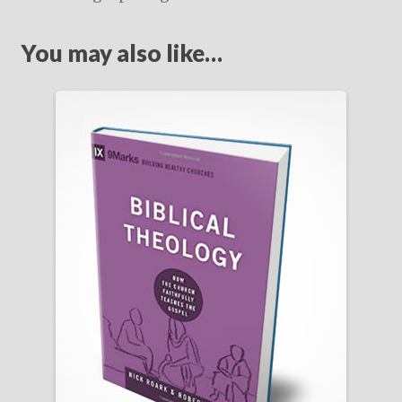
You may also like…