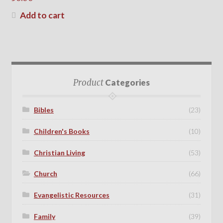
Add to cart
Product
Categories
Bibles
(23)
Children's Books
(10)
Christian Living
(53)
Church
(66)
Evangelistic Resources
(31)
Family
(39)