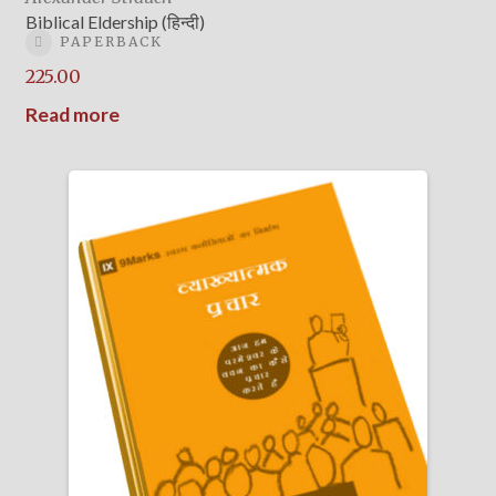
Biblical Eldership (हिन्दी)
PAPERBACK
225.00
Read more