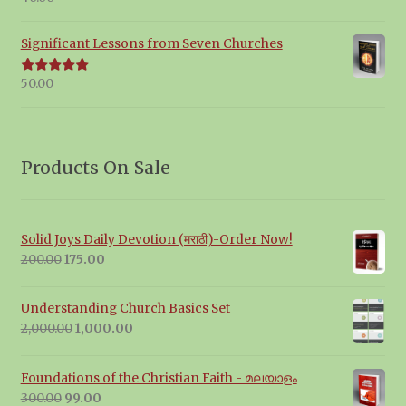
out of 5
Significant Lessons from Seven Churches
50.00
Rated
5.00
out of 5
Products On Sale
Solid Joys Daily Devotion (मराठी)-Order Now!
Original
Current
200.00
175.00
price
price
was:
is:
Understanding Church Basics Set
₹200.00.
₹175.00.
Original
Current
2,000.00
1,000.00
price
price
was:
is:
Foundations of the Christian Faith - മലയാളം
₹2,000.00.
₹1,000.00.
Original
Current
300.00
99.00