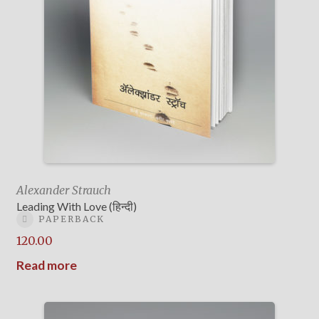
Alexander Strauch
Leading With Love (हिन्दी)
PAPERBACK
120.00
Read more