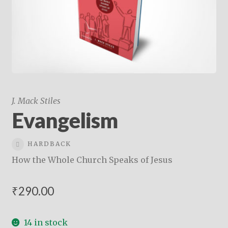
child
menu
On Sale
Hindi Study Bible
Upcoming Books
My Account
J. Mack Stiles
Evangelism
HARDBACK
How the Whole Church Speaks of Jesus
₹
290.00
14 in stock