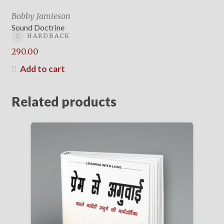
Bobby Jamieson
Sound Doctrine
HARDBACK
290.00
Add to cart
Related products