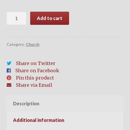
Evangelism
Add to cart
quantity
Category:
Church
Share on Twitter
Share on Facebook
Pin this product
Share via Email
Description
Additional information