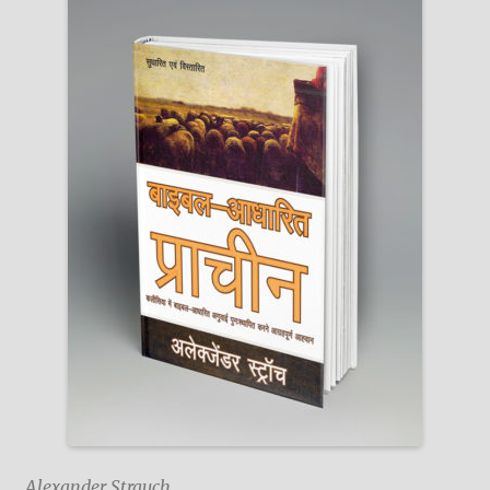
Alexander Strauch