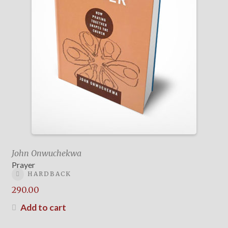
John Onwuchekwa
Prayer
HARDBACK
290.00
Add to cart