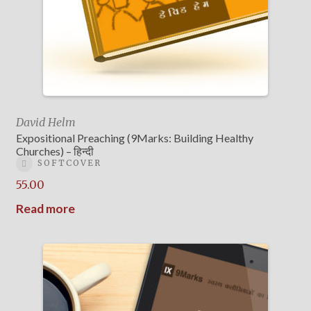
David Helm
Expositional Preaching (9Marks: Building Healthy
Churches) – हिन्दी
SOFTCOVER
55.00
Read more