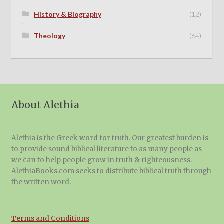
History & Biography
(12)
Theology
(64)
About Alethia
Alethia is the Greek word for truth. Our greatest burden is
to provide sound biblical literature to as many people as
we can to help people grow in truth & righteousness.
AlethiaBooks.com seeks to distribute biblical truth through
the written word.
Terms and Conditions