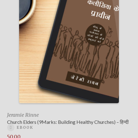
Jeramie Rinne
Church Elders (9Marks: Building Healthy Churches) – हिन्दी
EBOOK
50.00