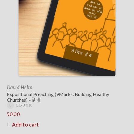
David Helm
Expositional Preaching (9Marks: Building Healthy
Churches) – हिन्दी
EBOOK
50.00
Add to cart