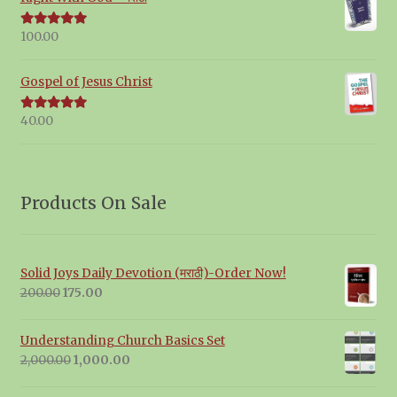
100.00
Rated
5.00
out of 5
Gospel of Jesus Christ
40.00
Rated
5.00
out of 5
Products On Sale
Solid Joys Daily Devotion (मराठी)-Order Now!
Original
Current
200.00
175.00
price
price
was:
is:
Understanding Church Basics Set
₹200.00.
₹175.00.
Original
Current
2,000.00
1,000.00
price
price