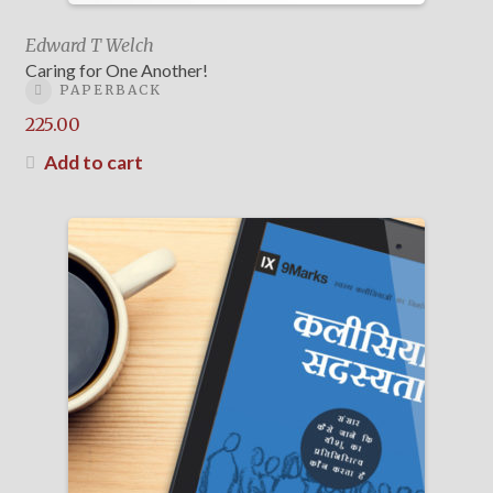
Edward T Welch
Caring for One Another!
PAPERBACK
225.00
Add to cart