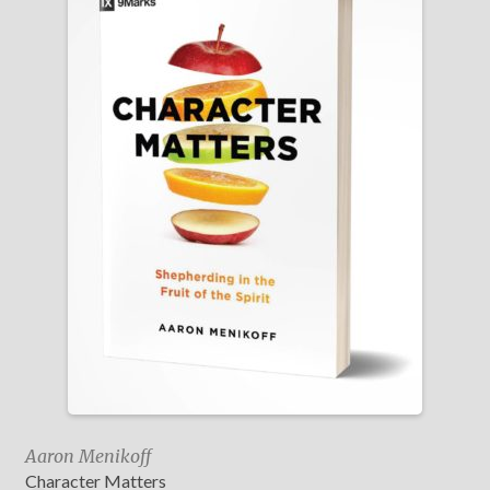
Aaron Menikoff
Character Matters