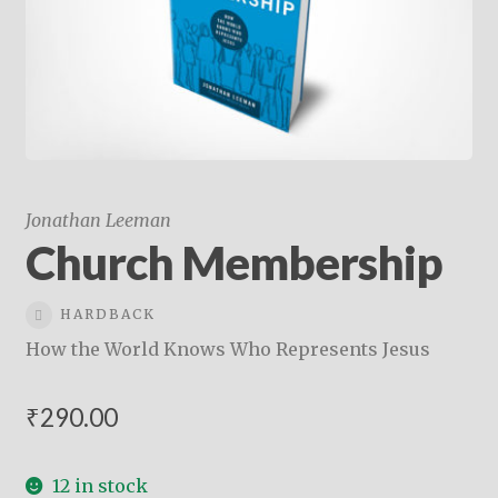
child
menu
On Sale
Hindi Study Bible
Upcoming Books
My Account
Jonathan Leeman
Church Membership
HARDBACK
How the World Knows Who Represents Jesus
₹
290.00
12 in stock