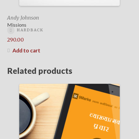
Andy Johnson
Missions
HARDBACK
290.00
Add to cart
Related products