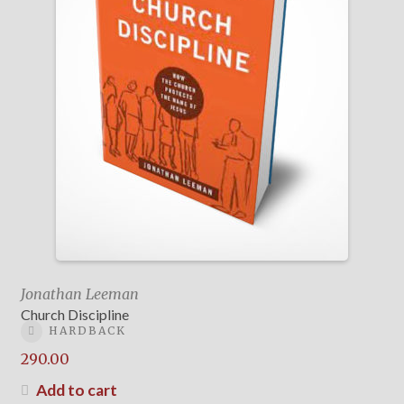
Jonathan Leeman
Church Discipline
HARDBACK
290.00
Add to cart