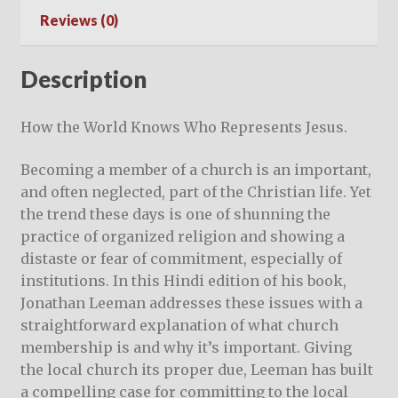
Reviews (0)
Description
How the World Knows Who Represents Jesus.
Becoming a member of a church is an important,
and often neglected, part of the Christian life. Yet
the trend these days is one of shunning the
practice of organized religion and showing a
distaste or fear of commitment, especially of
institutions. In this Hindi edition of his book,
Jonathan Leeman addresses these issues with a
straightforward explanation of what church
membership is and why it’s important. Giving
the local church its proper due, Leeman has built
a compelling case for committing to the local