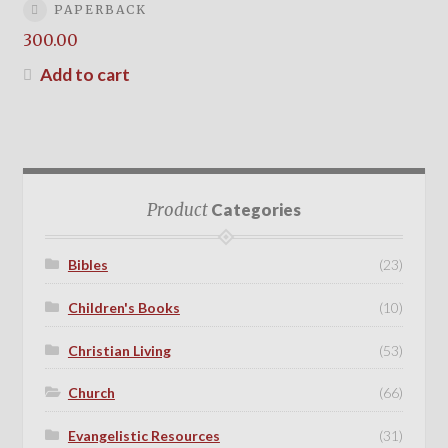
PAPERBACK
300.00
Add to cart
Product
Categories
Bibles
(23)
Children's Books
(10)
Christian Living
(53)
Church
(66)
Evangelistic Resources
(31)