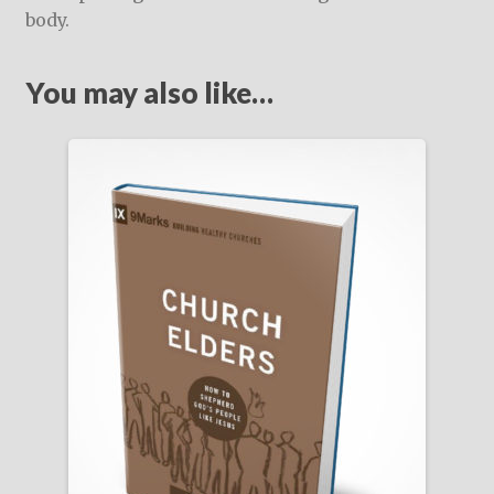
body.
You may also like…