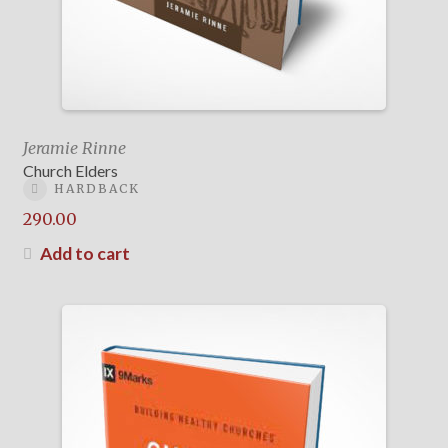
Jeramie Rinne
Church Elders
HARDBACK
290.00
Add to cart