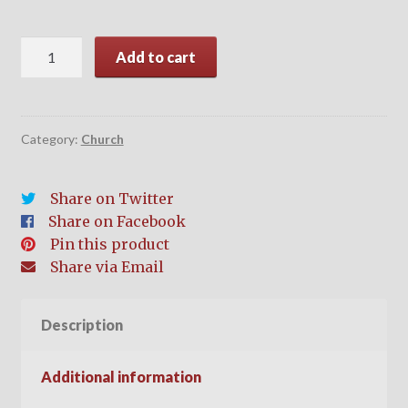
Church
Add to cart
Membership
quantity
Category:
Church
Share on Twitter
Share on Facebook
Pin this product
Share via Email
Description
Additional information