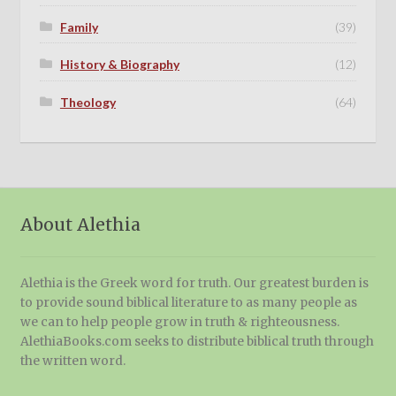
Family
(39)
History & Biography
(12)
Theology
(64)
About Alethia
Alethia is the Greek word for truth. Our greatest burden is
to provide sound biblical literature to as many people as
we can to help people grow in truth & righteousness.
AlethiaBooks.com seeks to distribute biblical truth through
the written word.