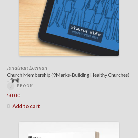
Jonathan Leeman
Church Membership (9Marks-Building Healthy Churches)
– हिन्दी
EBOOK
50.00
Add to cart