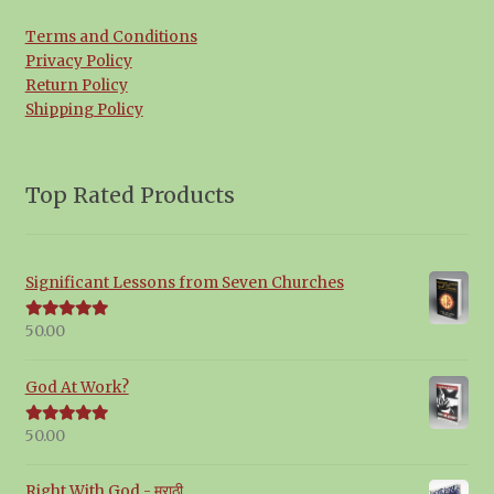
Terms and Conditions
Privacy Policy
Return Policy
Shipping Policy
Top Rated Products
Significant Lessons from Seven Churches
50.00
Rated
5.00
out of 5
God At Work?
50.00
Rated
5.00
out of 5
Right With God - मराठी