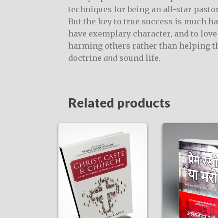
techniques for being an all-star past
But the key to true success is much ha
have exemplary character, and to love 
harming others rather than helping 
doctrine
and
sound life.
Related products