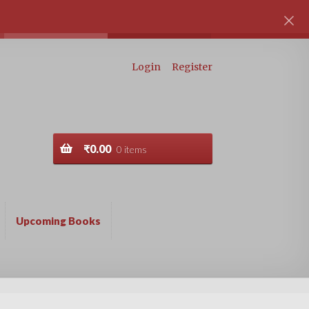
Login
Register
₹
0.00
0 items
Upcoming Books