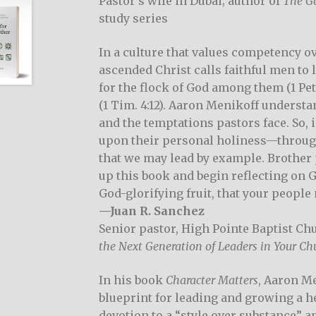
Pastor’s wife in Dubai; author of
The Go
study series
In a culture that values competency ov
ascended Christ calls faithful men to 
for the flock of God among them (1 Peter
(1 Tim. 4:12). Aaron Menikoff understa
and the temptations pastors face. So, 
upon their personal holiness—through t
that we may lead by example. Brother 
up this book and begin reflecting on G
God-glorifying fruit, that your people
—Juan R. Sanchez
Senior pastor, High Pointe Baptist Chu
the Next Generation of Leaders in Your Ch
In his book
Character Matters
, Aaron Me
blueprint for leading and growing a h
devotion to a “style over substance” 