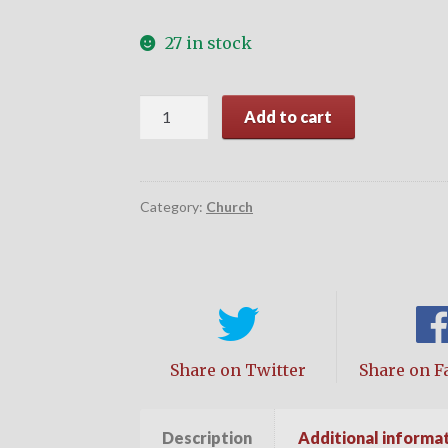
27 in stock
Character
Add to cart
Matters
quantity
Category:
Church
Share on Twitter
Share on F
Description
Additional informa