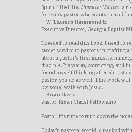
Spirit-filled life.
Character Matters
is ri
for every pastor who wants to avoid m
—W. Thomas Hammond Jr.
Executive Director, Georgia Baptist M
I needed to read this book. I need to r
sweet service to pastors in crafting a
about a pastor’s first ministry, namely
disciple. It’s warm, convicting, and ful
found myself thinking after almost ever
pastor, you do as well. This work will
personal walk with Jesus.
—Brian Davis
Pastor, Risen Christ Fellowship
Pastor, it’s time to turn down the noi
Today’s pastoral world is packed with