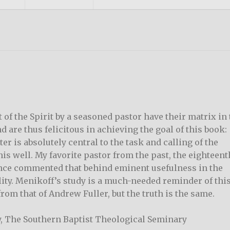
 of the Spirit by a seasoned pastor have their matrix in
d are thus felicitous in achieving the goal of this book:
er is absolutely central to the task and calling of the
is well. My favorite pastor from the past, the eighteent
nce commented that behind eminent usefulness in the
ity. Menikoff’s study is a much-needed reminder of thi
 from that of Andrew Fuller, but the truth is the same.
y, The Southern Baptist Theological Seminary