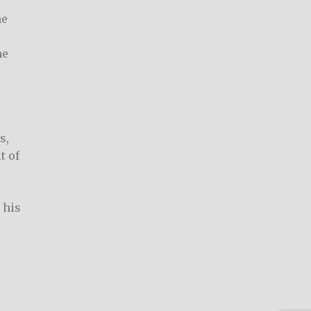
he
he
s,
t of
 his