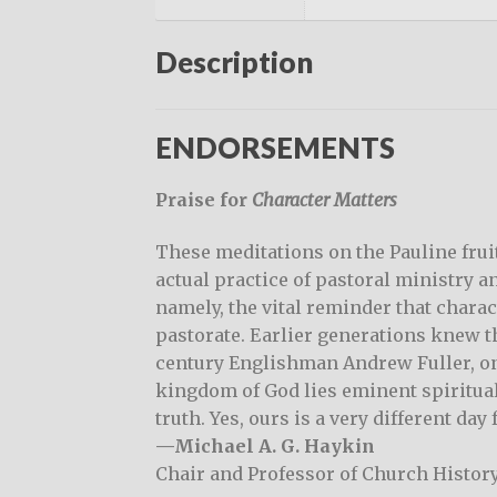
Description
ENDORSEMENTS
Praise for
Character Matters
These meditations on the Pauline fruit
actual practice of pastoral ministry an
namely, the vital reminder that charact
pastorate. Earlier generations knew th
century Englishman Andrew Fuller, o
kingdom of God lies eminent spiritual
truth. Yes, ours is a very different day
—Michael A. G. Haykin
Chair and Professor of Church Histor