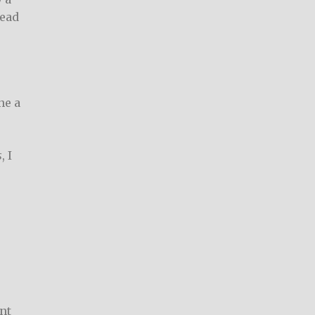
read
ne a
s
, I
nt