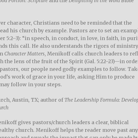
od Portion: Scripture
and the
Delighting in the Word
Bible
er character, Christians need to be reminded that the
lead his church by example. Pastors are to set an examp
 5:2–3): “in speech, in conduct, in love, in faith, in puri
nds this call. He also understands the rigors of ministr
in
Character Matters
, Menikoff calls church leaders to ref
he lens of the fruit of the Spirit (Gal. 5:22–23)—in orde
pastors, our people need godly examples to follow. Tak
od’s work of grace in your life, asking Him to produce
 may follow in your steps.
rch, Austin, TX; author of
The Leadership Formula: Develo
urch
nikoff gives pastors/church leaders a clear, biblical
ealthy church. Menikoff helps the reader move past an
approach and reveals the impact that can only be made by