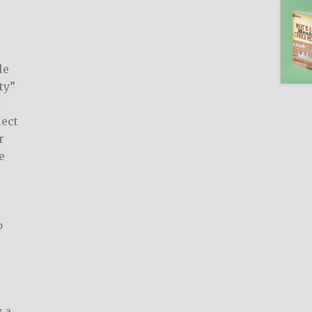
le
ty”
y
lect
r
e
p
y
 a