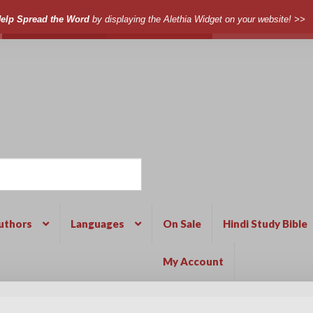
elp Spread the Word
by displaying the Alethia Widget on your website! >>
uthors
Languages
On Sale
Hindi Study Bible
My Account