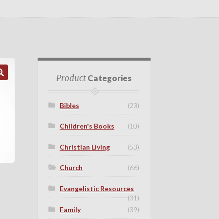
Product
Categories
Bibles
(23)
Children's Books
(10)
Christian Living
(53)
Church
(66)
Evangelistic Resources
(31)
Family
(39)