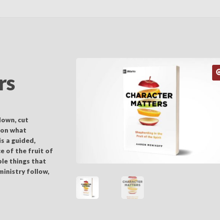
rs
down, cut
 on what
s a guided,
e of the fruit of
ple things that
ministry follow,