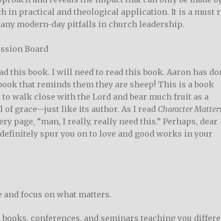
ch in practical and theological application. It is a must 
any modern-day pitfalls in church leadership.
ission Board
ead this book. I will need to read this book. Aaron has do
 book that reminds them they are sheep! This is a book
, to walk close with the Lord and bear much fruit as a
l of grace—just like its author. As I read
Character Matter
y page, “man, I really, really need this.” Perhaps, dear
 definitely spur you on to love and good works in your
se and focus on what matters.
 books, conferences, and seminars teaching you differe