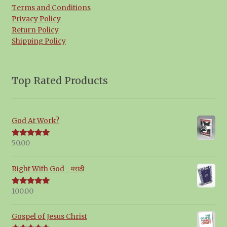
Terms and Conditions
Privacy Policy
Return Policy
Shipping Policy
Top Rated Products
God At Work?
50.00
Rated
5.00
out of 5
Right With God - मराठी
100.00
Rated
5.00
out of 5
Gospel of Jesus Christ