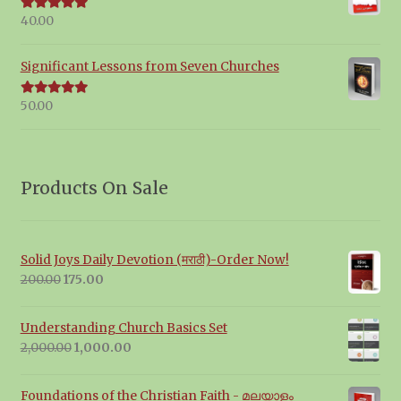
40.00
Rated
5.00
out of 5
Significant Lessons from Seven Churches
50.00
Rated
5.00
out of 5
Products On Sale
Solid Joys Daily Devotion (मराठी)-Order Now!
Original
Current
200.00
175.00
price
price
was:
is:
Understanding Church Basics Set
₹200.00.
₹175.00.
Original
Current
2,000.00
1,000.00
price
price
was:
is:
Foundations of the Christian Faith - മലയാളം