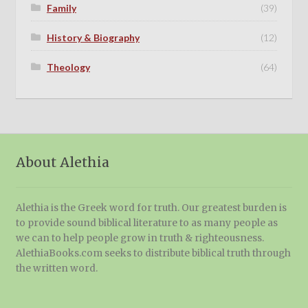
Family
(39)
History & Biography
(12)
Theology
(64)
About Alethia
Alethia is the Greek word for truth. Our greatest burden is
to provide sound biblical literature to as many people as
we can to help people grow in truth & righteousness.
AlethiaBooks.com seeks to distribute biblical truth through
the written word.