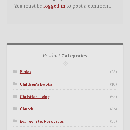
You must be
logged in
to post a comment.
Product
Categories
Bibles
(23)
Children's Books
(10)
Christian Living
(53)
Church
(66)
Evangelistic Resources
(31)