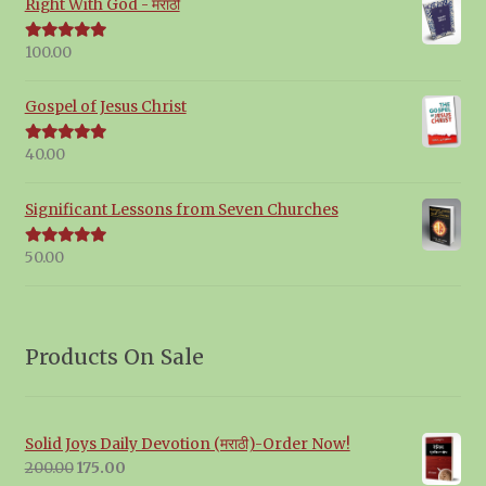
Right With God - मराठी
100.00
Rated
5.00
out of 5
Gospel of Jesus Christ
40.00
Rated
5.00
out of 5
Significant Lessons from Seven Churches
50.00
Rated
5.00
out of 5
Products On Sale
Solid Joys Daily Devotion (मराठी)-Order Now!
Original
Current
200.00
175.00