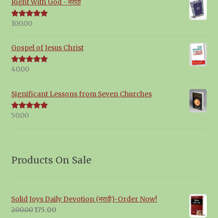
Right With God - मराठी
100.00
Rated
5.00
out of 5
Gospel of Jesus Christ
40.00
Rated
5.00
out of 5
Significant Lessons from Seven Churches
50.00
Rated
5.00
out of 5
Products On Sale
Solid Joys Daily Devotion (मराठी)-Order Now!
Original
Current
200.00
175.00