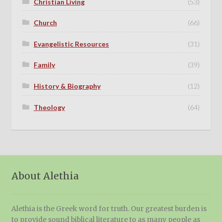
Christian Living
(53)
Church
(66)
Evangelistic Resources
(31)
Family
(39)
History & Biography
(12)
Theology
(64)
About Alethia
Alethia is the Greek word for truth. Our greatest burden is
to provide sound biblical literature to as many people as