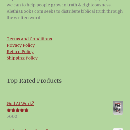
we can to help people grow in truth & righteousness.
AlethiaBooks.com seeks to distribute biblical truth through
the written word.
Terms and Conditions
Privacy Policy
Return Policy
Shipping Policy
Top Rated Products
God At Work?
50.00
Rated
5.00
out of 5