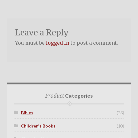
Leave a Reply
You must be
logged in
to post a comment.
Product
Categories
Bibles
(23)
Children's Books
(10)