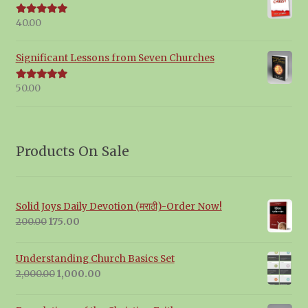
40.00
Rated
5.00
out of 5
Significant Lessons from Seven Churches
50.00
Rated
5.00
out of 5
Products On Sale
Solid Joys Daily Devotion (मराठी)-Order Now!
Original
Current
200.00
175.00
price
price
was:
is:
Understanding Church Basics Set
₹200.00.
₹175.00.
Original
Current
2,000.00
1,000.00
price
price
was:
is: