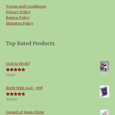
Terms and Conditions
Privacy Policy
Return Policy
Shipping Policy
Top Rated Products
God At Work?
50.00
Rated
5.00
out of 5
Right With God - मराठी
100.00
Rated
5.00
out of 5
Gospel of Jesus Christ