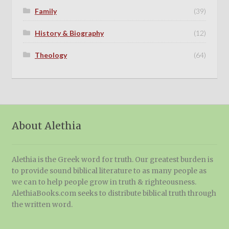
Family
(39)
History & Biography
(12)
Theology
(64)
About Alethia
Alethia is the Greek word for truth. Our greatest burden is
to provide sound biblical literature to as many people as
we can to help people grow in truth & righteousness.
AlethiaBooks.com seeks to distribute biblical truth through
the written word.