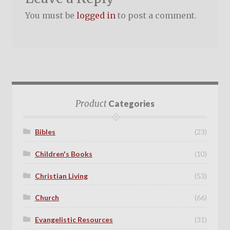
You must be
logged in
to post a comment.
Product
Categories
Bibles
(23)
Children's Books
(10)
Christian Living
(53)
Church
(66)
Evangelistic Resources
(31)