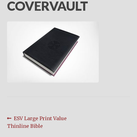
child
COVERVAULT
menu
On Sale
Hindi Study Bible
Upcoming Books
My Account
Post
Previous
ESV Large Print Value
post:
Thinline Bible
navigation