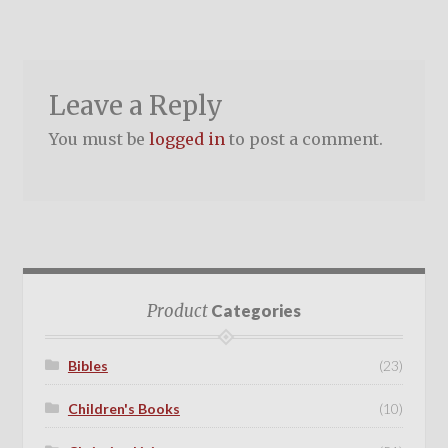
Leave a Reply
You must be
logged in
to post a comment.
Product
Categories
Bibles
(23)
Children's Books
(10)