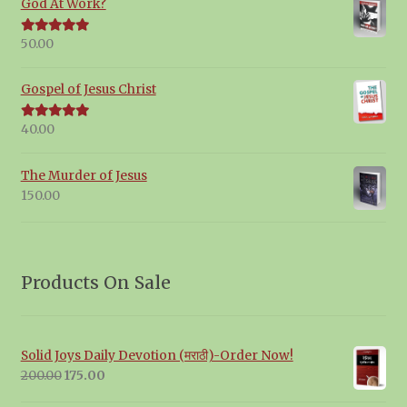
God At Work?
50.00
Rated
5.00
out of 5
Gospel of Jesus Christ
40.00
Rated
5.00
out of 5
The Murder of Jesus
150.00
Products On Sale
Solid Joys Daily Devotion (मराठी)-Order Now!
Original
Current
200.00
175.00
price
price