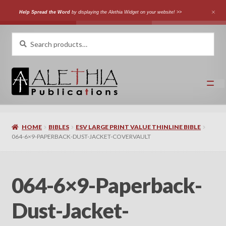
Help Spread the Word
by displaying the Alethia Widget on your website! >>
Skip
Skip
Search
Search
for:
to
to
navigation
content
Home
HOME
BIBLES
ESV LARGE PRINT VALUE THINLINE BIBLE
Shop
064-6×9-PAPERBACK-DUST-JACKET-COVERVAULT
Categories
064-6×9-Paperback-
Expand
Authors
child
Dust-Jacket-
menu
Expand
Languages