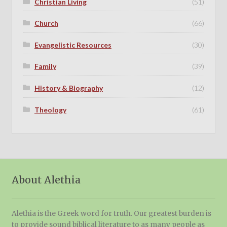
Christian Living
(51)
Church
(66)
Evangelistic Resources
(30)
Family
(39)
History & Biography
(12)
Theology
(61)
About Alethia
Alethia is the Greek word for truth. Our greatest burden is
to provide sound biblical literature to as many people as