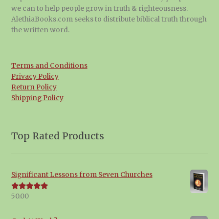
we can to help people grow in truth & righteousness.
AlethiaBooks.com seeks to distribute biblical truth through
the written word.
Terms and Conditions
Privacy Policy
Return Policy
Shipping Policy
Top Rated Products
Significant Lessons from Seven Churches
50.00
Rated
5.00
out of 5