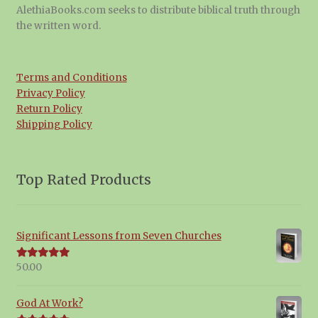
AlethiaBooks.com seeks to distribute biblical truth through
the written word.
Terms and Conditions
Privacy Policy
Return Policy
Shipping Policy
Top Rated Products
Significant Lessons from Seven Churches
50.00
Rated
5.00
out of 5
God At Work?