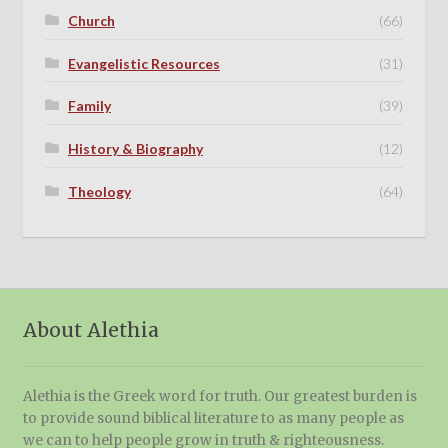
Church
(66)
Evangelistic Resources
(31)
Family
(39)
History & Biography
(12)
Theology
(64)
About Alethia
Alethia is the Greek word for truth. Our greatest burden is
to provide sound biblical literature to as many people as
we can to help people grow in truth & righteousness.