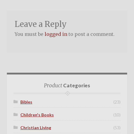
Leave a Reply
You must be
logged in
to post a comment.
Product
Categories
Bibles
(23)
Children's Books
(10)
Christian Living
(53)