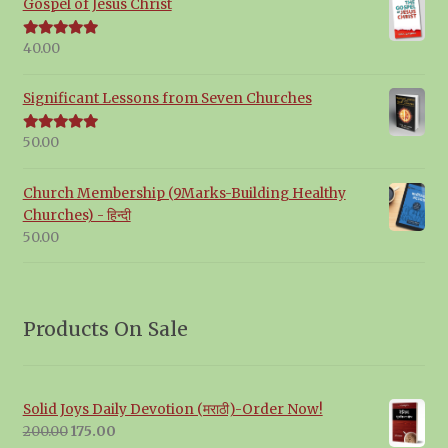
Gospel of Jesus Christ
40.00
Rated
5.00
out of 5
Significant Lessons from Seven Churches
50.00
Rated
5.00
out of 5
Church Membership (9Marks-Building Healthy
Churches) - हिन्दी
50.00
Products On Sale
Solid Joys Daily Devotion (मराठी)-Order Now!
Original
Current
200.00
175.00