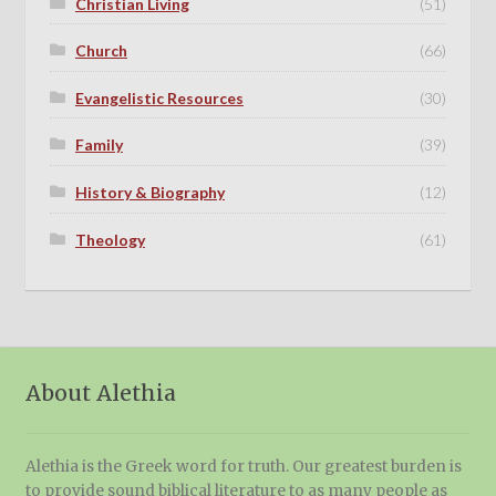
Christian Living
(51)
Church
(66)
Evangelistic Resources
(30)
Family
(39)
History & Biography
(12)
Theology
(61)
About Alethia
Alethia is the Greek word for truth. Our greatest burden is
to provide sound biblical literature to as many people as