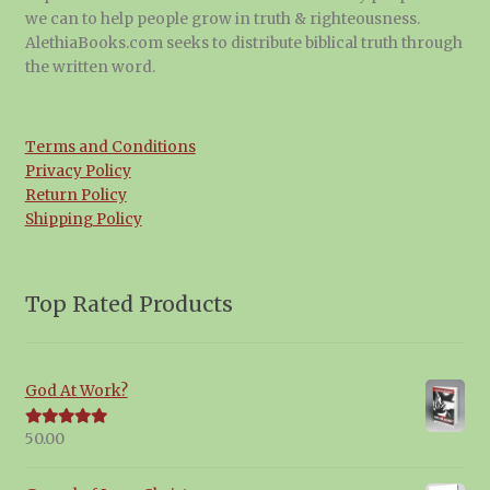
we can to help people grow in truth & righteousness.
AlethiaBooks.com seeks to distribute biblical truth through
the written word.
Terms and Conditions
Privacy Policy
Return Policy
Shipping Policy
Top Rated Products
God At Work?
50.00
Rated
5.00
out of 5