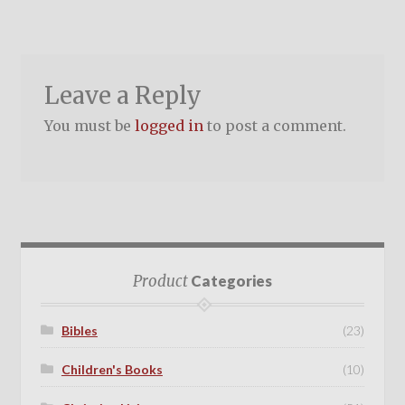
Leave a Reply
You must be
logged in
to post a comment.
Product
Categories
Bibles
(23)
Children's Books
(10)