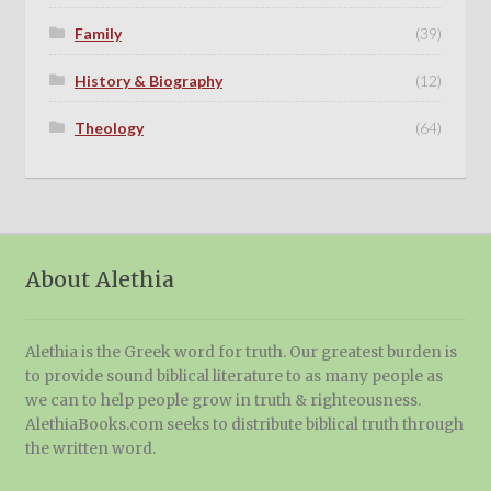
Family
(39)
History & Biography
(12)
Theology
(64)
About Alethia
Alethia is the Greek word for truth. Our greatest burden is
to provide sound biblical literature to as many people as
we can to help people grow in truth & righteousness.
AlethiaBooks.com seeks to distribute biblical truth through
the written word.