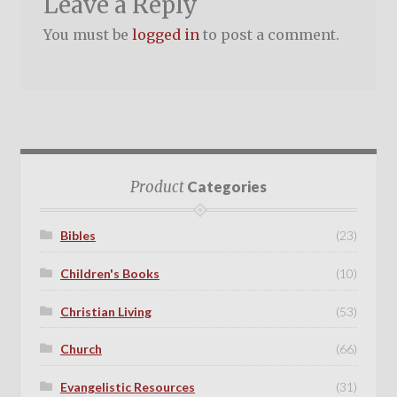
Leave a Reply
You must be
logged in
to post a comment.
Product
Categories
Bibles
(23)
Children's Books
(10)
Christian Living
(53)
Church
(66)
Evangelistic Resources
(31)