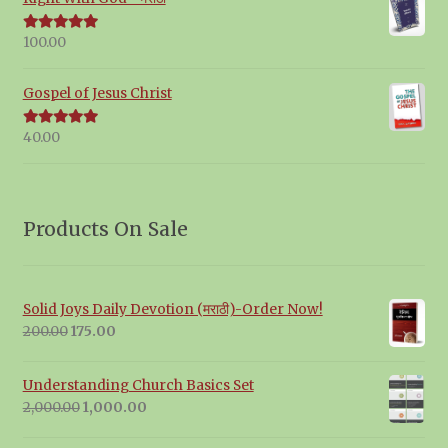
100.00
Rated
5.00
out of 5
Gospel of Jesus Christ
40.00
Rated
5.00
out of 5
Products On Sale
Solid Joys Daily Devotion (मराठी)-Order Now!
Original
Current
200.00
175.00
price
price
was:
is:
Understanding Church Basics Set
₹200.00.
₹175.00.
Original
Current
2,000.00
1,000.00
price
price