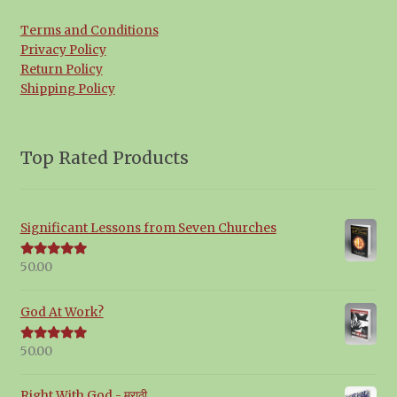
Terms and Conditions
Privacy Policy
Return Policy
Shipping Policy
Top Rated Products
Significant Lessons from Seven Churches
50.00
Rated
5.00
out of 5
God At Work?
50.00
Rated
5.00
out of 5
Right With God - मराठी