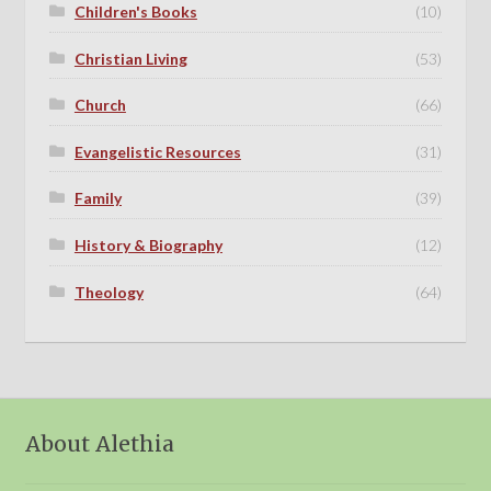
Children's Books
(10)
Christian Living
(53)
Church
(66)
Evangelistic Resources
(31)
Family
(39)
History & Biography
(12)
Theology
(64)
About Alethia