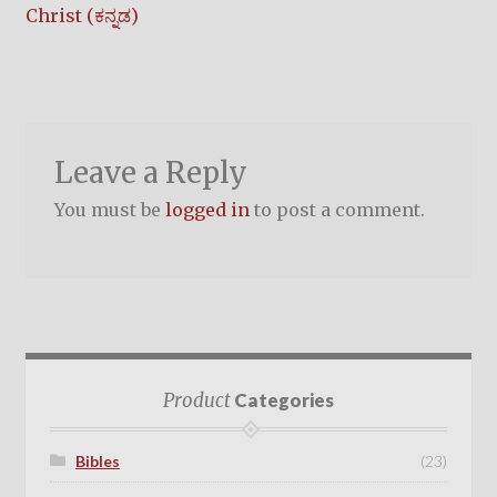
post:
Christ (ಕನ್ನಡ)
navigation
Leave a Reply
You must be
logged in
to post a comment.
Product
Categories
Bibles
(23)