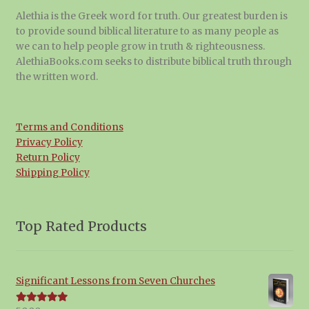
Alethia is the Greek word for truth. Our greatest burden is
to provide sound biblical literature to as many people as
we can to help people grow in truth & righteousness.
AlethiaBooks.com seeks to distribute biblical truth through
the written word.
Terms and Conditions
Privacy Policy
Return Policy
Shipping Policy
Top Rated Products
Significant Lessons from Seven Churches