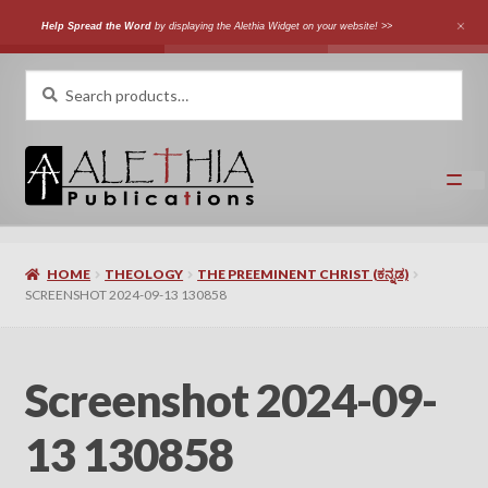
Help Spread the Word
by displaying the Alethia Widget on your website! >>
Skip
Skip
Search
Search
for:
to
to
navigation
content
Home
HOME
THEOLOGY
THE PREEMINENT CHRIST (ಕನ್ನಡ)
Shop
SCREENSHOT 2024-09-13 130858
Categories
Screenshot 2024-09-
Expand
Authors
child
13 130858
menu
Expand
Languages