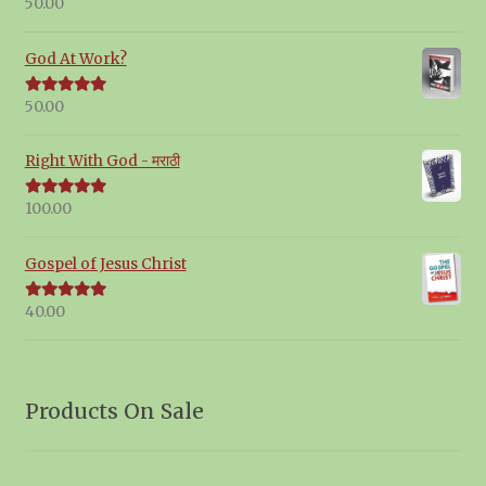
50.00
Rated
5.00
out of 5
God At Work?
50.00
Rated
5.00
out of 5
Right With God - मराठी
100.00
Rated
5.00
out of 5
Gospel of Jesus Christ
40.00
Rated
5.00
out of 5
Products On Sale