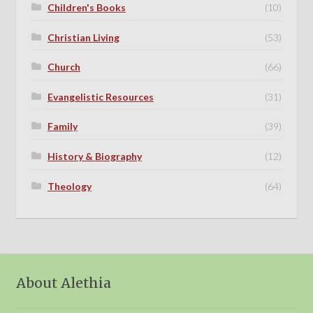
Children's Books
(10)
Christian Living
(53)
Church
(66)
Evangelistic Resources
(31)
Family
(39)
History & Biography
(12)
Theology
(64)
About Alethia