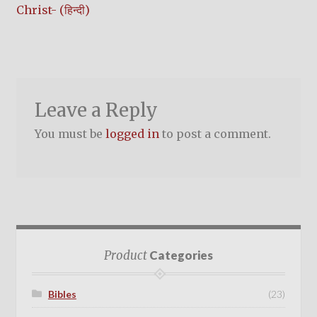
post:
Christ- (हिन्दी)
navigation
Leave a Reply
You must be
logged in
to post a comment.
Product
Categories
Bibles
(23)