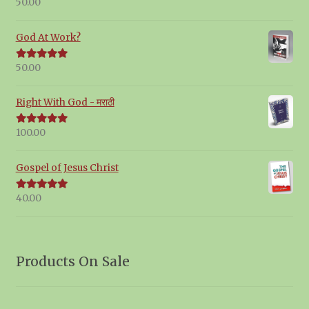
50.00
Rated
5.00
out of 5
God At Work?
50.00
Rated
5.00
out of 5
Right With God - मराठी
100.00
Rated
5.00
out of 5
Gospel of Jesus Christ
40.00
Rated
5.00
out of 5
Products On Sale