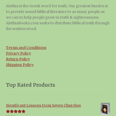
Alethia is the Greek word for truth. Our greatest burden is
to provide sound biblical literature to as many people as
we can to help people grow in truth & righteousness.
AlethiaBooks.com seeks to distribute biblical truth through
the written word.
Terms and Conditions
Privacy Policy
Return Policy
Shipping Policy
Top Rated Products
Significant Lessons from Seven Churches