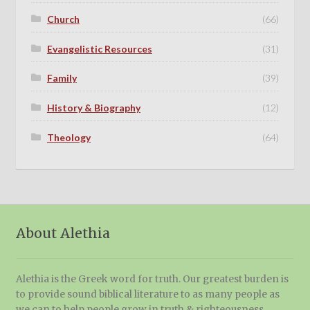
Church
(66)
Evangelistic Resources
(31)
Family
(39)
History & Biography
(12)
Theology
(64)
About Alethia
Alethia is the Greek word for truth. Our greatest burden is
to provide sound biblical literature to as many people as
we can to help people grow in truth & righteousness.