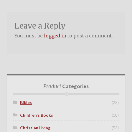
Leave a Reply
You must be
logged in
to post a comment.
Product
Categories
Bibles
(23)
Children's Books
(10)
Christian Living
(53)