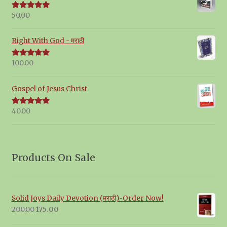
50.00
Rated
5.00
out of 5
Right With God - मराठी
100.00
Rated
5.00
out of 5
Gospel of Jesus Christ
40.00
Rated
5.00
out of 5
Products On Sale
Solid Joys Daily Devotion (मराठी)-Order Now!
Original
Current
200.00
175.00
price
price