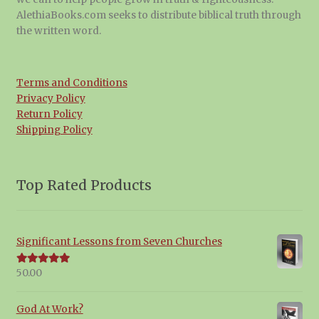
AlethiaBooks.com seeks to distribute biblical truth through
the written word.
Terms and Conditions
Privacy Policy
Return Policy
Shipping Policy
Top Rated Products
Significant Lessons from Seven Churches
50.00
Rated
5.00
out of 5
God At Work?