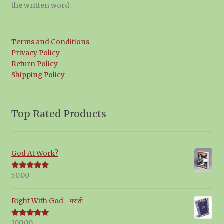
the written word.
Terms and Conditions
Privacy Policy
Return Policy
Shipping Policy
Top Rated Products
God At Work?
50.00
Rated
5.00
out of 5
Right With God - मराठी
100.00
Rated
5.00