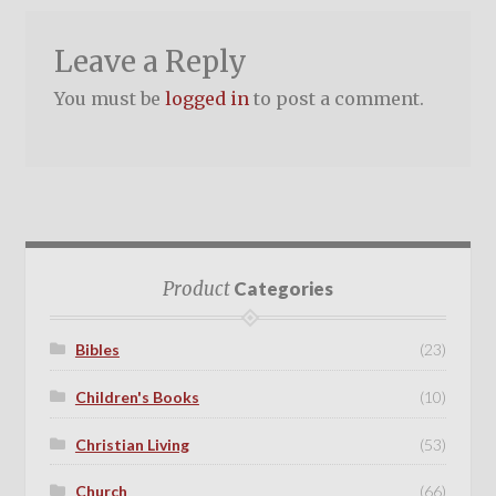
Leave a Reply
You must be
logged in
to post a comment.
Product
Categories
Bibles
(23)
Children's Books
(10)
Christian Living
(53)
Church
(66)