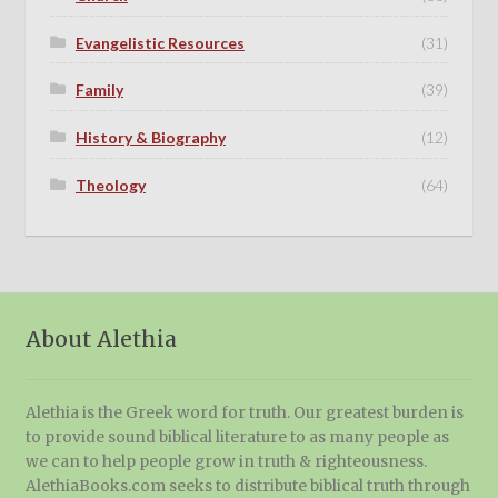
Evangelistic Resources
(31)
Family
(39)
History & Biography
(12)
Theology
(64)
About Alethia
Alethia is the Greek word for truth. Our greatest burden is
to provide sound biblical literature to as many people as
we can to help people grow in truth & righteousness.
AlethiaBooks.com seeks to distribute biblical truth through