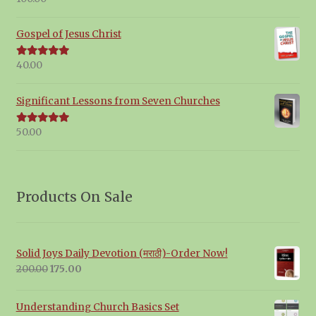
out of 5
Gospel of Jesus Christ
40.00
Rated
5.00
out of 5
Significant Lessons from Seven Churches
50.00
Rated
5.00
out of 5
Products On Sale
Solid Joys Daily Devotion (मराठी)-Order Now!
Original
Current
200.00
175.00
price
price
was:
is:
Understanding Church Basics Set
₹200.00.
₹175.00.