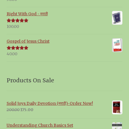
out of 5
Right With God - मराठी
100.00
Rated
5.00
out of 5
Gospel of Jesus Christ
40.00
Rated
5.00
out of 5
Products On Sale
Solid Joys Daily Devotion (मराठी)-Order Now!
Original
Current
200.00
175.00
price
price
was:
is:
Understanding Church Basics Set
₹200.00.
₹175.00.