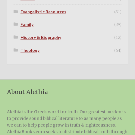
Evangelistic Resources
(31)
Family
(39)
History & Biography
(12)
Theology
(64)
About Alethia
Alethia is the Greek word for truth. Our greatest burden is
to provide sound biblical literature to as many people as
we can to help people grow in truth & righteousness.
AlethiaBooks.com seeks to distribute biblical truth through