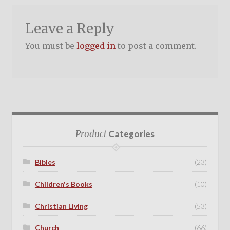
Leave a Reply
You must be
logged in
to post a comment.
Product
Categories
Bibles
(23)
Children's Books
(10)
Christian Living
(53)
Church
(66)