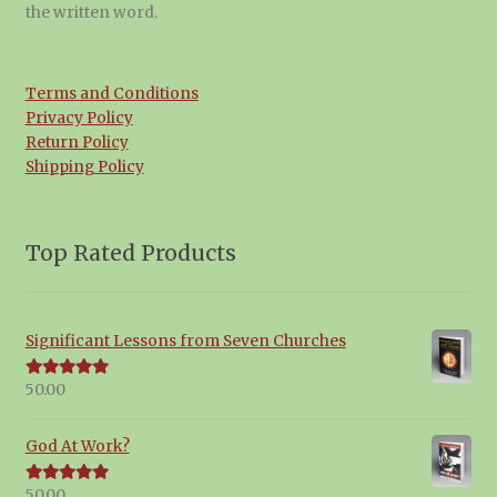
the written word.
Terms and Conditions
Privacy Policy
Return Policy
Shipping Policy
Top Rated Products
Significant Lessons from Seven Churches
50.00
Rated
5.00
out of 5
God At Work?
50.00
Rated
5.00