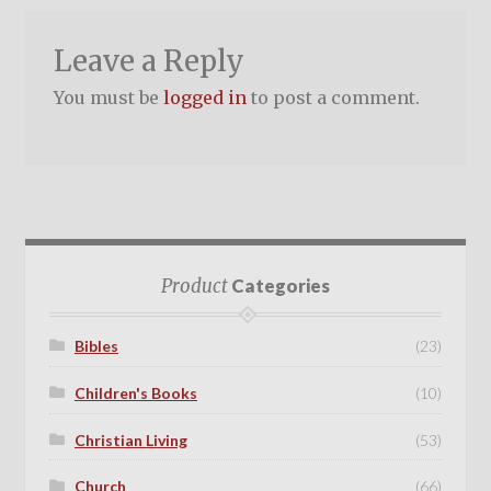
Leave a Reply
You must be
logged in
to post a comment.
Product
Categories
Bibles
(23)
Children's Books
(10)
Christian Living
(53)
Church
(66)