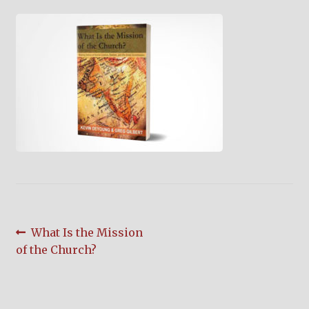
child
menu
On Sale
Hindi Study Bible
Upcoming Books
My Account
Post
Previous
What Is the Mission
post:
of the Church?
navigation