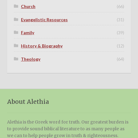
Church
(66)
Evangelistic Resources
(31)
Family
(39)
History & Biography
(12)
Theology
(64)
About Alethia
Alethia is the Greek word for truth. Our greatest burden is
to provide sound biblical literature to as many people as
we can to help people grow in truth & righteousness.