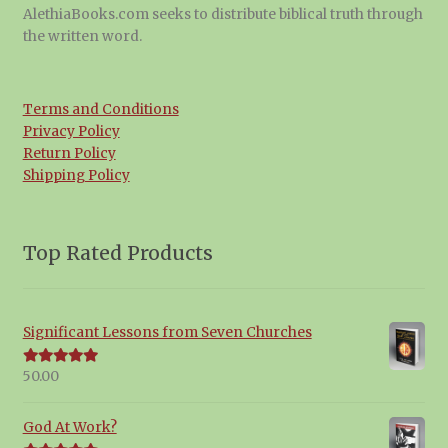
AlethiaBooks.com seeks to distribute biblical truth through
the written word.
Terms and Conditions
Privacy Policy
Return Policy
Shipping Policy
Top Rated Products
Significant Lessons from Seven Churches
50.00
Rated
5.00
out of 5
God At Work?