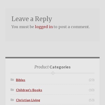
Leave a Reply
You must be
logged in
to post a comment.
Product
Categories
Bibles
(23)
Children's Books
(10)
Christian Living
(53)