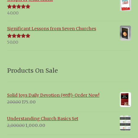
40.00
Rated
5.00
out of 5
Significant Lessons from Seven Churches
50.00
Rated
5.00
out of 5
Products On Sale
Solid Joys Daily Devotion (मराठी)-Order Now!
Original
Current
200.00
175.00
price
price
was:
is:
Understanding Church Basics Set
₹200.00.
₹175.00.
Original
Current
2,000.00
1,000.00
price
price