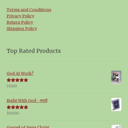
Terms and Conditions
Privacy Policy
Return Policy
Shipping Policy
Top Rated Products
God At Work?
50.00
Rated
5.00
out of 5
Right With God - मराठी
100.00
Rated
5.00
out of 5
Gospel of Jesus Christ