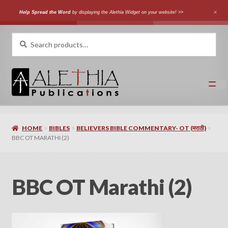
Help Spread the Word
by displaying the Alethia Widget on your website! >>
Skip
Skip
Search
Search
for:
to
to
navigation
content
Home
HOME
BIBLES
BELIEVERS BIBLE COMMENTARY- OT (मराठी)
Shop
BBC OT MARATHI (2)
Categories
BBC OT Marathi (2)
Expand
Authors
child
menu
Expand
Languages