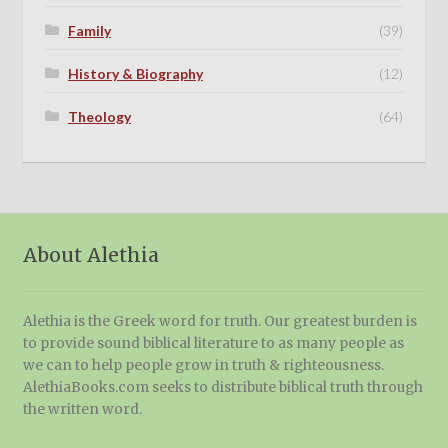
Family
(39)
History & Biography
(12)
Theology
(64)
About Alethia
Alethia is the Greek word for truth. Our greatest burden is
to provide sound biblical literature to as many people as
we can to help people grow in truth & righteousness.
AlethiaBooks.com seeks to distribute biblical truth through
the written word.