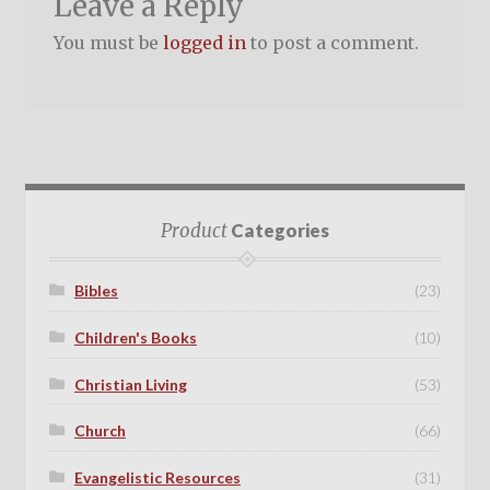
Leave a Reply
You must be
logged in
to post a comment.
Product
Categories
Bibles
(23)
Children's Books
(10)
Christian Living
(53)
Church
(66)
Evangelistic Resources
(31)