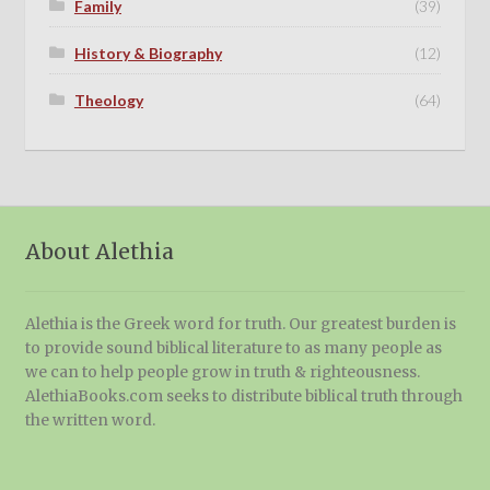
Family
(39)
History & Biography
(12)
Theology
(64)
About Alethia
Alethia is the Greek word for truth. Our greatest burden is
to provide sound biblical literature to as many people as
we can to help people grow in truth & righteousness.
AlethiaBooks.com seeks to distribute biblical truth through
the written word.