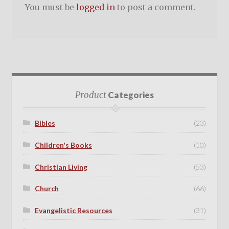
You must be
logged in
to post a comment.
Product
Categories
Bibles
(23)
Children's Books
(10)
Christian Living
(53)
Church
(66)
Evangelistic Resources
(31)