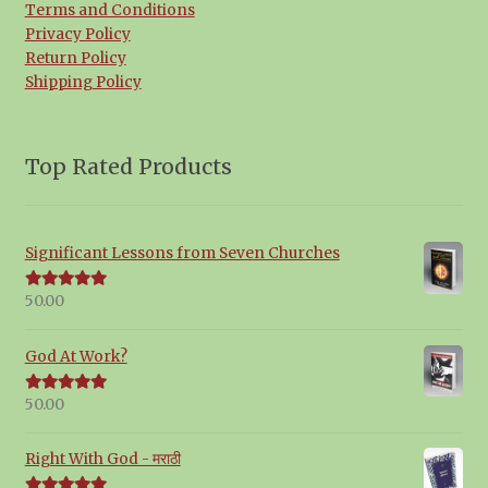
Terms and Conditions
Privacy Policy
Return Policy
Shipping Policy
Top Rated Products
Significant Lessons from Seven Churches
50.00
Rated
5.00
out of 5
God At Work?
50.00
Rated
5.00
out of 5
Right With God - मराठी