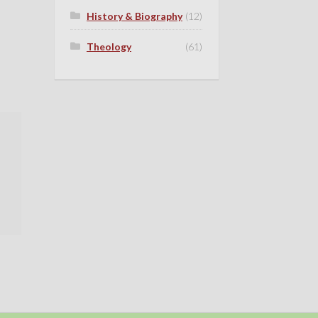
History & Biography
(12)
Theology
(61)