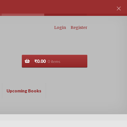
Login
Register
₹
0.00
0 items
Upcoming Books