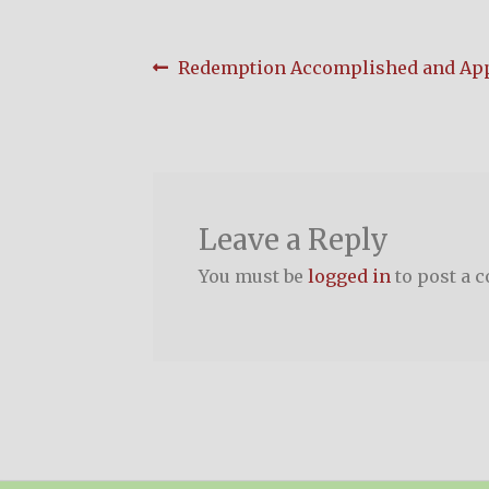
Post
Previous
Redemption Accomplished and App
post:
navigation
Leave a Reply
You must be
logged in
to post a 