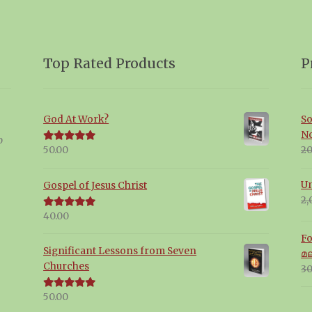
Top Rated Products
P
God At Work?
So
N
p
20
50.00
Rated
5.00
out of 5
Un
Gospel of Jesus Christ
2,
40.00
Rated
5.00
out of 5
Fo
Significant Lessons from Seven
മ
Churches
30
50.00
Rated
5.00
out of 5