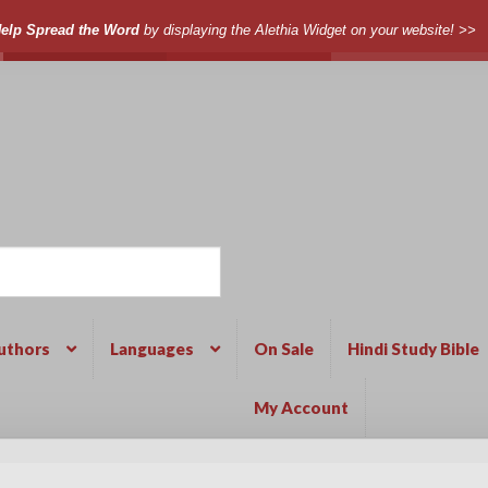
elp Spread the Word
by displaying the Alethia Widget on your website! >>
uthors
Languages
On Sale
Hindi Study Bible
My Account