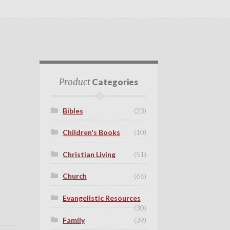
Product
Categories
Bibles
(23)
Children's Books
(10)
Christian Living
(51)
Church
(66)
Evangelistic Resources
(30)
Family
(39)