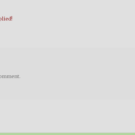
lied!
comment.