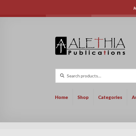
H
Skip
Skip
to
to
navigation
content
Search
Search
for:
Home
Shop
Categories
A