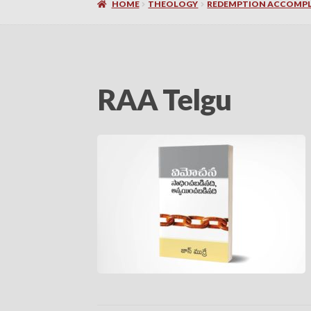
HOME
THEOLOGY
REDEMPTION ACCOMPLI
RAA Telgu