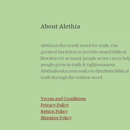
About Alethia
Alethia is the Greek word for truth. Our
greatest burden is to provide sound biblical
literature to as many people as we can to hel
people grow in truth & righteousness.
AlethiaBooks.com seeks to distribute biblical
truth through the written word.
Terms and Conditions
Privacy Policy
Return Policy
Shipping Policy