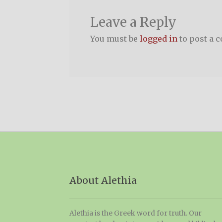
Leave a Reply
You must be
logged in
to post a 
About Alethia
Alethia is the Greek word for truth. Our