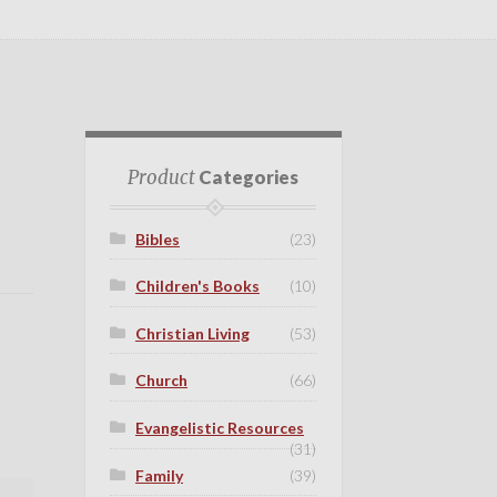
Product
Categories
Bibles
(23)
Children's Books
(10)
Christian Living
(53)
Church
(66)
Evangelistic Resources
(31)
Family
(39)