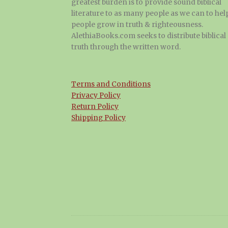
greatest burden is to provide sound biblical
literature to as many people as we can to hel
people grow in truth & righteousness.
AlethiaBooks.com seeks to distribute biblical
truth through the written word.
Terms and Conditions
Privacy Policy
Return Policy
Shipping Policy