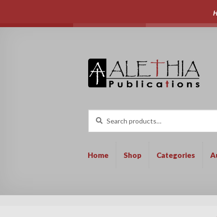
H
Skip
Skip
to
to
navigation
content
Search
Search
for:
Home
Shop
Categories
A