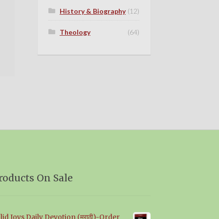
History & Biography
(12)
Theology
(64)
roducts On Sale
lid Joys Daily Devotion (मराठी)-Order