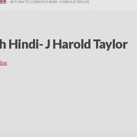
न्दी
RETURN TO CORINTH HINDI- J HAROLD TAYLOR
h Hindi- J Harold Taylor
lor