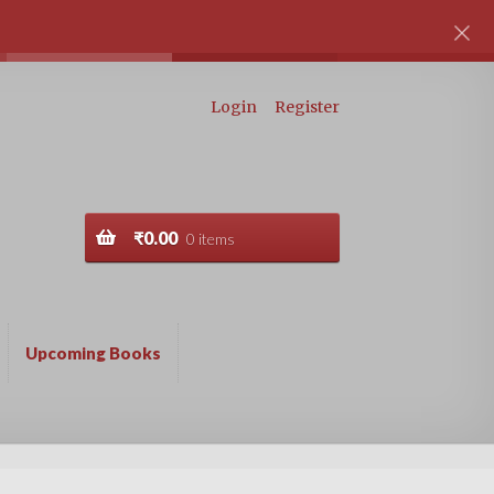
Login
Register
₹
0.00
0 items
Upcoming Books