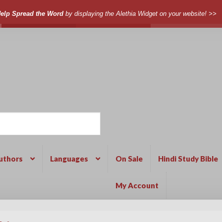
elp Spread the Word
by displaying the Alethia Widget on your website! >>
uthors
Languages
On Sale
Hindi Study Bible
My Account