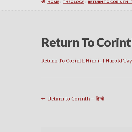
HOME
THEOLOGY
RETURN TO CORINTH – हि
Return To Corint
Return To Corinth Hindi- J Harold Tay
Post
Previous
Return to Corinth – हिन्दी
post:
navigation