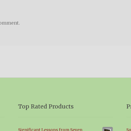
comment.
Top Rated Products
P
Significant Lessons from Seven
So