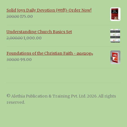
Solid Joys Daily Devotion (मराठी)-Order Now!
Original
Current
200.00
175.00
price
price
was:
is:
Understanding Church Basics Set
₹200.00.
₹175.00.
Original
Current
2,000.00
1,000.00
price
price
was:
is:
Foundations of the Christian Faith - മലയാളം
₹2,000.00.
₹1,000.00.
Original
Current
300.00
99.00
price
price
was:
is:
₹300.00.
₹99.00.
© Alethia Publication & Training Pvt. Ltd. 2026. All rights
reserved.