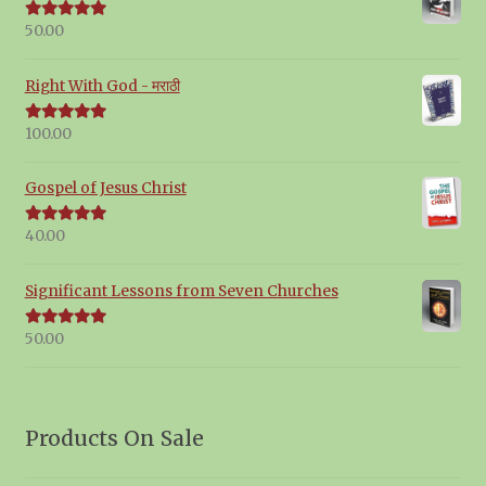
50.00
Rated
5.00
out of 5
Right With God - मराठी
100.00
Rated
5.00
out of 5
Gospel of Jesus Christ
40.00
Rated
5.00
out of 5
Significant Lessons from Seven Churches
50.00
Rated
5.00
out of 5
Products On Sale