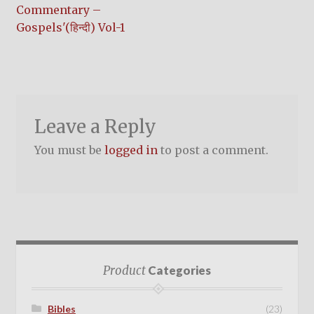
post:
Commentary –
navigation
Gospels'(हिन्दी) Vol-1
Leave a Reply
You must be
logged in
to post a comment.
Product
Categories
Bibles
(23)