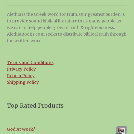
Alethia is the Greek word for truth. Our greatest burden is
to provide sound biblical literature to as many people as
we can to help people grow in truth & righteousness.
AlethiaBooks.com seeks to distribute biblical truth through
the written word.
Terms and Conditions
Privacy Policy
Return Policy
Shipping Policy
Top Rated Products
God At Work?