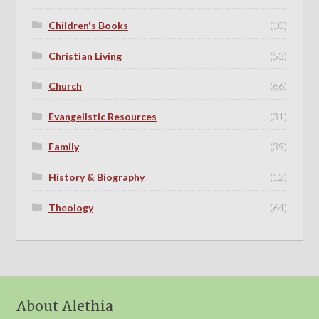
Children's Books
(10)
Christian Living
(53)
Church
(66)
Evangelistic Resources
(31)
Family
(39)
History & Biography
(12)
Theology
(64)
About Alethia