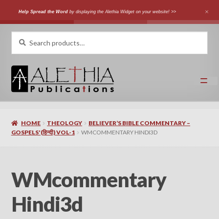
Help Spread the Word
by displaying the Alethia Widget on your website! >>
Skip
Skip
Search
Search
for:
to
to
navigation
content
Home
HOME
THEOLOGY
BELIEVER’S BIBLE COMMENTARY –
Shop
GOSPELS'(हिन्दी) VOL-1
WMCOMMENTARY HINDI3D
Categories
WMcommentary
Expand
Authors
child
Hindi3d
menu
Expand
Languages