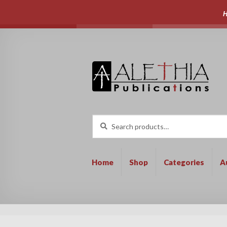
H
Skip
Skip
to
to
navigation
content
Search
Search
for:
Home
Shop
Categories
A