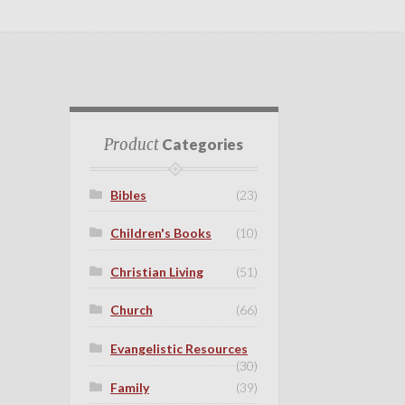
Product
Categories
Bibles
(23)
Children's Books
(10)
Christian Living
(51)
Church
(66)
Evangelistic Resources
(30)
Family
(39)