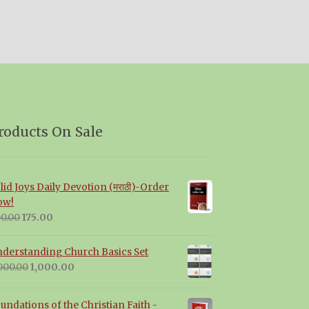
roducts On Sale
lid Joys Daily Devotion (मराठी)-Order
ow!
Original
Current
0.00
175.00
price
price
was:
is:
derstanding Church Basics Set
₹200.00.
₹175.00.
Original
Current
000.00
1,000.00
price
price
was:
is:
undations of the Christian Faith -