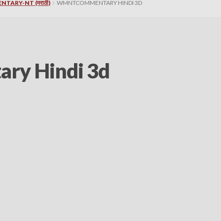
NTARY-NT (मराठी)
WMNTCOMMENTARY HINDI 3D
y Hindi 3d