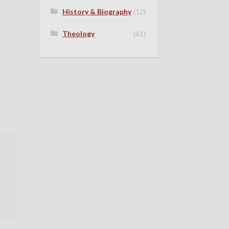
History & Biography
(12)
Theology
(61)