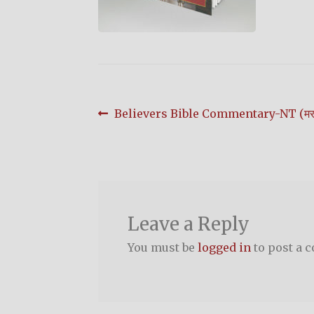
Post
Previous
Believers Bible Commentary-NT (मरा
post:
navigation
Leave a Reply
You must be
logged in
to post a 