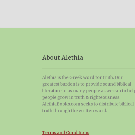
About Alethia
Alethia is the Greek word for truth. Our
greatest burden is to provide sound biblical
literature to as many people as we can to hel
people grow in truth & righteousness.
AlethiaBooks.com seeks to distribute biblical
truth through the written word.
Terms and Conditions