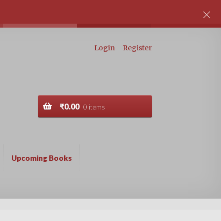
Login
Register
₹
0.00
0 items
Upcoming Books