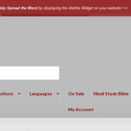
elp Spread the Word
by displaying the Alethia Widget on your website! >>
uthors
Languages
On Sale
Hindi Study Bible
My Account