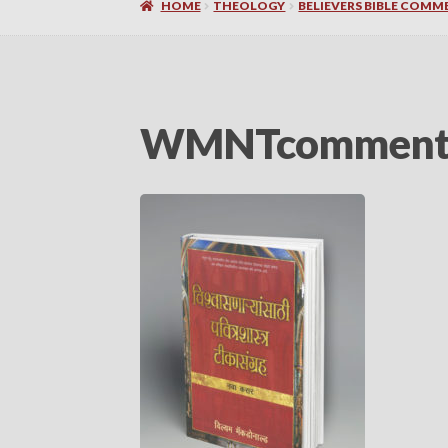
HOME
THEOLOGY
BELIEVERS BIBLE COMME
WMNTcommentar