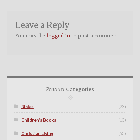
Leave a Reply
You must be
logged in
to post a comment.
Product
Categories
Bibles
(23)
Children's Books
(10)
Christian Living
(53)