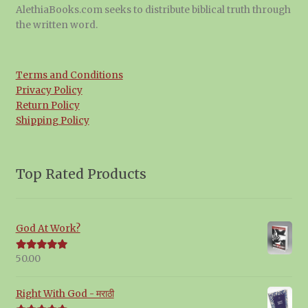
AlethiaBooks.com seeks to distribute biblical truth through
the written word.
Terms and Conditions
Privacy Policy
Return Policy
Shipping Policy
Top Rated Products
God At Work?
50.00
Rated
5.00
out of 5
Right With God - मराठी