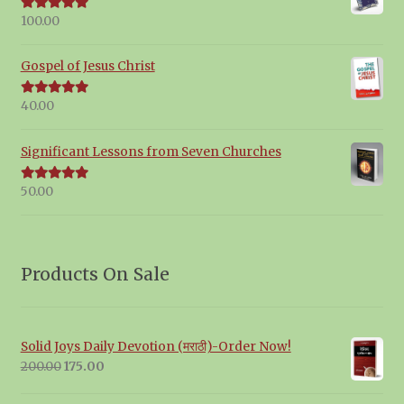
100.00
Rated
5.00
out of 5
Gospel of Jesus Christ
40.00
Rated
5.00
out of 5
Significant Lessons from Seven Churches
50.00
Rated
5.00
out of 5
Products On Sale
Solid Joys Daily Devotion (मराठी)-Order Now!
Original
Current
200.00
175.00
price
price