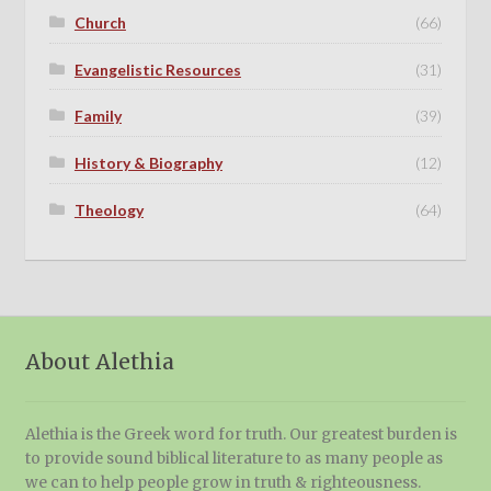
Church
(66)
Evangelistic Resources
(31)
Family
(39)
History & Biography
(12)
Theology
(64)
About Alethia
Alethia is the Greek word for truth. Our greatest burden is
to provide sound biblical literature to as many people as
we can to help people grow in truth & righteousness.