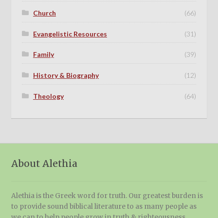
Church
(66)
Evangelistic Resources
(31)
Family
(39)
History & Biography
(12)
Theology
(64)
About Alethia
Alethia is the Greek word for truth. Our greatest burden is
to provide sound biblical literature to as many people as
we can to help people grow in truth & righteousness.