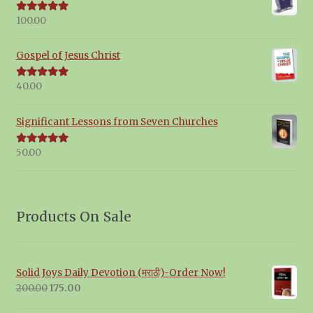
100.00
Rated
5.00
out of 5
Gospel of Jesus Christ
40.00
Rated
5.00
out of 5
Significant Lessons from Seven Churches
50.00
Rated
5.00
out of 5
Products On Sale
Solid Joys Daily Devotion (मराठी)-Order Now!
Original
Current
200.00
175.00
price
price