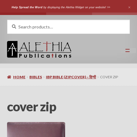
Help Spread the Word
by displaying the Alethia Widget on your website! >>
Skip
Skip
Search
Search
for:
to
to
navigation
content
Home
HOME
BIBLES
IBP BIBLE (ZIPCOVER) – हिन्दी
COVER ZIP
Shop
Categories
cover zip
Expand
Authors
child
menu
Expand
Languages