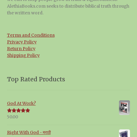
AlethiaBooks.com seeks to distribute biblical truth through
the written word.
Terms and Conditions
Privacy Policy
Return Policy
Shipping Policy
Top Rated Products
God At Work?
50.00
Rated
5.00
out of 5
Right With God - मराठी