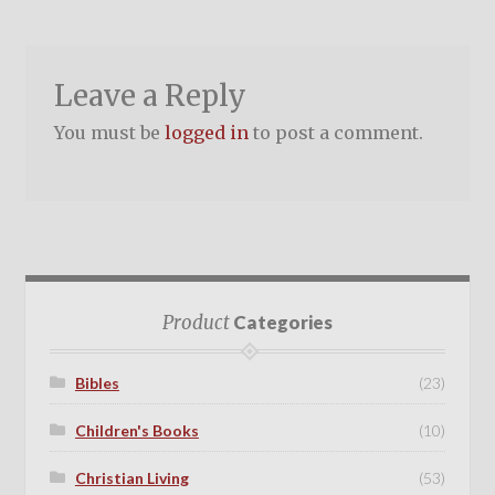
Leave a Reply
You must be
logged in
to post a comment.
Product
Categories
Bibles
(23)
Children's Books
(10)
Christian Living
(53)