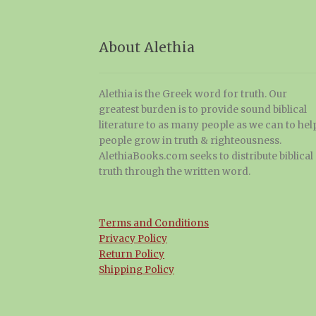
About Alethia
Alethia is the Greek word for truth. Our
greatest burden is to provide sound biblical
literature to as many people as we can to hel
people grow in truth & righteousness.
AlethiaBooks.com seeks to distribute biblical
truth through the written word.
Terms and Conditions
Privacy Policy
Return Policy
Shipping Policy