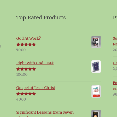
Top Rated Products
P
God At Work?
So
N
p
20
50.00
Rated
5.00
out of 5
Un
Right With God - मराठी
2,
100.00
Rated
5.00
out of 5
Fo
Gospel of Jesus Christ
മ
30
40.00
Rated
5.00
out of 5
Significant Lessons from Seven