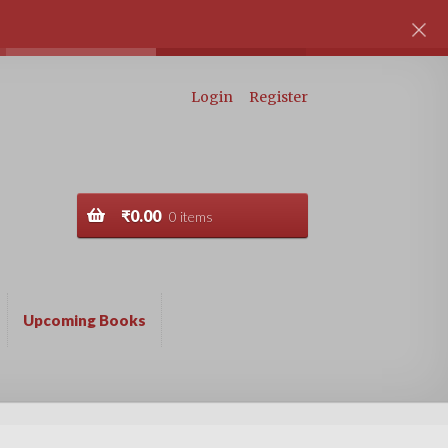
Login
Register
₹
0.00
0 items
Upcoming Books