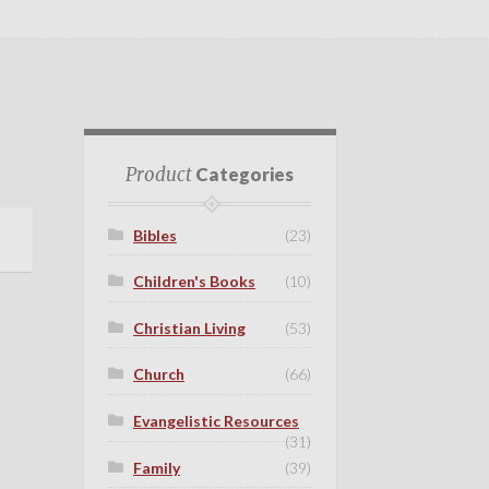
Product
Categories
Bibles
(23)
Children's Books
(10)
Christian Living
(53)
Church
(66)
Evangelistic Resources
(31)
Family
(39)