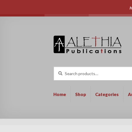
H
Skip
Skip
to
to
navigation
content
Search
Search
for:
Home
Shop
Categories
A