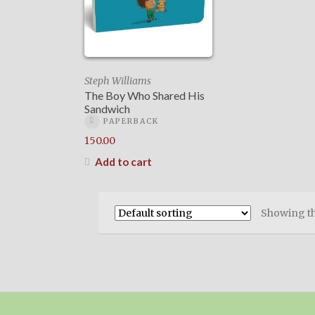
Steph Williams
The Boy Who Shared His
Sandwich
PAPERBACK
150.00
Add to cart
Showing th