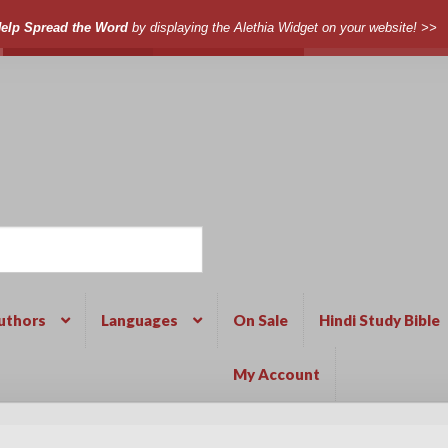
elp Spread the Word
by displaying the Alethia Widget on your website! >>
uthors
Languages
On Sale
Hindi Study Bible
My Account