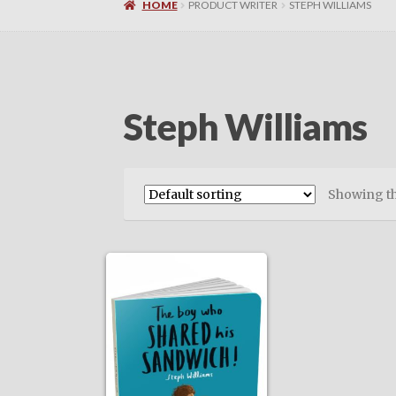
HOME
PRODUCT WRITER
STEPH WILLIAMS
Steph Williams
Showing th