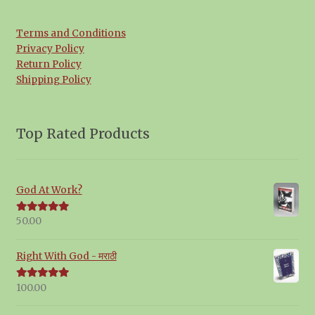
Terms and Conditions
Privacy Policy
Return Policy
Shipping Policy
Top Rated Products
God At Work?
50.00
Rated
5.00
out of 5
Right With God - मराठी
100.00
Rated
5.00
out of 5