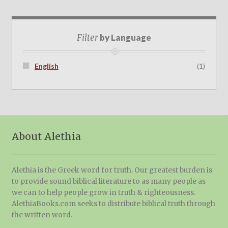
Filter
by Language
English
(1)
About Alethia
Alethia is the Greek word for truth. Our greatest burden is
to provide sound biblical literature to as many people as
we can to help people grow in truth & righteousness.
AlethiaBooks.com seeks to distribute biblical truth through
the written word.