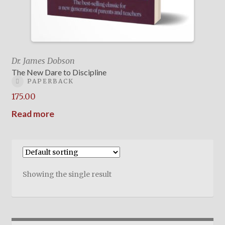
Dr. James Dobson
The New Dare to Discipline
PAPERBACK
175.00
Read more
Showing the single result