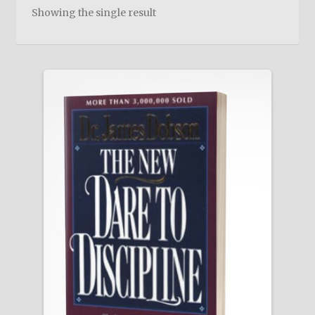
child
Showing the single result
menu
On Sale
Hindi Study Bible
Upcoming Books
My Account