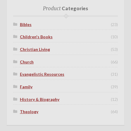
Product
Categories
Bibles
(23)
Children's Books
(10)
Christian Living
(53)
Church
(66)
Evangelistic Resources
(31)
Family
(39)
History & Biography
(12)
Theology
(64)