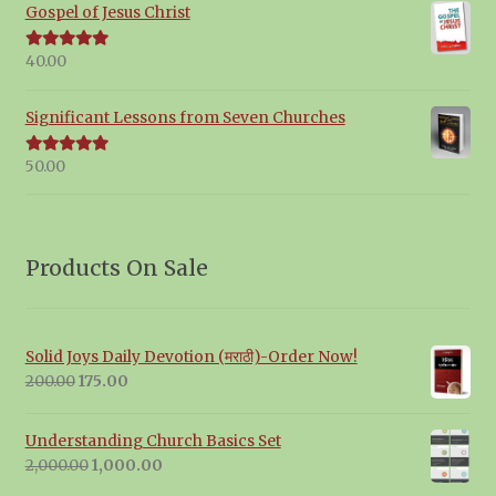
Gospel of Jesus Christ
40.00
Rated
5.00
out of 5
Significant Lessons from Seven Churches
50.00
Rated
5.00
out of 5
Products On Sale
Solid Joys Daily Devotion (मराठी)-Order Now!
Original
Current
200.00
175.00
price
price
was:
is:
Understanding Church Basics Set
₹200.00.
₹175.00.
Original
Current
2,000.00
1,000.00
price
price