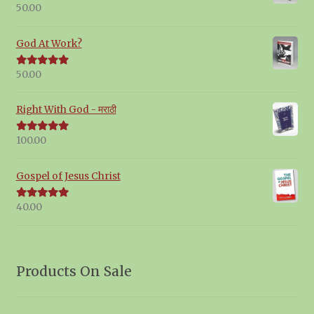
50.00
Rated
5.00
out of 5
God At Work?
50.00
Rated
5.00
out of 5
Right With God - मराठी
100.00
Rated
5.00
out of 5
Gospel of Jesus Christ
40.00
Rated
5.00
out of 5
Products On Sale