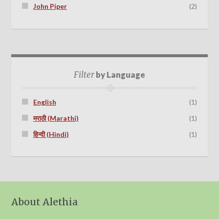
John Piper
(2)
Filter
by Language
English
(1)
मराठी (Marathi)
(1)
हिन्दी (Hindi)
(1)
About Alethia