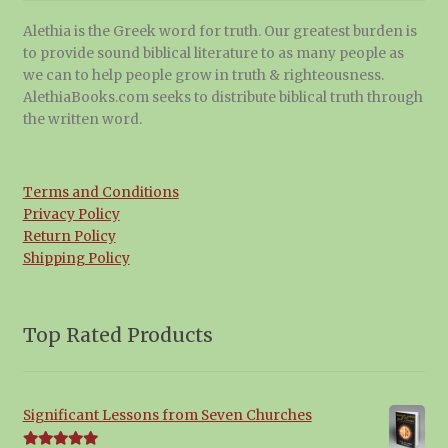
Alethia is the Greek word for truth. Our greatest burden is
to provide sound biblical literature to as many people as
we can to help people grow in truth & righteousness.
AlethiaBooks.com seeks to distribute biblical truth through
the written word.
Terms and Conditions
Privacy Policy
Return Policy
Shipping Policy
Top Rated Products
Significant Lessons from Seven Churches