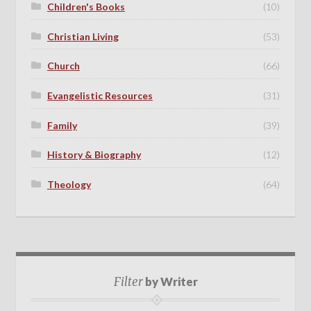
Children's Books
(10)
Christian Living
(53)
Church
(66)
Evangelistic Resources
(31)
Family
(39)
History & Biography
(12)
Theology
(64)
Filter
by Writer