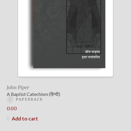
John Piper
A Baptist Catechism (हिन्दी)
PAPERBACK
0.00
Add to cart