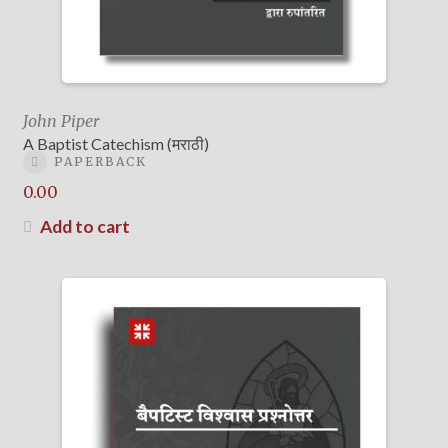
John Piper
A Baptist Catechism (मराठी)
PAPERBACK
0.00
Add to cart