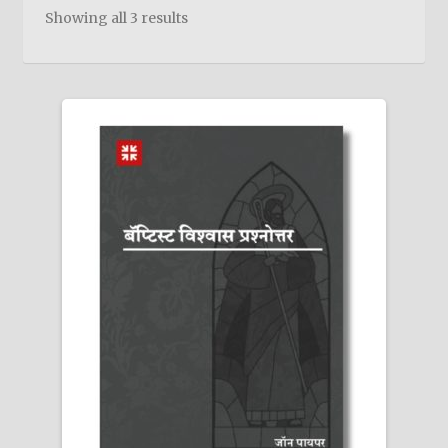
child
Showing all 3 results
menu
On Sale
Hindi Study Bible
Upcoming Books
My Account