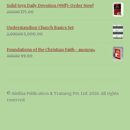
Solid Joys Daily Devotion (मराठी)-Order Now!
Original
Current
200.00
175.00
price
price
was:
is:
Understanding Church Basics Set
₹200.00.
₹175.00.
Original
Current
2,000.00
1,000.00
price
price
was:
is:
Foundations of the Christian Faith - മലയാളം
₹2,000.00.
₹1,000.00.
Original
Current
300.00
99.00
price
price
was:
is:
₹300.00.
₹99.00.
© Alethia Publication & Training Pvt. Ltd. 2026. All rights
reserved.