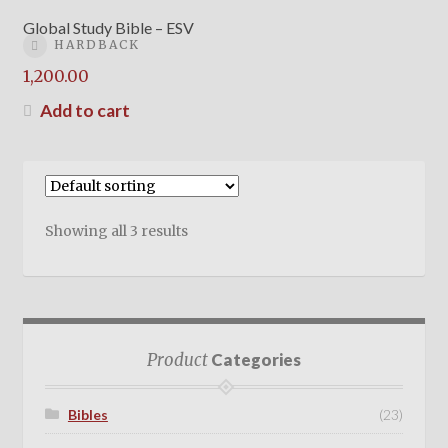
Global Study Bible – ESV
HARDBACK
1,200.00
Add to cart
Showing all 3 results
Product
Categories
Bibles
(23)