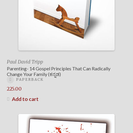
Paul David Tripp
Parenting- 14 Gospel Principles That Can Radically
Change Your Family (ಕನ್ನಡ)
PAPERBACK
225.00
Add to cart