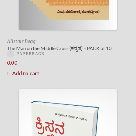
Alistair Begg
The Man on the Middle Cross (ಕನ್ನಡ) – PACK of 10
PAPERBACK
0.00
Add to cart