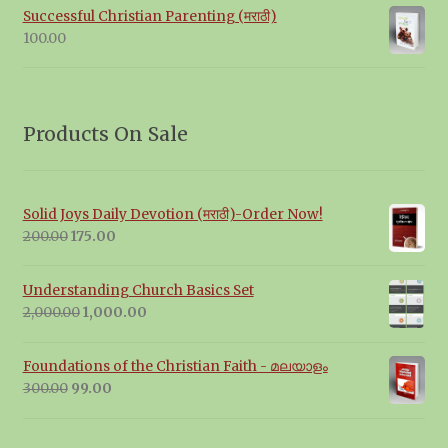
Successful Christian Parenting (मराठी)
100.00
Products On Sale
Solid Joys Daily Devotion (मराठी)-Order Now!
Original
Current
200.00
175.00
price
price
was:
is:
Understanding Church Basics Set
₹200.00.
₹175.00.
Original
Current
2,000.00
1,000.00
price
price
was:
is:
Foundations of the Christian Faith - മലയാളം
₹2,000.00.
₹1,000.00.
Original
Current
300.00
99.00
price
price
was:
is: