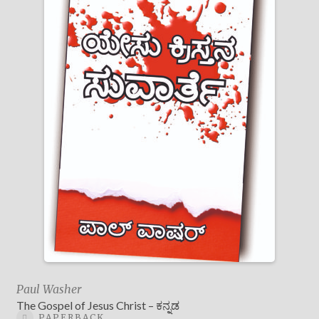
Paul Washer
The Gospel of Jesus Christ – ಕನ್ನಡ
PAPERBACK