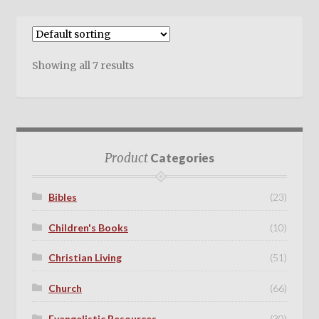
Showing all 7 results
Product
Categories
Bibles
(23)
Children's Books
(10)
Christian Living
(51)
Church
(66)
Evangelistic Resources
(30)