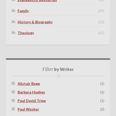
Family
(39)
History & Biography
(12)
Theology
(61)
Filter
by Writer
Alistair Begg
(1)
Barbara Hughes
(1)
Paul David Tripp
(1)
Paul Washer
(2)