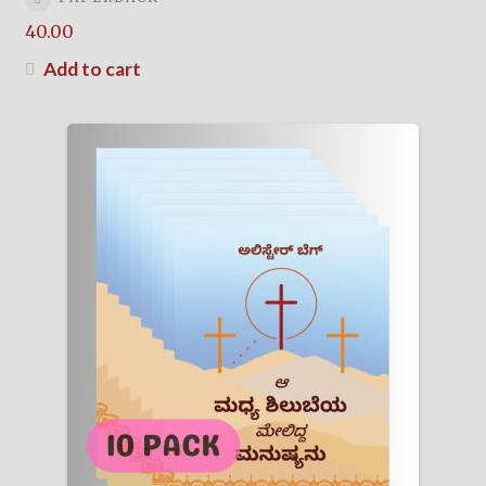
40.00
Add to cart