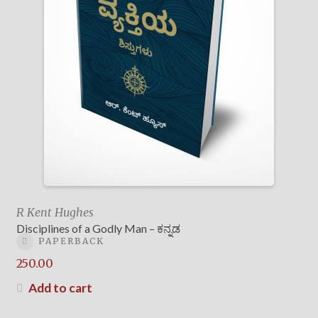
R Kent Hughes
Disciplines of a Godly Man – ಕನ್ನಡ
PAPERBACK
250.00
Add to cart