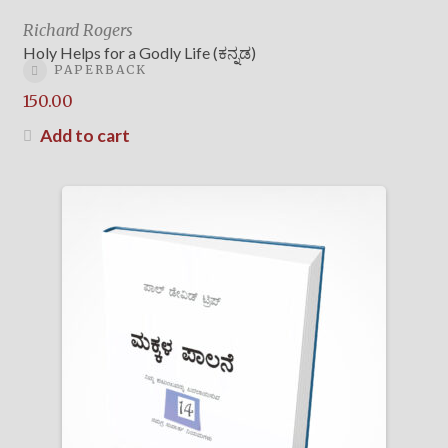
Richard Rogers
Holy Helps for a Godly Life (ಕನ್ನಡ)
PAPERBACK
150.00
Add to cart