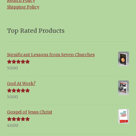
Return Policy
Shipping Policy
Top Rated Products
Significant Lessons from Seven Churches
50.00
Rated
5.00
out of 5
God At Work?
50.00
Rated
5.00
out of 5
Gospel of Jesus Christ
40.00
Rated
5.00
out of 5