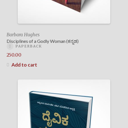
Barbara Hughes
Disciplines of a Godly Woman (ಕನ್ನಡ)
PAPERBACK
250.00
Add to cart