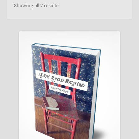
child
Showing all 7 results
menu
On Sale
Hindi Study Bible
Upcoming Books
My Account