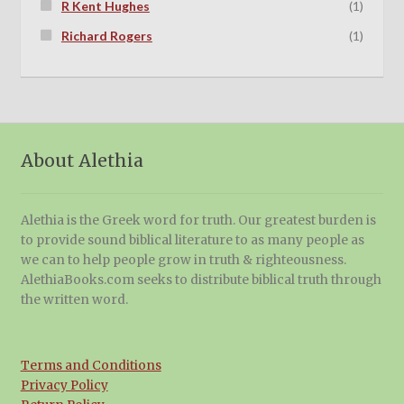
R Kent Hughes
(1)
Richard Rogers
(1)
About Alethia
Alethia is the Greek word for truth. Our greatest burden is
to provide sound biblical literature to as many people as
we can to help people grow in truth & righteousness.
AlethiaBooks.com seeks to distribute biblical truth through
the written word.
Terms and Conditions
Privacy Policy