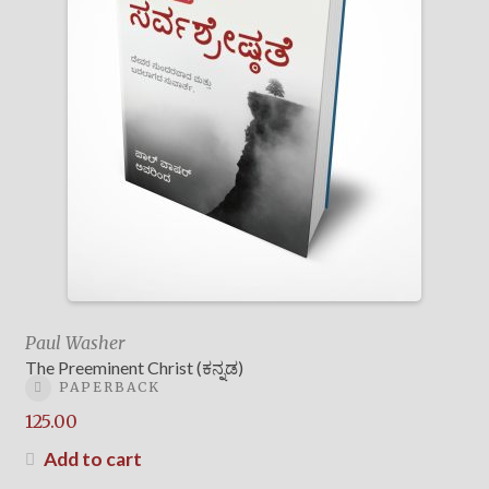
Paul Washer
The Preeminent Christ (ಕನ್ನಡ)
PAPERBACK
125.00
Add to cart