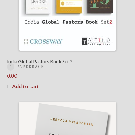
India Global Pastors Book Set 2
PAPERBACK
0.00
Add to cart