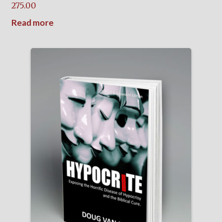
275.00
Read more