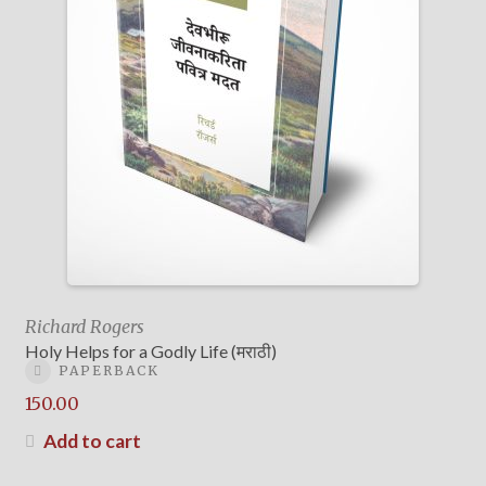
Richard Rogers
Holy Helps for a Godly Life (मराठी)
PAPERBACK
150.00
Add to cart