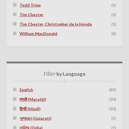
Tedd Tripp
(1)
Tim Chester
(3)
Tim Chester, Christopher de la Hoyde
(1)
William MacDonald
(4)
Filter
by Language
English
(89)
मराठी (Marathi)
(30)
हिन्दी (Hindi)
(30)
ગુજરાત (Gujarati)
(1)
ଓଡ଼ିଆ (Odia)
(1)