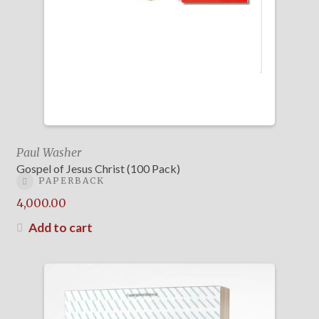
Paul Washer
Gospel of Jesus Christ (100 Pack)
PAPERBACK
4,000.00
Add to cart