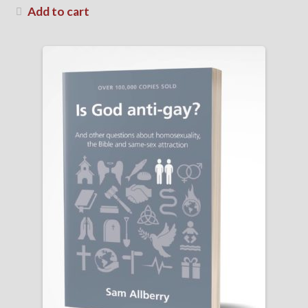
Add to cart