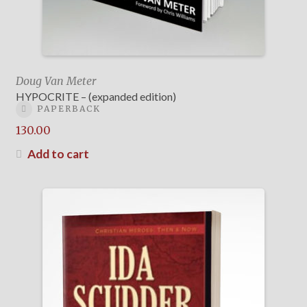
Doug Van Meter
HYPOCRITE – (expanded edition)
PAPERBACK
130.00
Add to cart