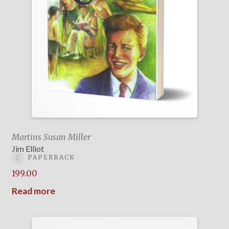
Martins Susan Miller
Jim Elliot
PAPERBACK
199.00
Read more