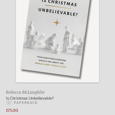
Rebecca McLaughlin
Is Christmas Unbelievable?
PAPERBACK
175.00