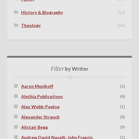
History & Biography
(12)
Theology
(64)
Filter
by Writer
Aaron Menikoff
(1)
Alethia Publications
(4)
Alex Webb-Peploe
(1)
Alexander Strauch
(8)
Alistair Begg
(9)
Andrew David Naselli, John Francis
(1)