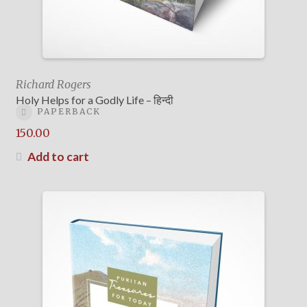
Richard Rogers
Holy Helps for a Godly Life – हिन्दी
PAPERBACK
150.00
Add to cart