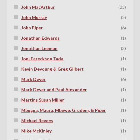
John MacArthur
(23)
John Murray
(2)
John Piper
(6)
Jonathan Edwards
(1)
Jonathan Leeman
(3)
Joni Eareckson Tada
(1)
Kevin Deyoung & Greg Gilbert
(1)
Mark Dever
(6)
Mark Dever and Paul Alexander
(1)
Martins Susan Miller
(1)
Mbugua, Maura, Mbewe, Grudem, & Piper
(1)
Michael Revees
(1)
Mike McKinley
(1)