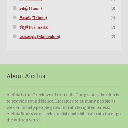
தமிழ் (Tamil)
(3)
తెలుగు (Telugu)
(4)
ಕನ್ನಡ (Kannada)
(7)
മലയാളം (Malayalum)
(2)
About Alethia
Alethia is the Greek word for truth. Our greatest burden is
to provide sound biblical literature to as many people as
we can to help people grow in truth & righteousness.
AlethiaBooks.com seeks to distribute biblical truth through
the written word.