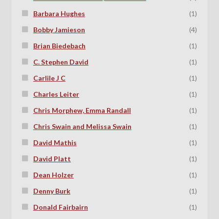
Barbara Hughes
(1)
Bobby Jamieson
(4)
Brian Biedebach
(1)
C. Stephen David
(1)
Carlile J C
(1)
Charles Leiter
(1)
Chris Morphew, Emma Randall
(1)
Chris Swain and Melissa Swain
(1)
David Mathis
(1)
David Platt
(1)
Dean Holzer
(1)
Denny Burk
(1)
Donald Fairbairn
(1)