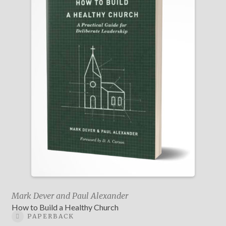
Mark Dever and Paul Alexander
How to Build a Healthy Church
PAPERBACK