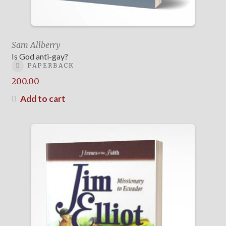
Sam Allberry
Is God anti-gay?
PAPERBACK
200.00
Add to cart