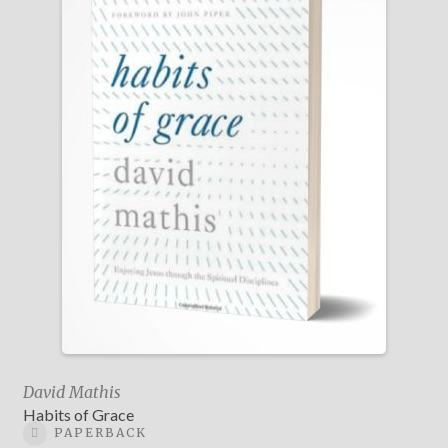
David Mathis
Habits of Grace
PAPERBACK