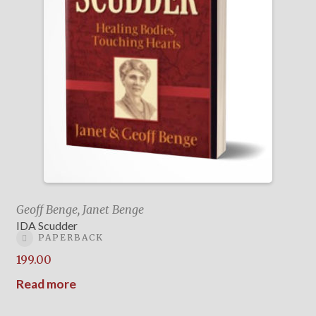
Geoff Benge, Janet Benge
IDA Scudder
PAPERBACK
199.00
Read more