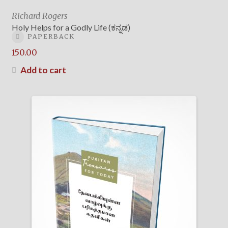
Richard Rogers
Holy Helps for a Godly Life (ಕನ್ನಡ)
PAPERBACK
150.00
Add to cart