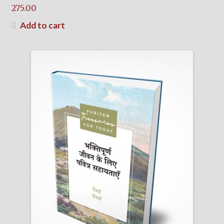
275.00
Add to cart