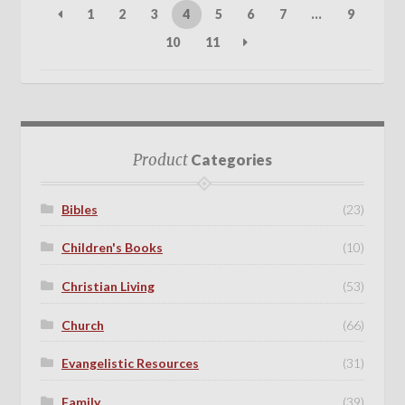
1
2
3
4
5
6
7
…
9
10
11
Product
Categories
Bibles
(23)
Children's Books
(10)
Christian Living
(53)
Church
(66)
Evangelistic Resources
(31)
Family
(39)