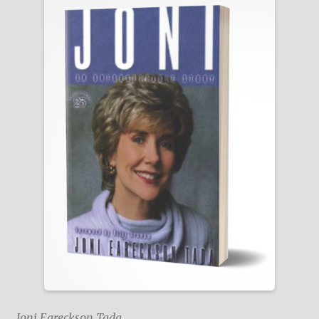
Joni Eareckson Tada