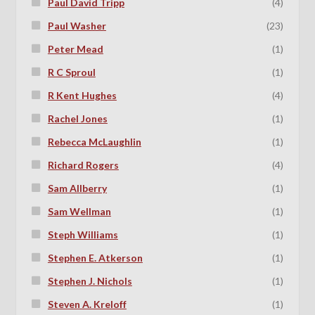
Paul David Tripp
(4)
Paul Washer
(23)
Peter Mead
(1)
R C Sproul
(1)
R Kent Hughes
(4)
Rachel Jones
(1)
Rebecca McLaughlin
(1)
Richard Rogers
(4)
Sam Allberry
(1)
Sam Wellman
(1)
Steph Williams
(1)
Stephen E. Atkerson
(1)
Stephen J. Nichols
(1)
Steven A. Kreloff
(1)