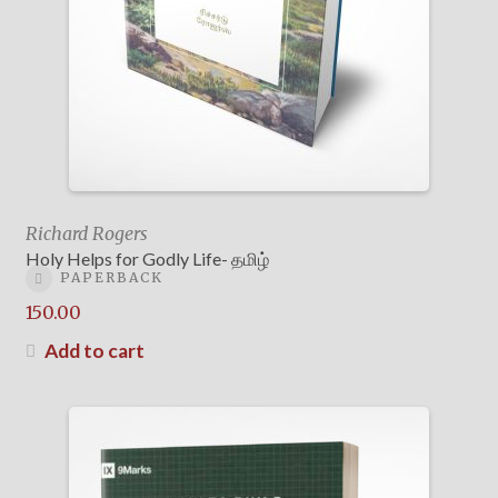
Richard Rogers
Holy Helps for Godly Life- தமிழ்
PAPERBACK
150.00
Add to cart