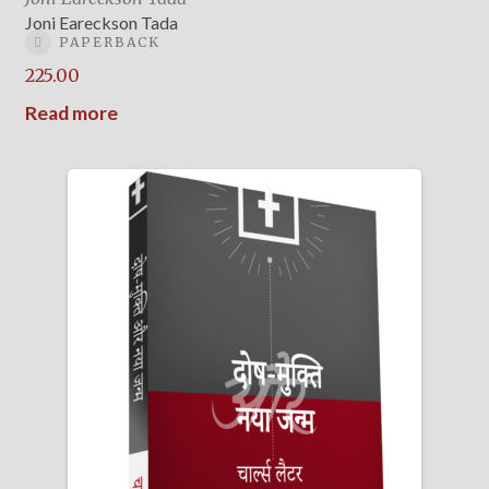
Joni Eareckson Tada
PAPERBACK
225.00
Read more