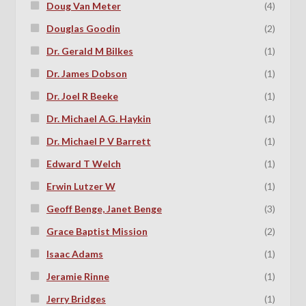
Doug Van Meter
(4)
Douglas Goodin
(2)
Dr. Gerald M Bilkes
(1)
Dr. James Dobson
(1)
Dr. Joel R Beeke
(1)
Dr. Michael A.G. Haykin
(1)
Dr. Michael P V Barrett
(1)
Edward T Welch
(1)
Erwin Lutzer W
(1)
Geoff Benge, Janet Benge
(3)
Grace Baptist Mission
(2)
Isaac Adams
(1)
Jeramie Rinne
(1)
Jerry Bridges
(1)