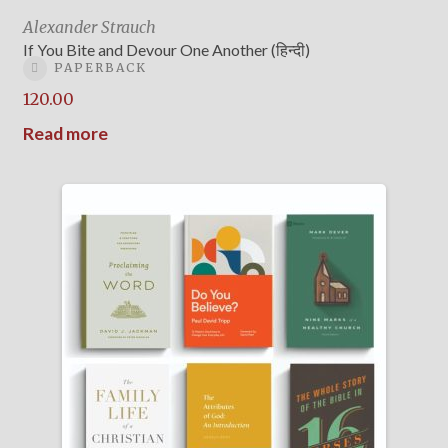
Alexander Strauch
If You Bite and Devour One Another (हिन्दी)
PAPERBACK
120.00
Read more