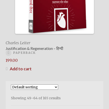
Charles Leiter
Justification & Regeneration – हिन्दी
PAPERBACK
199.00
Add to cart
Showing 49–64 of 165 results